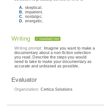
skeptical.
impatient.
nostalgic.
energetic.
Writing
✓ standard met
Writing prompt:
Imagine you want to make a
documentary about a non-fiction selection
you read. Describe the steps you would
need to take to make your documentary as
accurate and unbiased as possible.
Evaluator
Organization:
Certica Solutions