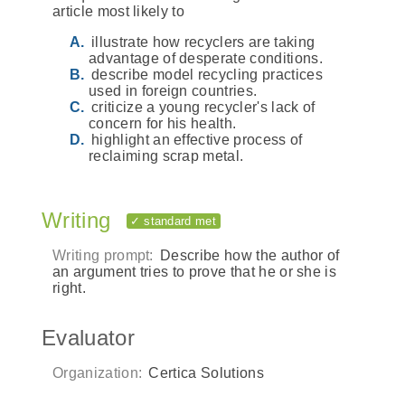
article most likely to
illustrate how recyclers are taking
advantage of desperate conditions.
describe model recycling practices
used in foreign countries.
criticize a young recycler's lack of
concern for his health.
highlight an effective process of
reclaiming scrap metal.
Writing
✓ standard met
Writing prompt:
Describe how the author of
an argument tries to prove that he or she is
right.
Evaluator
Organization:
Certica Solutions