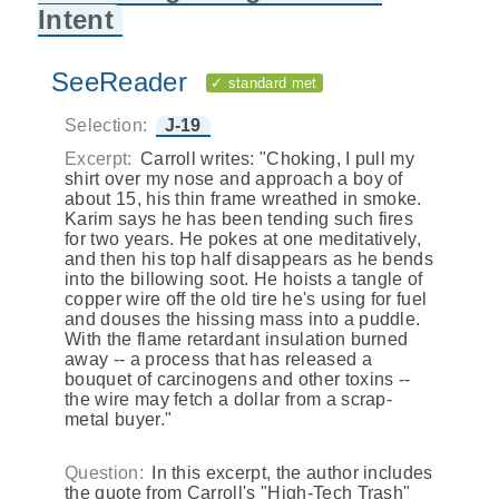
Intent
SeeReader
✓ standard met
Selection:
J-19
Excerpt:
Carroll writes: "Choking, I pull my
shirt over my nose and approach a boy of
about 15, his thin frame wreathed in smoke.
Karim says he has been tending such fires
for two years. He pokes at one meditatively,
and then his top half disappears as he bends
into the billowing soot. He hoists a tangle of
copper wire off the old tire he's using for fuel
and douses the hissing mass into a puddle.
With the flame retardant insulation burned
away -- a process that has released a
bouquet of carcinogens and other toxins --
the wire may fetch a dollar from a scrap-
metal buyer."
Question:
In this excerpt, the author includes
the quote from Carroll's "High-Tech Trash"