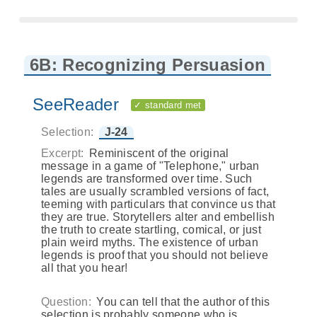
6B: Recognizing Persuasion
SeeReader
✓ standard met
Selection:
J-24
Excerpt:
Reminiscent of the original
message in a game of "Telephone," urban
legends are transformed over time. Such
tales are usually scrambled versions of fact,
teeming with particulars that convince us that
they are true. Storytellers alter and embellish
the truth to create startling, comical, or just
plain weird myths. The existence of urban
legends is proof that you should not believe
all that you hear!
Question:
You can tell that the author of this
selection is probably someone who is