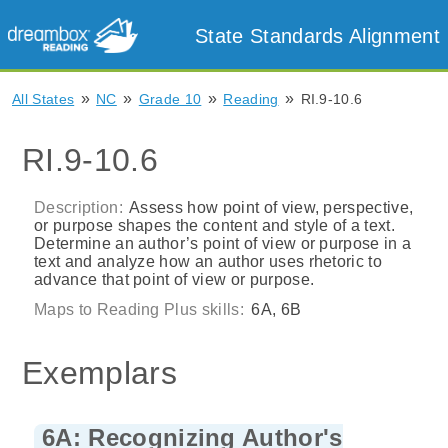
State Standards Alignment
»
»
»
»
All States
NC
Grade 10
Reading
RI.9-10.6
RI.9-10.6
Description:
Assess how point of view, perspective,
or purpose shapes the content and style of a text.
Determine an author’s point of view or purpose in a
text and analyze how an author uses rhetoric to
advance that point of view or purpose.
Maps to Reading Plus skills:
6A, 6B
Exemplars
6A: Recognizing Author's