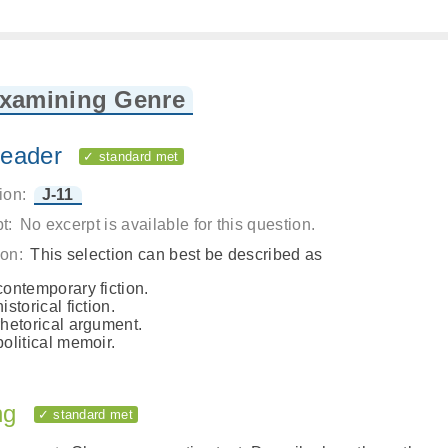
Examining Genre
eader
✓ standard met
ion:
J-11
t:
No excerpt is available for this question.
on:
This selection can best be described as
contemporary fiction.
historical fiction.
rhetorical argument.
political memoir.
ng
✓ standard met