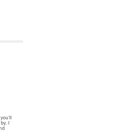
e
you'll
by. I
and