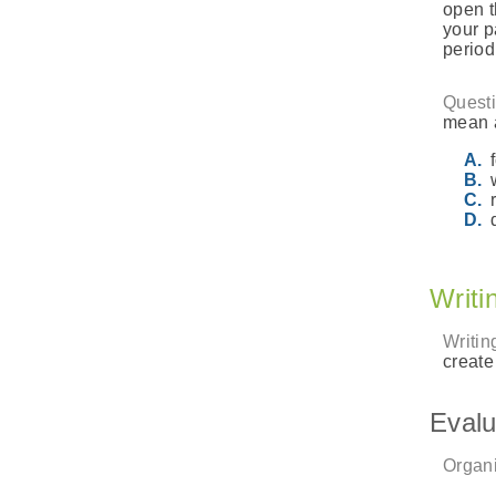
open t
your p
periodi
Questi
mean a
Writi
Writin
create
Evalu
Organi