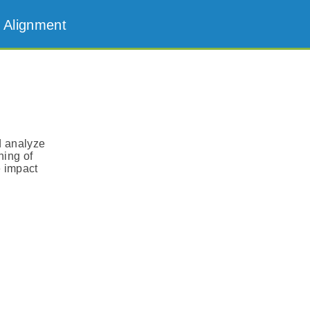
 Alignment
d analyze
ning of
e impact