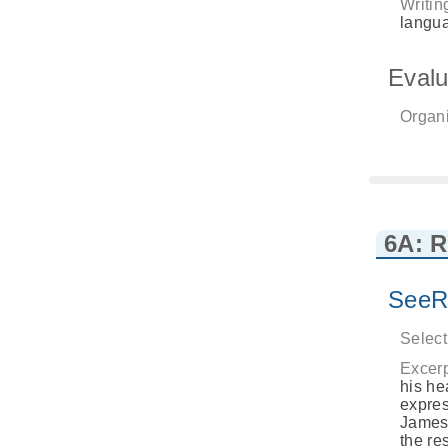
Writin
langua
Evalu
Organi
6A: R
SeeR
Select
Excerp
his he
expres
James 
the re