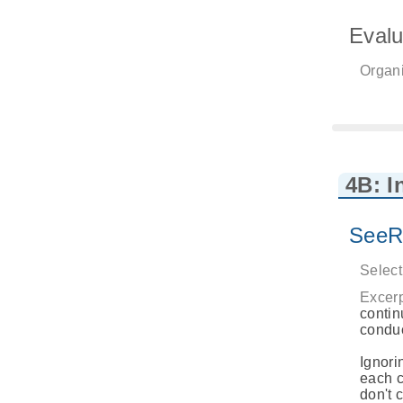
Evalu
Organi
4B: I
SeeR
Select
Excerp
contin
conduc
Ignori
each c
don't 