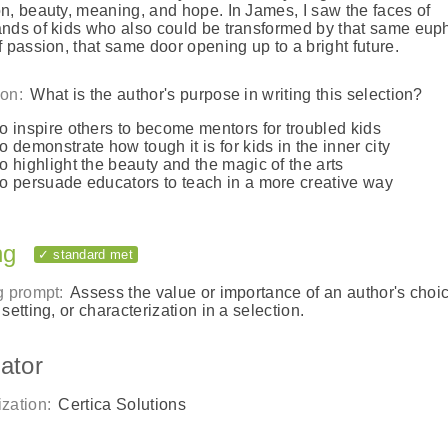
n, beauty, meaning, and hope. In James, I saw the faces of
nds of kids who also could be transformed by that same eup
f passion, that same door opening up to a bright future.
on:
What is the author's purpose in writing this selection?
to inspire others to become mentors for troubled kids
to demonstrate how tough it is for kids in the inner city
to highlight the beauty and the magic of the arts
to persuade educators to teach in a more creative way
ng
✓ standard met
g prompt:
Assess the value or importance of an author's choic
 setting, or characterization in a selection.
ator
zation:
Certica Solutions