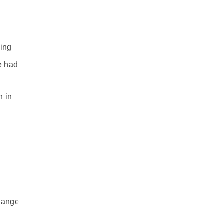
ling
e had
n in
change