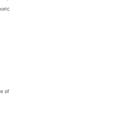
horic
e of