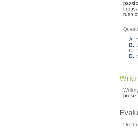
passio
thousa
rush o
Questi
Writi
Writin
prose,
Evalu
Organi