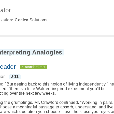
ator
zation:
Certica Solutions
nterpreting Analogies
eader
✓ standard met
ion:
J-11
t:
"But getting back to this notion of living independently," h
ued, "there's a little Walden-inspired experiment you'll be
ting over the next few weeks."
ng the grumblings, Mr. Crawford continued, "Working in pairs, 
hoose a meaningful passage to absorb, understand, and live 
care which quotation you choose -- use the 'close your eyes 