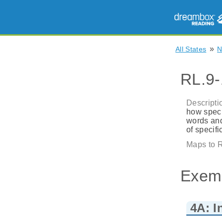
»
All States
RL.9-
Descripti
how speci
words and
of specif
Maps to R
Exem
4A: I