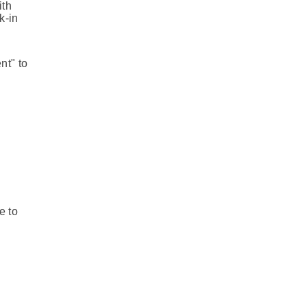
ith
k-in
nt" to
e to