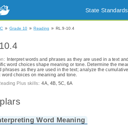
State Standards
»
»
»
NC
Grade 10
Reading
RL.9-10.4
10.4
on:
Interpret words and phrases as they are used in a text an
fic word choices shape meaning or tone. Determine the mea
 phrases as they are used in the text; analyze the cumulativ
ic word choices on meaning and tone.
eading Plus skills:
4A, 4B, 5C, 6A
plars
nterpreting Word Meaning