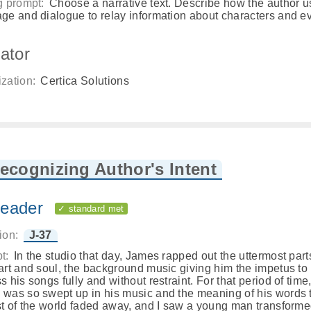
g prompt:
Choose a narrative text. Describe how the author 
ge and dialogue to relay information about characters and e
ator
zation:
Certica Solutions
ecognizing Author's Intent
eader
✓ standard met
ion:
J-37
t:
In the studio that day, James rapped out the uttermost part
art and soul, the background music giving him the impetus to
s his songs fully and without restraint. For that period of time
was so swept up in his music and the meaning of his words 
st of the world faded away, and I saw a young man transform