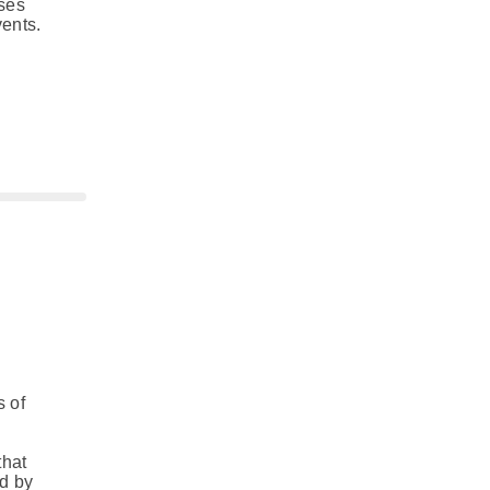
uses
vents.
s of
,
that
ed by