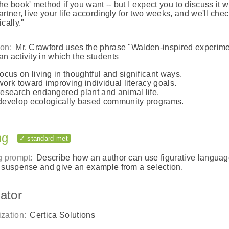
he book' method if you want -- but I expect you to discuss it w
artner, live your life accordingly for two weeks, and we'll chec
cally."
on:
Mr. Crawford uses the phrase "Walden-inspired experime
n activity in which the students
focus on living in thoughtful and significant ways.
work toward improving individual literacy goals.
research endangered plant and animal life.
develop ecologically based community programs.
ng
✓ standard met
g prompt:
Describe how an author can use figurative languag
 suspense and give an example from a selection.
ator
zation:
Certica Solutions