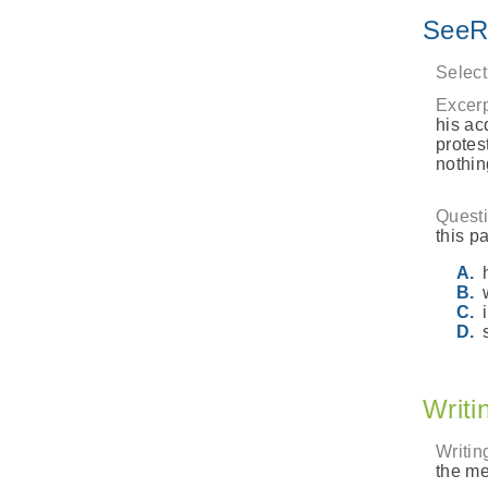
SeeR
Select
Excerp
his ac
protes
nothin
Questi
this pa
Writi
Writin
the me