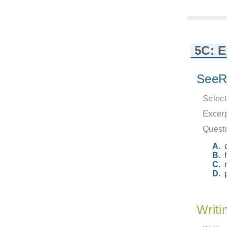
5C: 
SeeR
Select
Excerp
Questi
Writi