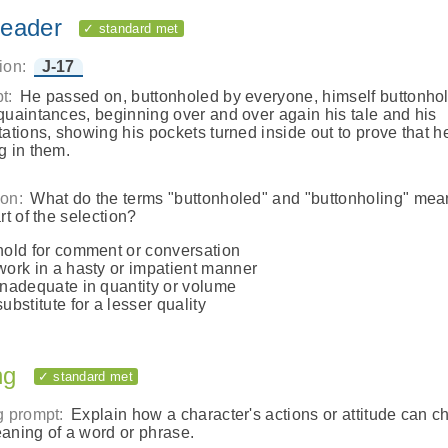
eader
✓ standard met
ion:
J-17
t:
He passed on, buttonholed by everyone, himself buttonho
quaintances, beginning over and over again his tale and his
tations, showing his pockets turned inside out to prove that h
g in them.
on:
What do the terms "buttonholed" and "buttonholing" mea
rt of the selection?
hold for comment or conversation
work in a hasty or impatient manner
inadequate in quantity or volume
substitute for a lesser quality
ng
✓ standard met
g prompt:
Explain how a character's actions or attitude can 
aning of a word or phrase.