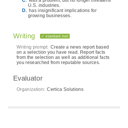
was a problem, but no longer threatens
U.S. industries.
has insignificant implications for
growing businesses.
Writing
✓ standard met
Writing prompt:
Create a news report based
on a selection you have read. Report facts
from the selection as well as additional facts
you researched from reputable sources.
Evaluator
Organization:
Certica Solutions