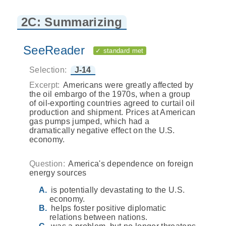
2C: Summarizing
SeeReader
✓ standard met
Selection:
J-14
Excerpt:
Americans were greatly affected by
the oil embargo of the 1970s, when a group
of oil-exporting countries agreed to curtail oil
production and shipment. Prices at American
gas pumps jumped, which had a
dramatically negative effect on the U.S.
economy.
Question:
America's dependence on foreign
energy sources
is potentially devastating to the U.S.
economy.
helps foster positive diplomatic
relations between nations.