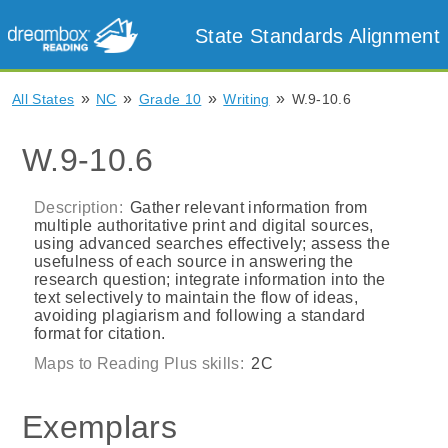
State Standards Alignment
»
»
»
»
All States
NC
Grade 10
Writing
W.9-10.6
W.9-10.6
Description:
Gather relevant information from
multiple authoritative print and digital sources,
using advanced searches effectively; assess the
usefulness of each source in answering the
research question; integrate information into the
text selectively to maintain the flow of ideas,
avoiding plagiarism and following a standard
format for citation.
Maps to Reading Plus skills:
2C
Exemplars