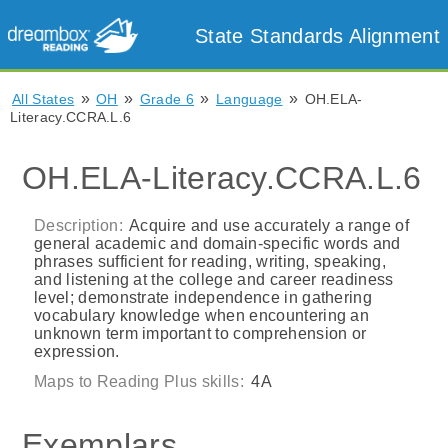
State Standards Alignment
»
»
»
»
All States
OH
Grade 6
Language
OH.ELA-
Literacy.CCRA.L.6
OH.ELA-Literacy.CCRA.L.6
Description:
Acquire and use accurately a range of
general academic and domain-specific words and
phrases sufficient for reading, writing, speaking,
and listening at the college and career readiness
level; demonstrate independence in gathering
vocabulary knowledge when encountering an
unknown term important to comprehension or
expression.
Maps to Reading Plus skills:
4A
Exemplars