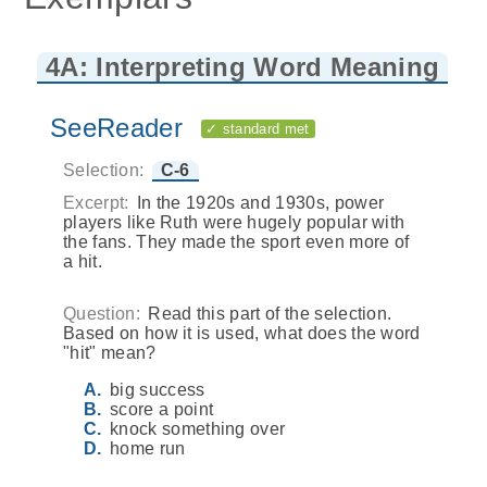
4A: Interpreting Word Meaning
SeeReader
✓ standard met
Selection:
C-6
Excerpt:
In the 1920s and 1930s, power
players like Ruth were hugely popular with
the fans. They made the sport even more of
a hit.
Question:
Read this part of the selection.
Based on how it is used, what does the word
"hit" mean?
big success
score a point
knock something over
home run