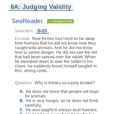
8A: Judging Validity
SeeReader
✓ standard met
Selection:
D-23
Excerpt:
Now Keneu had lived so far away
from humans that he did not know how they
caught wild animals. And he did not know
how to sense danger. He did not see the net
that had been spread over the rabbit. When
he swooped down to take the rabbit in his
claws, he suddenly found himself tangled in
thin, strong cords.
Question:
Why is Keneu so easily tricked?
He does not know that people set traps
for animals.
He is very hungry, so he does not think
carefully.
He was taught to always trust humans.