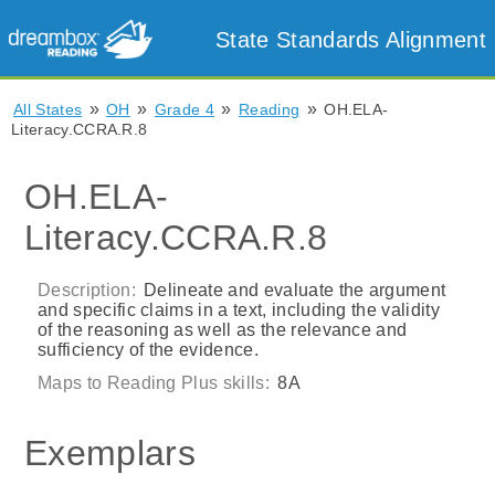
State Standards Alignment
»
»
»
»
All States
OH
Grade 4
Reading
OH.ELA-
Literacy.CCRA.R.8
OH.ELA-
Literacy.CCRA.R.8
Description:
Delineate and evaluate the argument
and specific claims in a text, including the validity
of the reasoning as well as the relevance and
sufficiency of the evidence.
Maps to Reading Plus skills:
8A
Exemplars