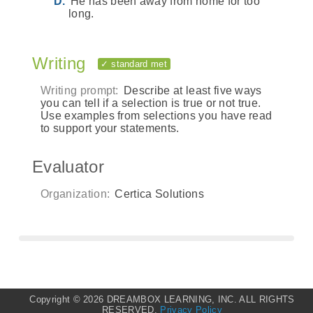
He has been away from home for too
long.
Writing
✓ standard met
Writing prompt:
Describe at least five ways
you can tell if a selection is true or not true.
Use examples from selections you have read
to support your statements.
Evaluator
Organization:
Certica Solutions
Copyright ©
2026 DREAMBOX LEARNING, INC. ALL RIGHTS
RESERVED.
Privacy Policy