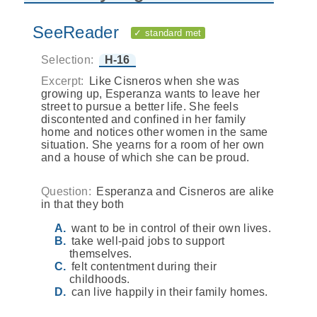
SeeReader
✓ standard met
Selection:
H-16
Excerpt:
Like Cisneros when she was
growing up, Esperanza wants to leave her
street to pursue a better life. She feels
discontented and confined in her family
home and notices other women in the same
situation. She yearns for a room of her own
and a house of which she can be proud.
Question:
Esperanza and Cisneros are alike
in that they both
want to be in control of their own lives.
take well-paid jobs to support
themselves.
felt contentment during their
childhoods.
can live happily in their family homes.