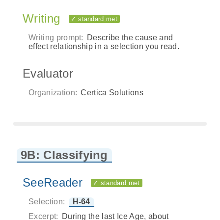
Writing
✓ standard met
Writing prompt:
Describe the cause and
effect relationship in a selection you read.
Evaluator
Organization:
Certica Solutions
9B: Classifying
SeeReader
✓ standard met
Selection:
H-64
Excerpt:
During the last Ice Age, about