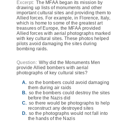
Excerpt:
The MFAA began its mission by
drawing up lists of monuments and other
important cultural sites and providing them to
Allied forces. For example, in Florence, Italy,
which is home to some of the greatest art
treasures of Europe, the MFAA provided
Allied forces with aerial photographs marked
with key cultural sites. These photos helped
pilots avoid damaging the sites during
bombing raids.
Question:
Why did the Monuments Men
provide Allied bombers with aerial
photographs of key cultural sites?
so the bombers could avoid damaging
them during air raids
so the bombers could destroy the sites
before the Nazis did
so there would be photographs to help
reconstruct any destroyed sites
so the photographs would not fall into
the hands of the Nazis