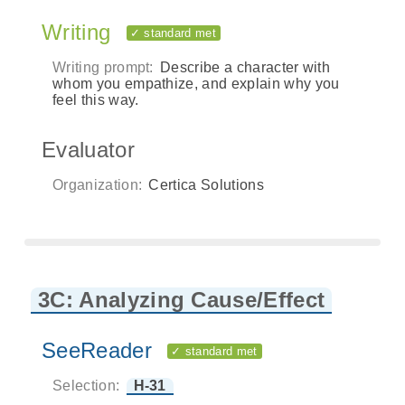
Writing
✓ standard met
Writing prompt:
Describe a character with
whom you empathize, and explain why you
feel this way.
Evaluator
Organization:
Certica Solutions
3C: Analyzing Cause/Effect
SeeReader
✓ standard met
Selection:
H-31