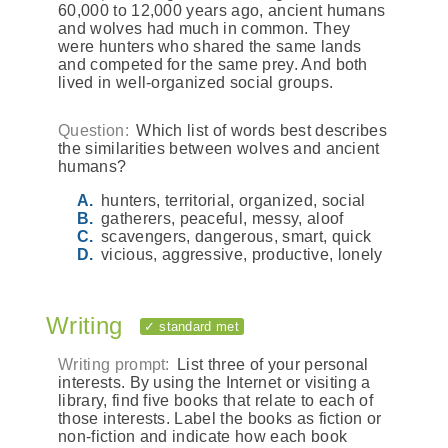
60,000 to 12,000 years ago, ancient humans
and wolves had much in common. They
were hunters who shared the same lands
and competed for the same prey. And both
lived in well-organized social groups.
Question:
Which list of words best describes
the similarities between wolves and ancient
humans?
hunters, territorial, organized, social
gatherers, peaceful, messy, aloof
scavengers, dangerous, smart, quick
vicious, aggressive, productive, lonely
Writing
✓ standard met
Writing prompt:
List three of your personal
interests. By using the Internet or visiting a
library, find five books that relate to each of
those interests. Label the books as fiction or
non-fiction and indicate how each book