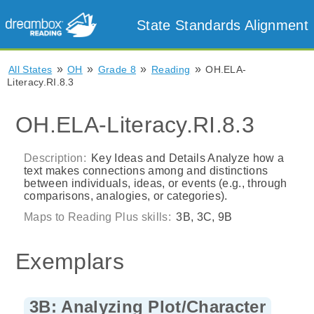
State Standards Alignment
»
»
»
»
All States
OH
Grade 8
Reading
OH.ELA-
Literacy.RI.8.3
OH.ELA-Literacy.RI.8.3
Description:
Key Ideas and Details Analyze how a
text makes connections among and distinctions
between individuals, ideas, or events (e.g., through
comparisons, analogies, or categories).
Maps to Reading Plus skills:
3B, 3C, 9B
Exemplars
3B: Analyzing Plot/Character