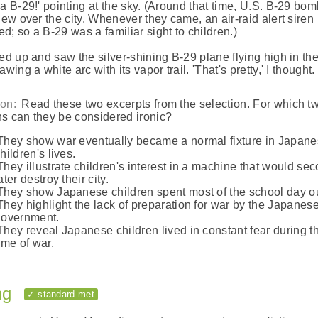
 a B-29!' pointing at the sky. (Around that time, U.S. B-29 bo
flew over the city. Whenever they came, an air-raid alert siren
d; so a B-29 was a familiar sight to children.)
ked up and saw the silver-shining B-29 plane flying high in th
awing a white arc with its vapor trail. 'That's pretty,' I thought.
on:
Read these two excerpts from the selection. For which t
s can they be considered ironic?
They show war eventually became a normal fixture in Japan
hildren's lives.
They illustrate children's interest in a machine that would se
ater destroy their city.
They show Japanese children spent most of the school day ou
They highlight the lack of preparation for war by the Japanes
government.
They reveal Japanese children lived in constant fear during th
ime of war.
ng
✓ standard met