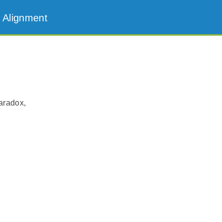
 Alignment
aradox,