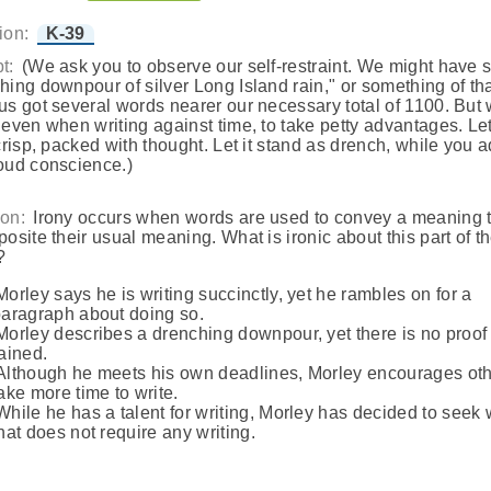
ion:
K-39
t:
(We ask you to observe our self-restraint. We might have 
hing downpour of silver Long Island rain," or something of tha
us got several words nearer our necessary total of 1100. But
 even when writing against time, to take petty advantages. Le
 crisp, packed with thought. Let it stand as drench, while you 
oud conscience.)
on:
Irony occurs when words are used to convey a meaning t
posite their usual meaning. What is ironic about this part of t
?
Morley says he is writing succinctly, yet he rambles on for a
aragraph about doing so.
Morley describes a drenching downpour, yet there is no proof 
ained.
Although he meets his own deadlines, Morley encourages oth
ake more time to write.
While he has a talent for writing, Morley has decided to seek
hat does not require any writing.