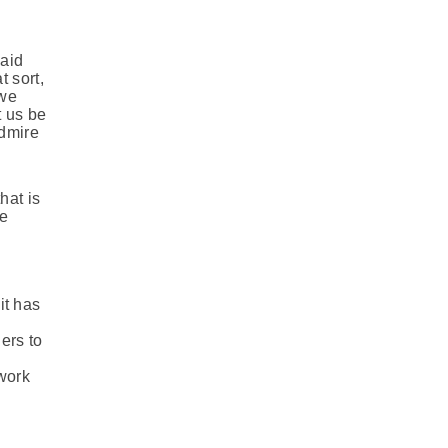
said
t sort,
 we
t us be
admire
hat is
he
it has
ers to
 work