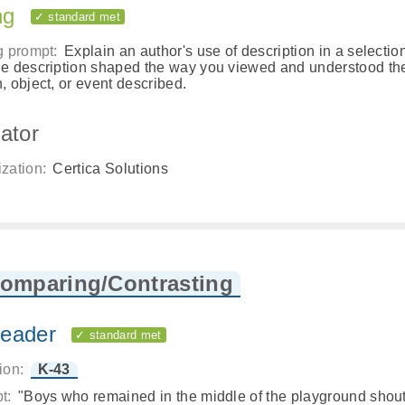
ng
✓ standard met
g prompt:
Explain an author's use of description in a selectio
e description shaped the way you viewed and understood th
, object, or event described.
ator
zation:
Certica Solutions
Comparing/Contrasting
eader
✓ standard met
ion:
K-43
t:
"Boys who remained in the middle of the playground shou