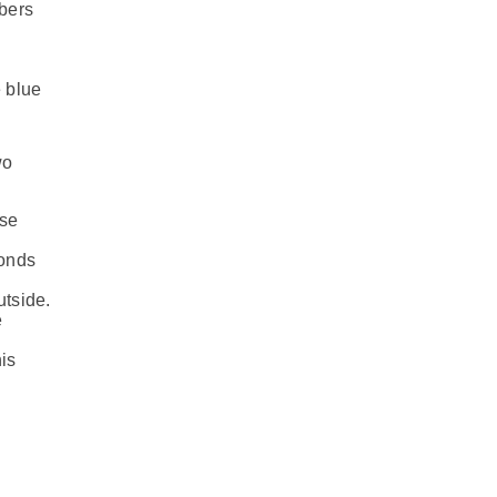
mbers
e blue
wo
ese
conds
tside.
e
is