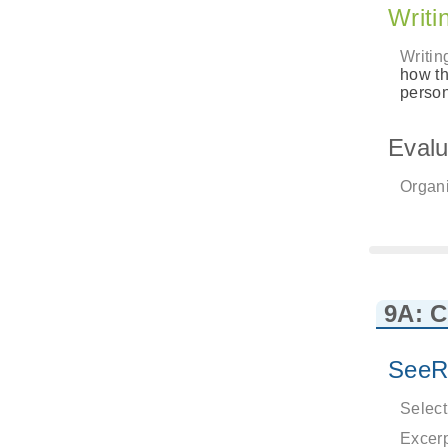
Writi
Writin
how th
person
Evalu
Organi
9A: 
SeeR
Select
Excerp