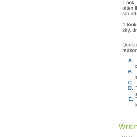
'Look,
often 
sounde
"I loo
sky, dr
Questi
reason
c
l
t
Writi