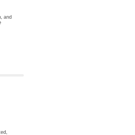
n, and
e
ted,