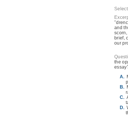
Select
Excerp
"drenc
and th
scorn,
brief,
our pr
Questi
the op
essay
p
r
t
t