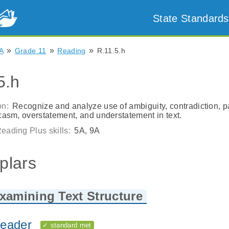
State Standards
»
»
»
A
Grade 11
Reading
R.11.5.h
5.h
on:
Recognize and analyze use of ambiguity, contradiction, p
rcasm, overstatement, and understatement in text.
eading Plus skills:
5A, 9A
plars
xamining Text Structure
eader
✓ standard met