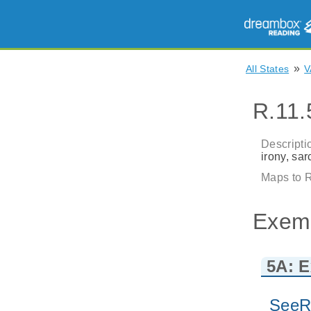
»
All States
V
R.11.
Descripti
irony, sa
Maps to R
Exem
5A: E
SeeR