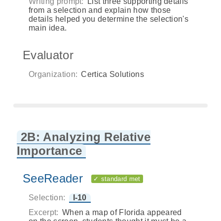
Writing prompt:
List three supporting details
from a selection and explain how those
details helped you determine the selection's
main idea.
Evaluator
Organization:
Certica Solutions
2B: Analyzing Relative
Importance
SeeReader
✓ standard met
Selection:
I-10
Excerpt:
When a map of Florida appeared