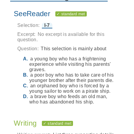
SeeReader
✓ standard met
Selection:
I-7
Excerpt:
No excerpt is available for this
question.
Question:
This selection is mainly about
a young boy who has a frightening
experience while visiting his parents'
graves.
a poor boy who has to take care of his
younger brother after their parents die.
an orphaned boy who is forced by a
young sailor to work on a pirate ship.
a brave boy who feeds an old man,
who has abandoned his ship.
Writing
✓ standard met