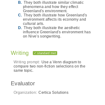
They both illustrate similar climatic
phenomena and how they effect
Greenland's environment.
They both illustrate how Greenland's
environment affects its economy and
cultural arts.
They both illustrate the aesthetic
influence Greenland's environment has
on Nive's songwriting.
Writing
✓ standard met
Writing prompt:
Use a Venn diagram to
compare two non-fiction selections on the
same topic.
Evaluator
Organization:
Certica Solutions