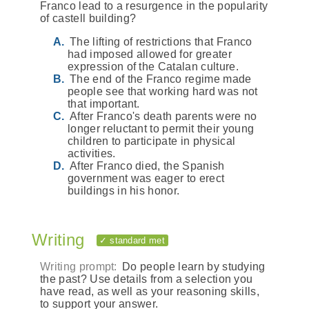
Franco lead to a resurgence in the popularity
of castell building?
The lifting of restrictions that Franco
had imposed allowed for greater
expression of the Catalan culture.
The end of the Franco regime made
people see that working hard was not
that important.
After Franco's death parents were no
longer reluctant to permit their young
children to participate in physical
activities.
After Franco died, the Spanish
government was eager to erect
buildings in his honor.
Writing
✓ standard met
Writing prompt:
Do people learn by studying
the past? Use details from a selection you
have read, as well as your reasoning skills,
to support your answer.