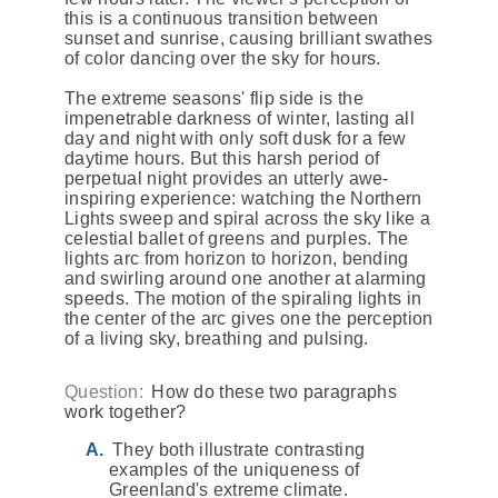
this is a continuous transition between
sunset and sunrise, causing brilliant swathes
of color dancing over the sky for hours.
The extreme seasons' flip side is the
impenetrable darkness of winter, lasting all
day and night with only soft dusk for a few
daytime hours. But this harsh period of
perpetual night provides an utterly awe-
inspiring experience: watching the Northern
Lights sweep and spiral across the sky like a
celestial ballet of greens and purples. The
lights arc from horizon to horizon, bending
and swirling around one another at alarming
speeds. The motion of the spiraling lights in
the center of the arc gives one the perception
of a living sky, breathing and pulsing.
Question:
How do these two paragraphs
work together?
They both illustrate contrasting
examples of the uniqueness of
Greenland's extreme climate.