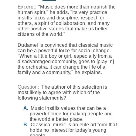
Excerpt:
"Music does more than nourish the
human spirit," he adds. "Its very practice
instills focus and discipline, respect for
others, a spirit of collaboration, and many
other positive values that make us better
citizens of the world."
Dudamel is convinced that classical music
can be a powerful force for social change.
"When a little boy or girl, especially from a
disadvantaged community, goes to [play in]
the orchestra, it can change the life of a
family and a community," he explains.
Question:
The author of this selection is
most likely to agree with which of the
following statements?
Music instills values that can be a
powerful force for making people and
the world a better place.
Classical music is an elite art form that
holds no interest for today's young
people.