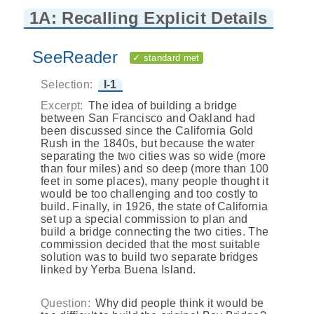
1A: Recalling Explicit Details
SeeReader
✓ standard met
Selection:
I-1
Excerpt:
The idea of building a bridge
between San Francisco and Oakland had
been discussed since the California Gold
Rush in the 1840s, but because the water
separating the two cities was so wide (more
than four miles) and so deep (more than 100
feet in some places), many people thought it
would be too challenging and too costly to
build. Finally, in 1926, the state of California
set up a special commission to plan and
build a bridge connecting the two cities. The
commission decided that the most suitable
solution was to build two separate bridges
linked by Yerba Buena Island.
Question:
Why did people think it would be