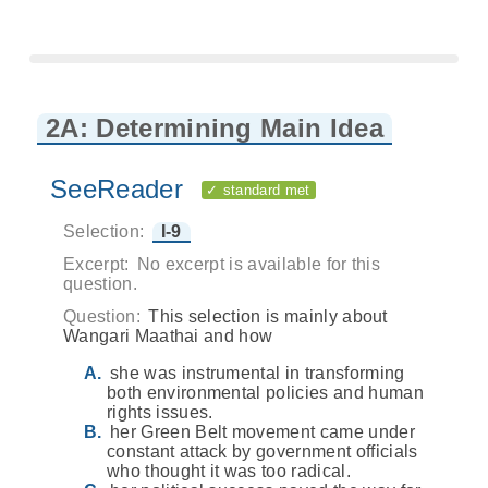
2A: Determining Main Idea
SeeReader
✓ standard met
Selection:
I-9
Excerpt:
No excerpt is available for this
question.
Question:
This selection is mainly about
Wangari Maathai and how
she was instrumental in transforming
both environmental policies and human
rights issues.
her Green Belt movement came under
constant attack by government officials
who thought it was too radical.