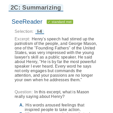
2C: Summarizing
SeeReader
✓ standard met
Selection:
I-4
Excerpt:
Henry's speech had stirred up the
patriotism of the people, and George Mason,
one of the "Founding Fathers" of the United
States, was very impressed with the young
lawyer's skill as a public speaker. He said
about Henry, "He is by far the most powerful
speaker I ever heard. Every word he says
not only engages but commands the
attention, and your passions are no longer
your own when he addresses them."
Question:
In this excerpt, what is Mason
really saying about Henry?
His words aroused feelings that
inspired people to take action.