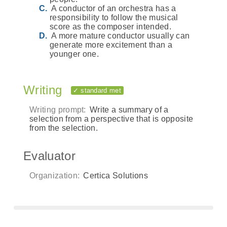
A conductor of an orchestra has a
responsibility to follow the musical
score as the composer intended.
A more mature conductor usually can
generate more excitement than a
younger one.
Writing
✓ standard met
Writing prompt:
Write a summary of a
selection from a perspective that is opposite
from the selection.
Evaluator
Organization:
Certica Solutions