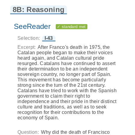
8B: Reasoning
SeeReader
✓ standard met
Selection:
I-43
Excerpt:
After Franco's death in 1975, the
Catalan people began to make their voices
heard again, and Catalan cultural pride
resurged. Catalans have continued to assert
their determination to be an independent
sovereign country, no longer part of Spain.
This movement has become particularly
strong since the turn of the 21st century.
Catalans have tried to work with the Spanish
government to claim their right to
independence and their pride in their distinct
culture and traditions, as well as to seek
recognition for their contributions to the
economy of Spain.
Question:
Why did the death of Francisco