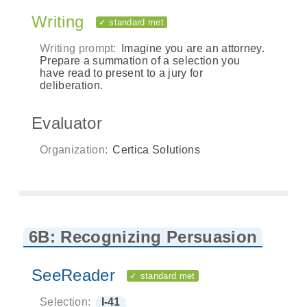
Writing
✓ standard met
Writing prompt:
Imagine you are an attorney.
Prepare a summation of a selection you
have read to present to a jury for
deliberation.
Evaluator
Organization:
Certica Solutions
6B: Recognizing Persuasion
SeeReader
✓ standard met
Selection:
I-41