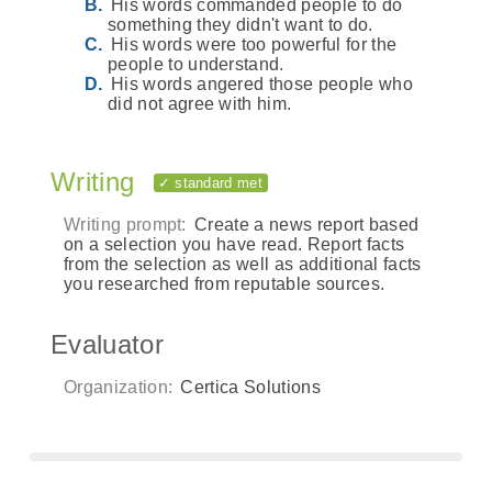
His words commanded people to do
something they didn't want to do.
His words were too powerful for the
people to understand.
His words angered those people who
did not agree with him.
Writing
✓ standard met
Writing prompt:
Create a news report based
on a selection you have read. Report facts
from the selection as well as additional facts
you researched from reputable sources.
Evaluator
Organization:
Certica Solutions