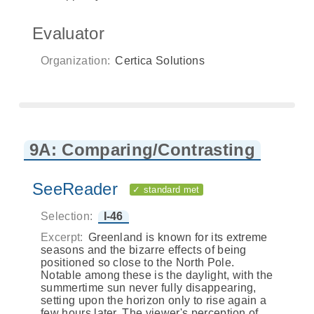
Evaluator
Organization:
Certica Solutions
9A: Comparing/Contrasting
SeeReader
✓ standard met
Selection:
I-46
Excerpt:
Greenland is known for its extreme
seasons and the bizarre effects of being
positioned so close to the North Pole.
Notable among these is the daylight, with the
summertime sun never fully disappearing,
setting upon the horizon only to rise again a
few hours later. The viewer's perception of