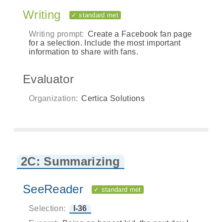
Writing
✓ standard met
Writing prompt:
Create a Facebook fan page
for a selection. Include the most important
information to share with fans.
Evaluator
Organization:
Certica Solutions
2C: Summarizing
SeeReader
✓ standard met
Selection:
I-36