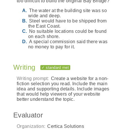
too difficult to build the original Bay Bridge?
The water at the building site was so
wide and deep.
Steel would have to be shipped from
the East Coast.
No suitable locations could be found
on each shore.
A special commission said there was
no money to pay for it.
Writing
✓ standard met
Writing prompt:
Create a website for a non-
fiction selection you read. Include the main
idea and supporting details. Include images
that would help viewers of your website
better understand the topic.
Evaluator
Organization:
Certica Solutions