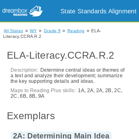
State Standards Alignment
»
»
»
»
All States
WY
Grade 9
Reading
ELA-
Literacy.CCRA.R.2
ELA-Literacy.CCRA.R.2
Description:
Determine central ideas or themes of
a text and analyze their development; summarize
the key supporting details and ideas.
Maps to Reading Plus skills:
1A, 2A, 2A, 2B, 2C,
2C, 6B, 8B, 9A
Exemplars
2A: Determining Main Idea