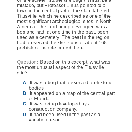
on the screen, students thought it must be a
mistake, but Professor Linus pointed to a
town in the central part of the state labeled
Titusville, which he described as one of the
most significant archeological sites in North
America. The land being developed was a
bog and had, at one time in the past, been
used as a cemetery. The peat in the region
had preserved the skeletons of about 168
prehistoric people buried there.
Question:
Based on this excerpt, what was
the most unusual aspect of the Titusville
site?
It was a bog that preserved prehistoric
bodies.
It appeared on a map of the central part
of Florida.
It was being developed by a
construction company.
It had been used in the past as a
vacation resort.