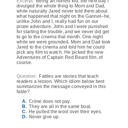
Excerpt:
Being an honest kid, the next day I
divulged the whole thing to Mom and Dad,
while naturally Jared never told them about
what happened that night on the Gannet--he,
unlike John and I, really had fun on our
pirate adventure. John and I were punished
for starting the trouble, and we never did get
to go to the cinema that month. One night
while we were grounded, Mom and Dad took
Jared to the cinema and told him he could
pick any film to watch. He picked the new
Adventures of Captain Red Beard film, of
course.
Question:
Fables are stories that teach
readers a lesson. Which idiom below best
summarizes the message conveyed in this
fable?
Crime does not pay.
They are all in the same boat.
He pulled the wool over their eyes.
Never give up.