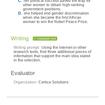
her political success paved the way for
other women to obtain high-ranking
government positions.
she helped end gender discrimination
when she became the first African
woman to win the Nobel Peace Prize.
Writing
✓ standard met
Writing prompt:
Using the Internet or other
research tools, find three additional pieces of
information that support the main idea stated
in the selection.
Evaluator
Organization:
Certica Solutions