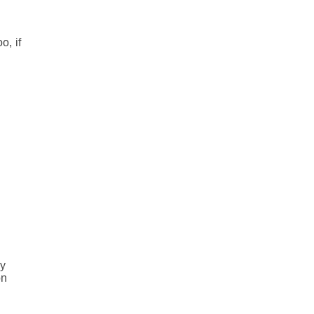
o, if
e
e
ey
on