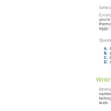
Select
Excerp
you're
thermo
eggs."
Questi
Writi
Writin
names 
belong
texts.