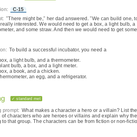
ion:
C-15
t:
"There might be," her dad answered. "We can build one, to
 really interested. We would need to get a box, a light bulb, a
meter, and some straw. And then we would need to get som
on:
To build a successful incubator, you need a
box, a light bulb, and a thermometer.
plant bulb, a box, and a light meter.
box, a book, and a chicken.
thermometer, an egg, and a refrigerator.
ng
✓ standard met
g prompt:
What makes a character a hero or a villain? List th
of characters who are heroes or villains and explain why th
 to that group. The characters can be from fiction or non-ficti