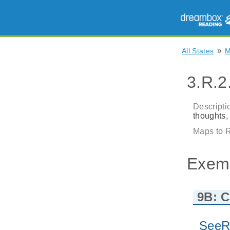
»
All States
3.R.2
Descripti
thoughts,
Maps to R
Exem
9B: C
SeeR