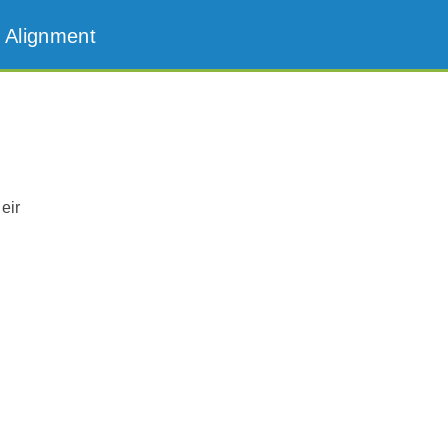
 Alignment
eir