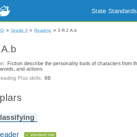
State Standards
»
»
»
MO
Grade 3
Reading
3.R.2.A.b
.A.b
on:
Fiction describe the personality traits of characters from th
 words, and actions
eading Plus skills:
9B
plars
lassifying
eader
✓ standard met