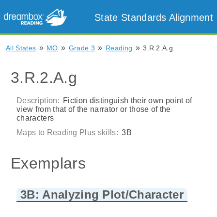
State Standards Alignment
»
»
»
»
All States
MO
Grade 3
Reading
3.R.2.A.g
3.R.2.A.g
Description:
Fiction distinguish their own point of
view from that of the narrator or those of the
characters
Maps to Reading Plus skills:
3B
Exemplars
3B: Analyzing Plot/Character