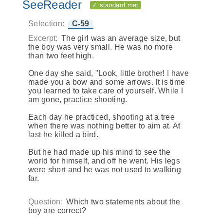
SeeReader
✓ standard met
Selection:
C-59
Excerpt:
The girl was an average size, but
the boy was very small. He was no more
than two feet high.
One day she said, "Look, little brother! I have
made you a bow and some arrows. It is time
you learned to take care of yourself. While I
am gone, practice shooting.
Each day he practiced, shooting at a tree
when there was nothing better to aim at. At
last he killed a bird.
But he had made up his mind to see the
world for himself, and off he went. His legs
were short and he was not used to walking
far.
Question:
Which two statements about the
boy are correct?