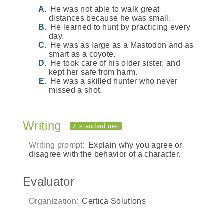
He was not able to walk great
distances because he was small.
He learned to hunt by practicing every
day.
He was as large as a Mastodon and as
smart as a coyote.
He took care of his older sister, and
kept her safe from harm.
He was a skilled hunter who never
missed a shot.
Writing
✓ standard met
Writing prompt:
Explain why you agree or
disagree with the behavior of a character.
Evaluator
Organization:
Certica Solutions