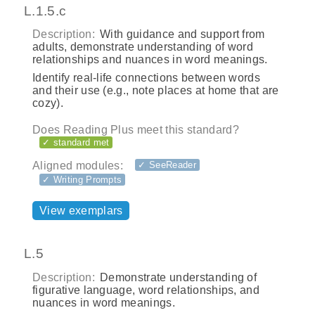
L.1.5.c
Description:
With guidance and support from
adults, demonstrate understanding of word
relationships and nuances in word meanings.
Identify real‐life connections between words
and their use (e.g., note places at home that are
cozy).
Does Reading Plus meet this standard?
✓ standard met
Aligned modules:
✓ SeeReader
✓ Writing Prompts
View exemplars
L.5
Description:
Demonstrate understanding of
figurative language, word relationships, and
nuances in word meanings.