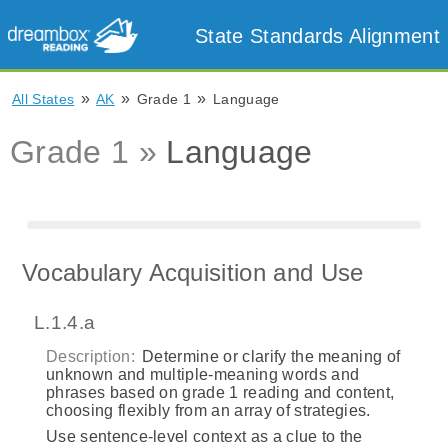
State Standards Alignment
»
»
»
All States
AK
Grade 1
Language
Grade 1 »
Language
Vocabulary Acquisition and Use
L.1.4.a
Description:
Determine or clarify the meaning of
unknown and multiple‐meaning words and
phrases based on grade 1 reading and content,
choosing flexibly from an array of strategies.
Use sentence‐level context as a clue to the