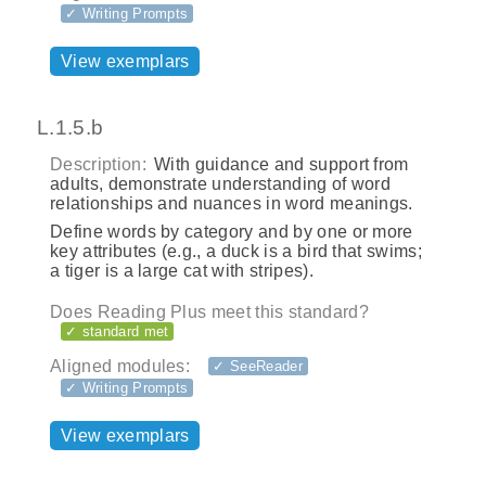
✓ Writing Prompts
View exemplars
L.1.5.b
Description:
With guidance and support from
adults, demonstrate understanding of word
relationships and nuances in word meanings.
Define words by category and by one or more
key attributes (e.g., a duck is a bird that swims;
a tiger is a large cat with stripes).
Does Reading Plus meet this standard?
✓ standard met
Aligned modules:
✓ SeeReader
✓ Writing Prompts
View exemplars