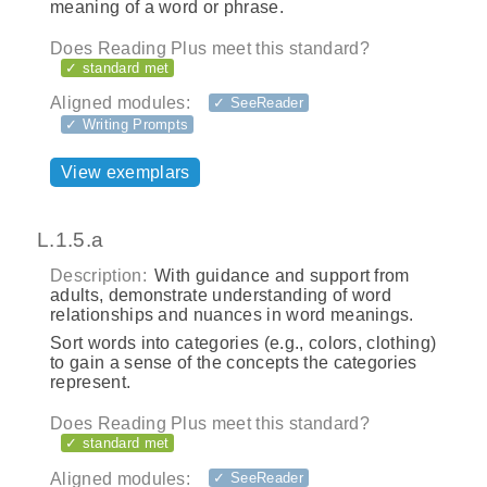
meaning of a word or phrase.
Does Reading Plus meet this standard?
✓ standard met
Aligned modules:
✓ SeeReader
✓ Writing Prompts
View exemplars
L.1.5.a
Description:
With guidance and support from
adults, demonstrate understanding of word
relationships and nuances in word meanings.
Sort words into categories (e.g., colors, clothing)
to gain a sense of the concepts the categories
represent.
Does Reading Plus meet this standard?
✓ standard met
Aligned modules:
✓ SeeReader