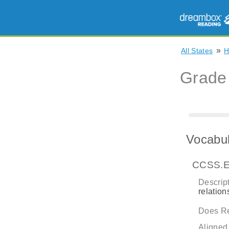
»
All States
H
Grade
Vocabul
CCSS.E
Descript
relatio
Does Re
Aligned