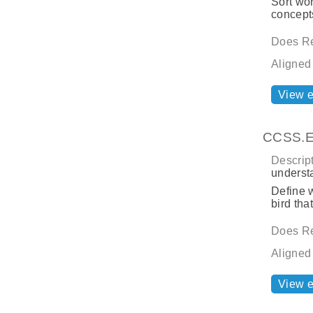
Sort wor
concepts
Does Re
Aligned
View 
CCSS.EL
Descript
underst
Define w
bird tha
Does Re
Aligned
View 