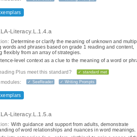
exemplars
A-Literacy.L.1.4.a
ion:
Determine or clarify the meaning of unknown and multip
 words and phrases based on grade 1 reading and content,
 flexibly from an array of strategies.
ence-level context as a clue to the meaning of a word or phr
ading Plus meet this standard?
✓ standard met
 modules:
✓ SeeReader
✓ Writing Prompts
exemplars
A-Literacy.L.1.5.a
ion:
With guidance and support from adults, demonstrate
anding of word relationships and nuances in word meanings.