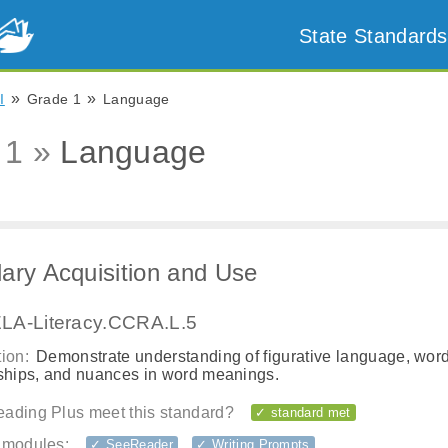
State Standards
»
»
I
Grade 1
Language
 1 »
Language
ary Acquisition and Use
LA-Literacy.CCRA.L.5
ion:
Demonstrate understanding of figurative language, wor
nships, and nuances in word meanings.
ading Plus meet this standard?
✓ standard met
 modules:
✓ SeeReader
✓ Writing Prompts