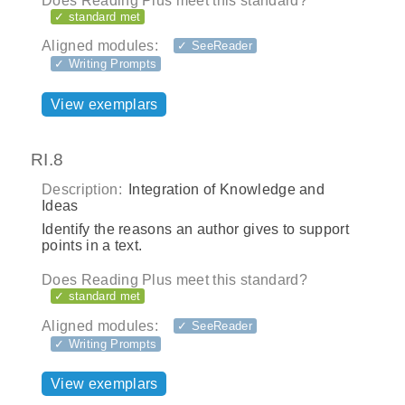
Does Reading Plus meet this standard?
✓ standard met
Aligned modules:
✓ SeeReader
✓ Writing Prompts
View exemplars
RI.8
Description:
Integration of Knowledge and
Ideas
Identify the reasons an author gives to support
points in a text.
Does Reading Plus meet this standard?
✓ standard met
Aligned modules:
✓ SeeReader
✓ Writing Prompts
View exemplars