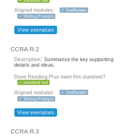
✓ standard met
Aligned modules:
✓ SeeReader
✓ Writing Prompts
View exemplars
CCRA.R.2
Description:
Summarize the key supporting
details and ideas.
Does Reading Plus meet this standard?
✓ standard met
Aligned modules:
✓ SeeReader
✓ Writing Prompts
View exemplars
CCRA.R.3