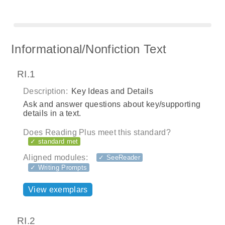
Informational/Nonfiction Text
RI.1
Description:
Key Ideas and Details
Ask and answer questions about key/supporting
details in a text.
Does Reading Plus meet this standard?
✓ standard met
Aligned modules:
✓ SeeReader
✓ Writing Prompts
View exemplars
RI.2