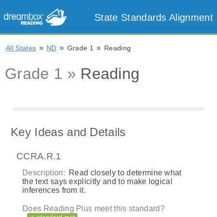
State Standards Alignment
»
»
»
All States
ND
Grade 1
Reading
Grade 1 »
Reading
Key Ideas and Details
CCRA.R.1
Description:
Read closely to determine what
the text says explicitly and to make logical
inferences from it.
Does Reading Plus meet this standard?