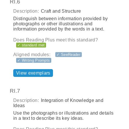
RI.6
Description:
Craft and Structure
Distinguish between information provided by
photographs or other illustrations and
information provided by the words in a text.
Does Reading Plus meet this standard?
✓ standard met
Aligned modules:
✓ SeeReader
✓ Writing Prompts
View exemplars
RI.7
Description:
Integration of Knowledge and
Ideas
Use the photographs or illustrations and details
in a text to describe its key ideas.