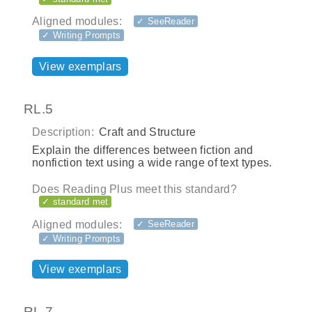
Aligned modules:
✓ SeeReader
✓ Writing Prompts
View exemplars
RL.5
Description:
Craft and Structure
Explain the differences between fiction and
nonfiction text using a wide range of text types.
Does Reading Plus meet this standard?
✓ standard met
Aligned modules:
✓ SeeReader
✓ Writing Prompts
View exemplars
RL.7