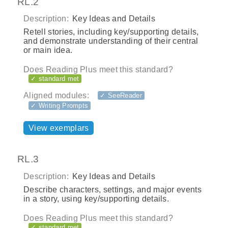
RL.2
Description:
Key Ideas and Details
Retell stories, including key/supporting details,
and demonstrate understanding of their central
or main idea.
Does Reading Plus meet this standard?
✓ standard met
Aligned modules:
✓ SeeReader
✓ Writing Prompts
View exemplars
RL.3
Description:
Key Ideas and Details
Describe characters, settings, and major events
in a story, using key/supporting details.
Does Reading Plus meet this standard?
✓ standard met