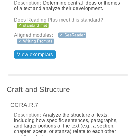
Description:
Determine central ideas or themes
of a text and analyze their development.
Does Reading Plus meet this standard?
✓ standard met
Aligned modules:
✓ SeeReader
✓ Writing Prompts
View exemplars
Craft and Structure
CCRA.R.7
Description:
Analyze the structure of texts,
including how specific sentences, paragraphs,
and larger portions of the text (e.g., a section,
chapter, scene, or stanza) relate to each other