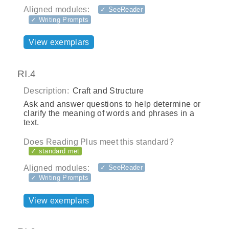
Aligned modules:
✓ SeeReader
✓ Writing Prompts
View exemplars
RI.4
Description:
Craft and Structure
Ask and answer questions to help determine or
clarify the meaning of words and phrases in a
text.
Does Reading Plus meet this standard?
✓ standard met
Aligned modules:
✓ SeeReader
✓ Writing Prompts
View exemplars