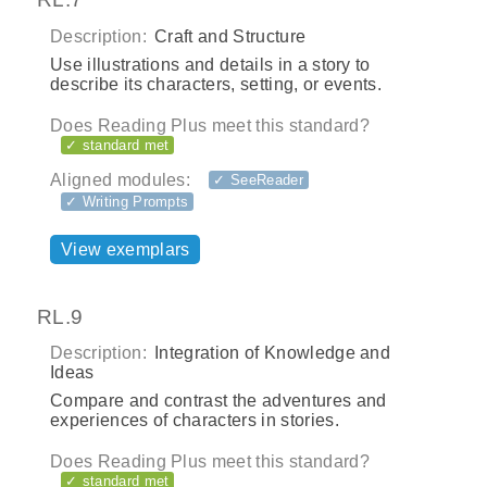
Description:
Craft and Structure
Use illustrations and details in a story to
describe its characters, setting, or events.
Does Reading Plus meet this standard?
✓ standard met
Aligned modules:
✓ SeeReader
✓ Writing Prompts
View exemplars
RL.9
Description:
Integration of Knowledge and
Ideas
Compare and contrast the adventures and
experiences of characters in stories.
Does Reading Plus meet this standard?
✓ standard met