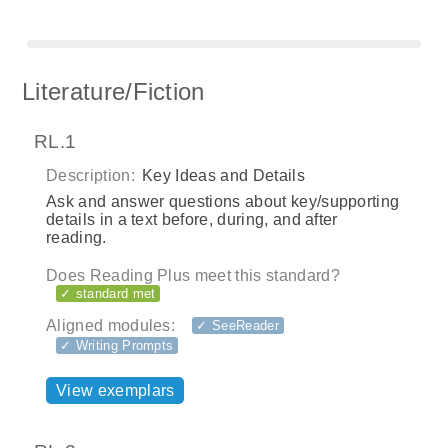
Literature/Fiction
RL.1
Description:
Key Ideas and Details
Ask and answer questions about key/supporting
details in a text before, during, and after
reading.
Does Reading Plus meet this standard?
✓ standard met
Aligned modules:
✓ SeeReader
✓ Writing Prompts
View exemplars