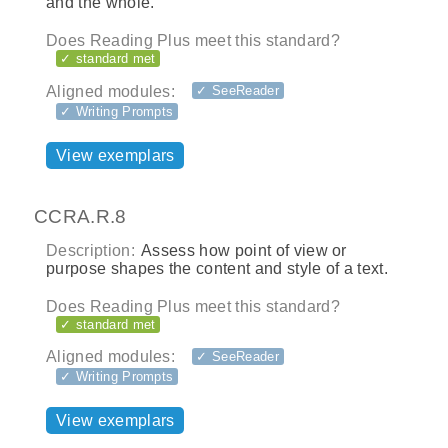
and the whole.
Does Reading Plus meet this standard?
✓ standard met
Aligned modules:
✓ SeeReader
✓ Writing Prompts
View exemplars
CCRA.R.8
Description:
Assess how point of view or
purpose shapes the content and style of a text.
Does Reading Plus meet this standard?
✓ standard met
Aligned modules:
✓ SeeReader
✓ Writing Prompts
View exemplars