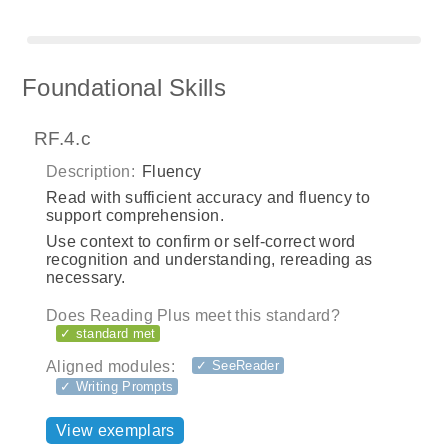
Foundational Skills
RF.4.c
Description:
Fluency
Read with sufficient accuracy and fluency to
support comprehension.
Use context to confirm or self-correct word
recognition and understanding, rereading as
necessary.
Does Reading Plus meet this standard?
✓ standard met
Aligned modules:
✓ SeeReader
✓ Writing Prompts
View exemplars