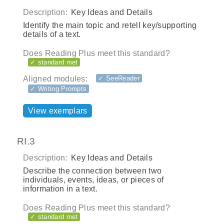
Description:
Key Ideas and Details
Identify the main topic and retell key/supporting
details of a text.
Does Reading Plus meet this standard?
✓ standard met
Aligned modules:
✓ SeeReader
✓ Writing Prompts
View exemplars
RI.3
Description:
Key Ideas and Details
Describe the connection between two
individuals, events, ideas, or pieces of
information in a text.
Does Reading Plus meet this standard?
✓ standard met