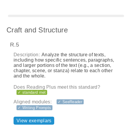
Craft and Structure
R.5
Description:
Analyze the structure of texts,
including how specific sentences, paragraphs,
and larger portions of the text (e.g., a section,
chapter, scene, or stanza) relate to each other
and the whole.
Does Reading Plus meet this standard?
✓ standard met
Aligned modules:
✓ SeeReader
✓ Writing Prompts
View exemplars