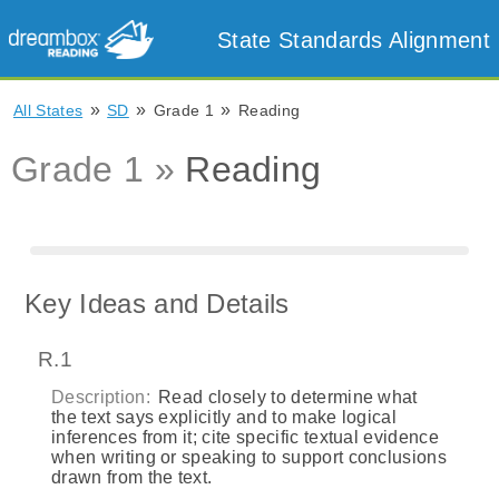
State Standards Alignment
»
»
»
All States
SD
Grade 1
Reading
Grade 1 »
Reading
Key Ideas and Details
R.1
Description:
Read closely to determine what
the text says explicitly and to make logical
inferences from it; cite specific textual evidence
when writing or speaking to support conclusions
drawn from the text.