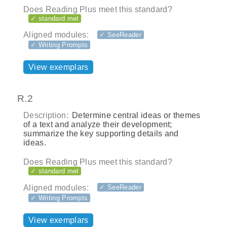
Does Reading Plus meet this standard?
✓ standard met
Aligned modules:
✓ SeeReader
✓ Writing Prompts
View exemplars
R.2
Description:
Determine central ideas or themes
of a text and analyze their development;
summarize the key supporting details and
ideas.
Does Reading Plus meet this standard?
✓ standard met
Aligned modules:
✓ SeeReader
✓ Writing Prompts
View exemplars