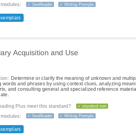
 modules:
✓ SeeReader
✓ Writing Prompts
exemplars
ary Acquisition and Use
ion:
Determine or clarify the meaning of unknown and multip
 words and phrases by using context clues, analyzing meani
ts, and consulting general and specialized reference materia
ate.
ading Plus meet this standard?
✓ standard met
 modules:
✓ SeeReader
✓ Writing Prompts
exemplars