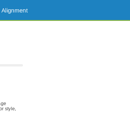
 Alignment
age
r style,