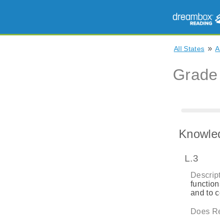
»
All States
A
Grade
Knowle
L.3
Descript
function
and to 
Does Re