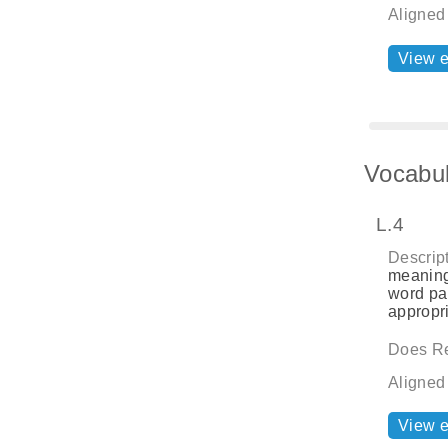
Aligned
View 
Vocabul
L.4
Descript
meaning
word par
appropri
Does Re
Aligned
View 