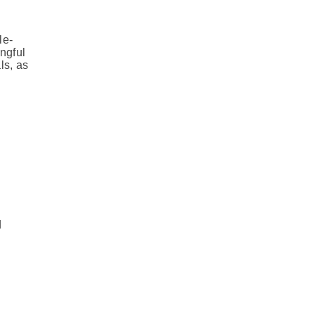
le-
ngful
ls, as
d