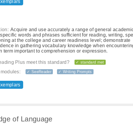
exemplars
ion:
Acquire and use accurately a range of general academi
pecific words and phrases sufficient for reading, writing, sp
ening at the college and career readiness level; demonstrate
dence in gathering vocabulary knowledge when encounterin
 term important to comprehension or expression.
ading Plus meet this standard?
✓ standard met
 modules:
✓ SeeReader
✓ Writing Prompts
exemplars
dge of Language