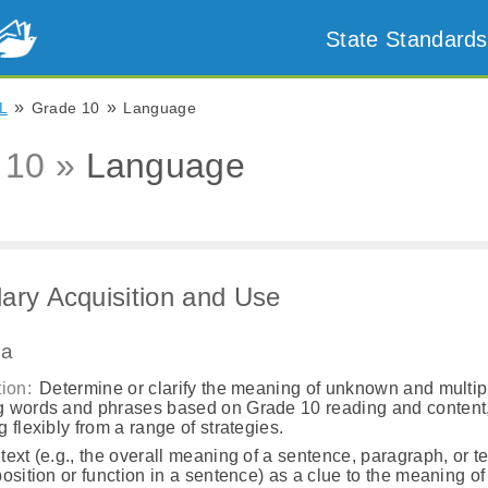
State Standards
»
»
L
Grade 10
Language
 10 »
Language
ary Acquisition and Use
.a
ion:
Determine or clarify the meaning of unknown and multip
 words and phrases based on Grade 10 reading and content
 flexibly from a range of strategies.
ext (e.g., the overall meaning of a sentence, paragraph, or te
osition or function in a sentence) as a clue to the meaning o