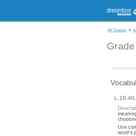
»
All States
A
Grade
Vocabul
L.10.40
Descript
meaning
choosing
Use cont
word’s p