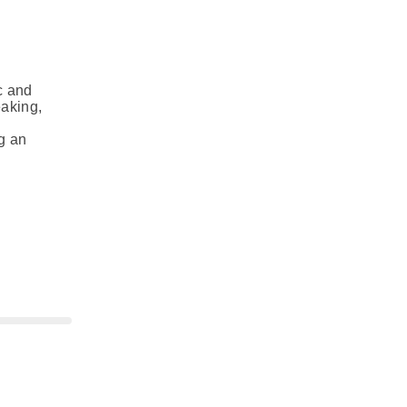
c and
eaking,
g an