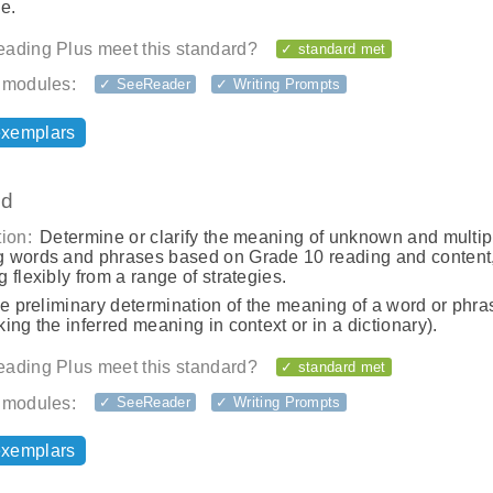
e.
ading Plus meet this standard?
✓ standard met
 modules:
✓ SeeReader
✓ Writing Prompts
exemplars
.d
ion:
Determine or clarify the meaning of unknown and multip
 words and phrases based on Grade 10 reading and content
 flexibly from a range of strategies.
he preliminary determination of the meaning of a word or phras
ing the inferred meaning in context or in a dictionary).
ading Plus meet this standard?
✓ standard met
 modules:
✓ SeeReader
✓ Writing Prompts
exemplars