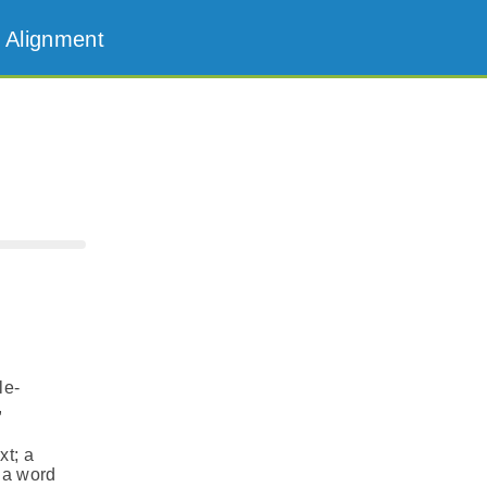
 Alignment
le-
,
xt; a
f a word