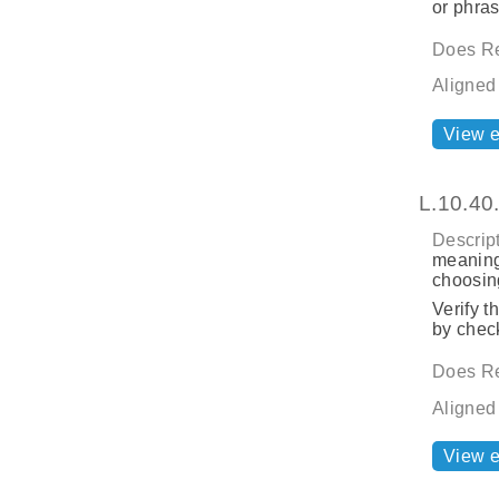
or phras
Does Re
Aligned
View 
L.10.40
Descript
meaning
choosing
Verify t
by check
Does Re
Aligned
View 