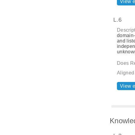
View 
L.6
Descript
domain-s
and list
indepen
unknown
Does Re
Aligned
View 
Knowle