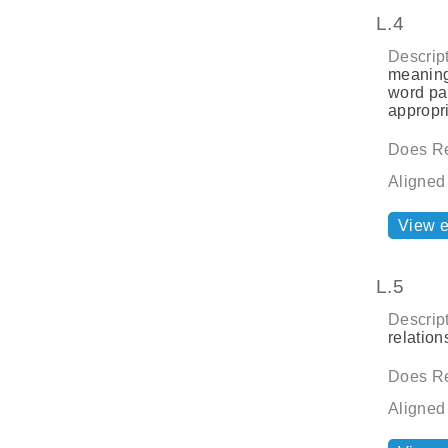
L.4
Descript
meaning
word par
appropri
Does Re
Aligned
View 
L.5
Descript
relatio
Does Re
Aligned