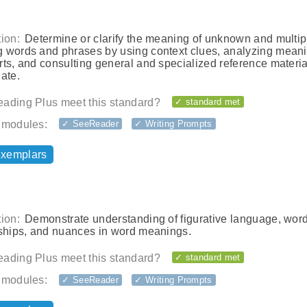
ion:
Determine or clarify the meaning of unknown and multip
 words and phrases by using context clues, analyzing meani
ts, and consulting general and specialized reference materia
ate.
ading Plus meet this standard?
✓ standard met
 modules:
✓ SeeReader
✓ Writing Prompts
exemplars
ion:
Demonstrate understanding of figurative language, wor
nships, and nuances in word meanings.
ading Plus meet this standard?
✓ standard met
 modules:
✓ SeeReader
✓ Writing Prompts