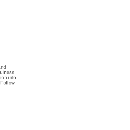
and
fulness
ion into
. Follow