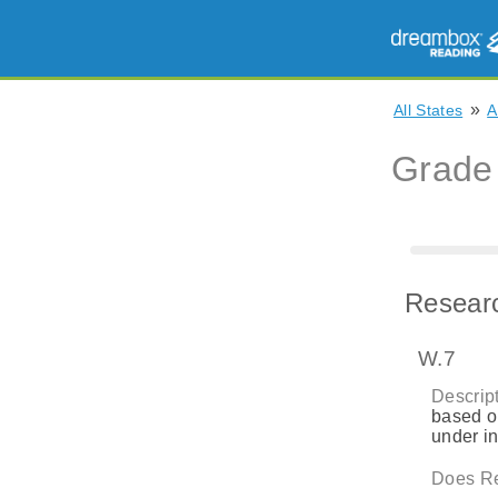
»
All States
A
Grade
Researc
W.7
Descript
based o
under in
Does Re