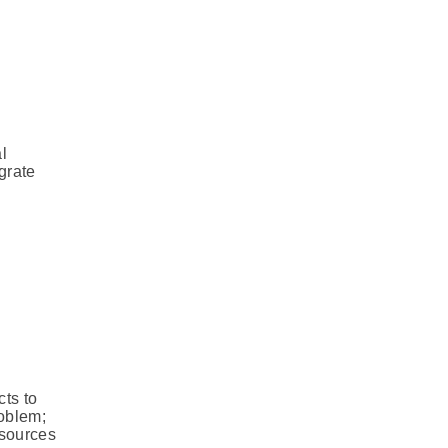
l
grate
ts to
roblem;
 sources