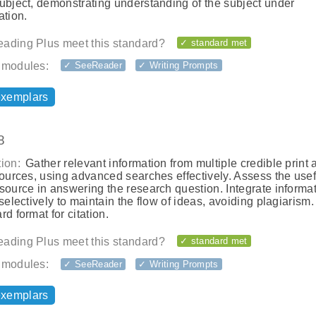
ubject, demonstrating understanding of the subject under
ation.
ading Plus meet this standard?
✓ standard met
 modules:
✓ SeeReader
✓ Writing Prompts
exemplars
8
ion:
Gather relevant information from multiple credible print 
sources, using advanced searches effectively. Assess the use
source in answering the research question. Integrate informat
 selectively to maintain the flow of ideas, avoiding plagiarism
rd format for citation.
ading Plus meet this standard?
✓ standard met
 modules:
✓ SeeReader
✓ Writing Prompts
exemplars