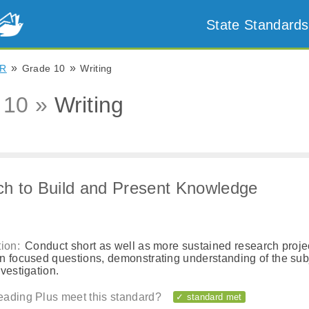
State Standards
»
»
R
Grade 10
Writing
 10 »
Writing
h to Build and Present Knowledge
ion:
Conduct short as well as more sustained research proje
n focused questions, demonstrating understanding of the sub
vestigation.
ading Plus meet this standard?
✓ standard met