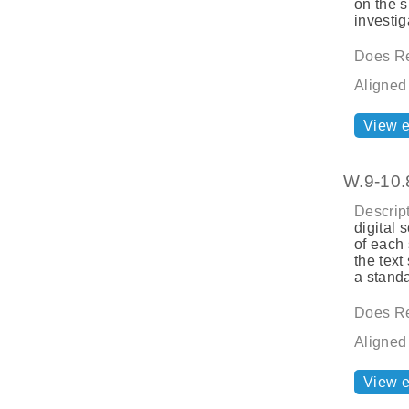
on the s
investig
Does Re
Aligned
View 
W.9-10.
Descript
digital 
of each 
the text
a standa
Does Re
Aligned
View 