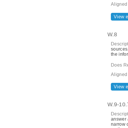
Aligned
View 
W.8
Descript
sources,
the info
Does Re
Aligned
View 
W.9-10.
Descript
answer a
narrow 