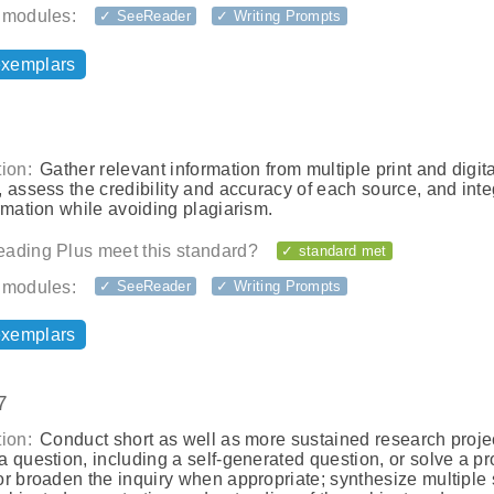
 modules:
✓ SeeReader
✓ Writing Prompts
exemplars
ion:
Gather relevant information from multiple print and digita
 assess the credibility and accuracy of each source, and inte
rmation while avoiding plagiarism.
ading Plus meet this standard?
✓ standard met
 modules:
✓ SeeReader
✓ Writing Prompts
exemplars
7
ion:
Conduct short as well as more sustained research projec
 question, including a self-generated question, or solve a p
or broaden the inquiry when appropriate; synthesize multiple