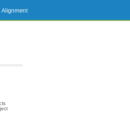
 Alignment
cts
ject