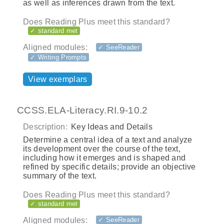
as well as inferences drawn from the text.
Does Reading Plus meet this standard?
✓ standard met
Aligned modules:
✓ SeeReader
✓ Writing Prompts
View exemplars
CCSS.ELA-Literacy.RI.9-10.2
Description:
Key Ideas and Details
Determine a central idea of a text and analyze
its development over the course of the text,
including how it emerges and is shaped and
refined by specific details; provide an objective
summary of the text.
Does Reading Plus meet this standard?
✓ standard met
Aligned modules:
✓ SeeReader