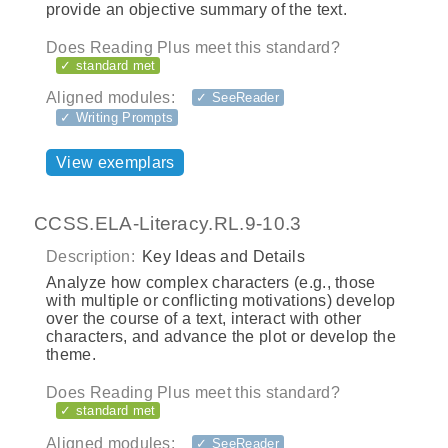
provide an objective summary of the text.
Does Reading Plus meet this standard?
✓ standard met
Aligned modules:
✓ SeeReader
✓ Writing Prompts
View exemplars
CCSS.ELA-Literacy.RL.9-10.3
Description:
Key Ideas and Details
Analyze how complex characters (e.g., those
with multiple or conflicting motivations) develop
over the course of a text, interact with other
characters, and advance the plot or develop the
theme.
Does Reading Plus meet this standard?
✓ standard met
Aligned modules:
✓ SeeReader