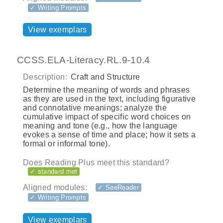
✓ Writing Prompts
View exemplars
CCSS.ELA-Literacy.RL.9-10.4
Description:
Craft and Structure
Determine the meaning of words and phrases
as they are used in the text, including figurative
and connotative meanings; analyze the
cumulative impact of specific word choices on
meaning and tone (e.g., how the language
evokes a sense of time and place; how it sets a
formal or informal tone).
Does Reading Plus meet this standard?
✓ standard met
Aligned modules:
✓ SeeReader
✓ Writing Prompts
View exemplars