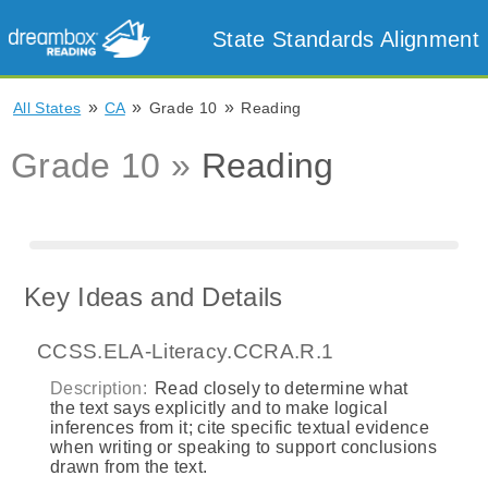
State Standards Alignment
»
»
»
All States
CA
Grade 10
Reading
Grade 10 »
Reading
Key Ideas and Details
CCSS.ELA-Literacy.CCRA.R.1
Description:
Read closely to determine what
the text says explicitly and to make logical
inferences from it; cite specific textual evidence
when writing or speaking to support conclusions
drawn from the text.