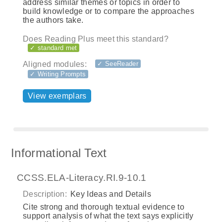
address similar themes or topics in order to
build knowledge or to compare the approaches
the authors take.
Does Reading Plus meet this standard?
✓ standard met
Aligned modules:
✓ SeeReader
✓ Writing Prompts
View exemplars
Informational Text
CCSS.ELA-Literacy.RI.9-10.1
Description:
Key Ideas and Details
Cite strong and thorough textual evidence to
support analysis of what the text says explicitly