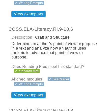
✓ Writing Prompts
View exemplars
CCSS.ELA-Literacy.RI.9-10.6
Description:
Craft and Structure
Determine an author’s point of view or purpose
in a text and analyze how an author uses
rhetoric to advance that point of view or
purpose.
Does Reading Plus meet this standard?
✓ standard met
Aligned modules:
✓ SeeReader
✓ Writing Prompts
View exemplars
CCSS.ELA-Literacy.RI.9-10.8