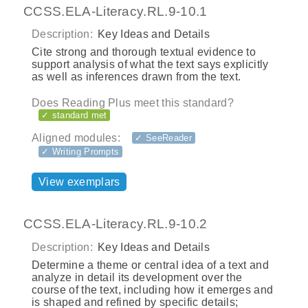
CCSS.ELA-Literacy.RL.9-10.1
Description:
Key Ideas and Details
Cite strong and thorough textual evidence to
support analysis of what the text says explicitly
as well as inferences drawn from the text.
Does Reading Plus meet this standard?
✓ standard met
Aligned modules:
✓ SeeReader
✓ Writing Prompts
View exemplars
CCSS.ELA-Literacy.RL.9-10.2
Description:
Key Ideas and Details
Determine a theme or central idea of a text and
analyze in detail its development over the
course of the text, including how it emerges and
is shaped and refined by specific details;