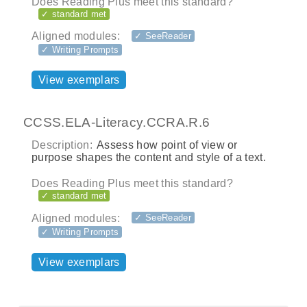
Does Reading Plus meet this standard?
✓ standard met
Aligned modules:
✓ SeeReader
✓ Writing Prompts
View exemplars
CCSS.ELA-Literacy.CCRA.R.6
Description:
Assess how point of view or
purpose shapes the content and style of a text.
Does Reading Plus meet this standard?
✓ standard met
Aligned modules:
✓ SeeReader
✓ Writing Prompts
View exemplars