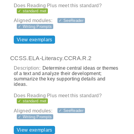
Does Reading Plus meet this standard?
✓ standard met
Aligned modules:
✓ SeeReader
✓ Writing Prompts
View exemplars
CCSS.ELA-Literacy.CCRA.R.2
Description:
Determine central ideas or themes
of a text and analyze their development;
summarize the key supporting details and
ideas.
Does Reading Plus meet this standard?
✓ standard met
Aligned modules:
✓ SeeReader
✓ Writing Prompts
View exemplars