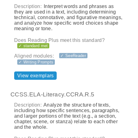
Description:
Interpret words and phrases as
they are used in a text, including determining
technical, connotative, and figurative meanings,
and analyze how specific word choices shape
meaning or tone.
Does Reading Plus meet this standard?
✓ standard met
Aligned modules:
✓ SeeReader
✓ Writing Prompts
View exemplars
CCSS.ELA-Literacy.CCRA.R.5
Description:
Analyze the structure of texts,
including how specific sentences, paragraphs,
and larger portions of the text (e.g., a section,
chapter, scene, or stanza) relate to each other
and the whole.