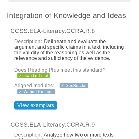
Integration of Knowledge and Ideas
CCSS.ELA-Literacy.CCRA.R.8
Description:
Delineate and evaluate the
argument and specific claims in a text, including
the validity of the reasoning as well as the
relevance and sufficiency of the evidence.
Does Reading Plus meet this standard?
✓ standard met
Aligned modules:
✓ SeeReader
✓ Writing Prompts
View exemplars
CCSS.ELA-Literacy.CCRA.R.9
Description:
Analyze how two or more texts