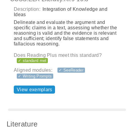
Description:
Integration of Knowledge and
Ideas
Delineate and evaluate the argument and
specific claims in a text, assessing whether the
reasoning is valid and the evidence is relevant
and sufficient; identify false statements and
fallacious reasoning.
Does Reading Plus meet this standard?
✓ standard met
Aligned modules:
✓ SeeReader
✓ Writing Prompts
View exemplars
Literature