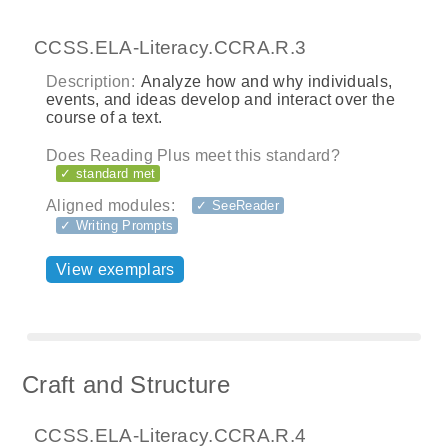
CCSS.ELA-Literacy.CCRA.R.3
Description:
Analyze how and why individuals,
events, and ideas develop and interact over the
course of a text.
Does Reading Plus meet this standard?
✓ standard met
Aligned modules:
✓ SeeReader
✓ Writing Prompts
View exemplars
Craft and Structure
CCSS.ELA-Literacy.CCRA.R.4