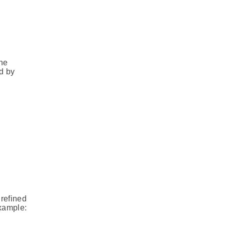
the
d by
 refined
example: