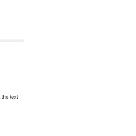
 the text