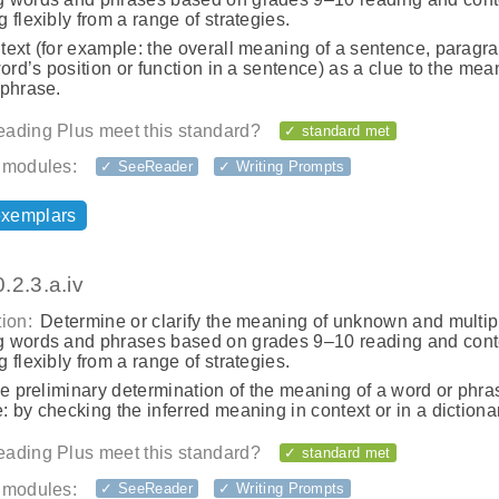
 flexibly from a range of strategies.
ext (for example: the overall meaning of a sentence, paragra
word’s position or function in a sentence) as a clue to the mea
 phrase.
ading Plus meet this standard?
✓ standard met
 modules:
✓ SeeReader
✓ Writing Prompts
exemplars
.2.3.a.iv
ion:
Determine or clarify the meaning of unknown and multip
 words and phrases based on grades 9–10 reading and cont
 flexibly from a range of strategies.
he preliminary determination of the meaning of a word or phras
 by checking the inferred meaning in context or in a dictionar
ading Plus meet this standard?
✓ standard met
 modules:
✓ SeeReader
✓ Writing Prompts