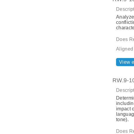
Descript
Analyze
conflict
characte
Does Re
Aligned
View 
RW.9-10
Descript
Determi
includi
impact 
language
tone).
Does Re