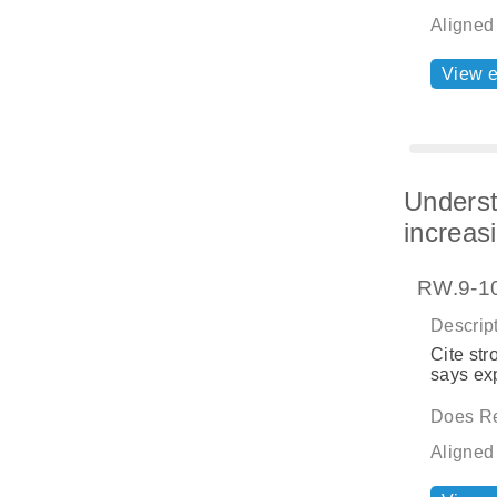
Aligned
View 
Underst
increas
RW.9-10
Descript
Cite str
says exp
Does Re
Aligned