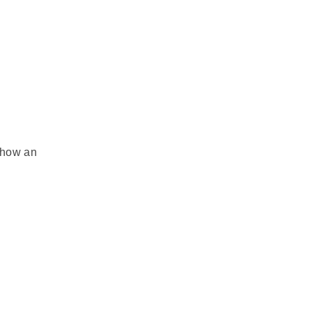
e how an