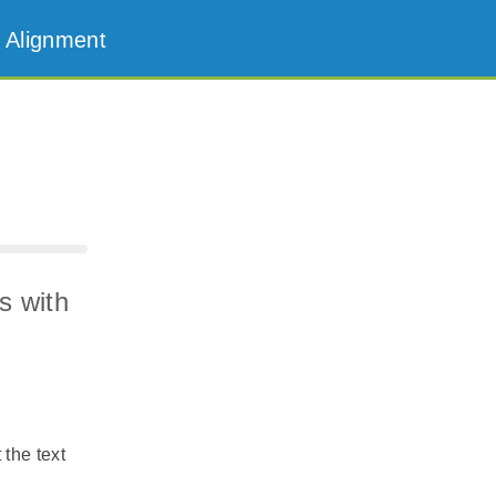
 Alignment
s with
 the text