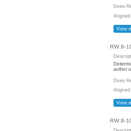
Does Re
Aligned
View 
RW.9-10.
Descript
Determin
author u
Does Re
Aligned
View 
RW.9-10.
Descript