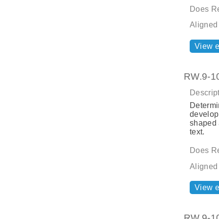
Does Re
Aligned
View 
RW.9-10.
Descript
Determin
developm
shaped a
text.
Does Re
Aligned
View 
RW.9-10.