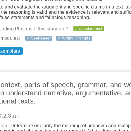
e and evaluate the argument and specific claims in a text, a
the reasoning is valid and the evidence is relevant and suffic
 false statements and fallacious reasoning.
ading Plus meet this standard?
✓ standard met
 modules:
✓ SeeReader
✓ Writing Prompts
exemplars
 context, parts of speech, grammar, and w
to understand narrative, argumentative, a
ional texts.
.2.3.a.i
ion:
Determine or clarify the meaning of unknown and multip
 words and phrases based on grades 9–10 reading and cont