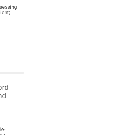
ssessing
ient;
ord
nd
le-
ent,