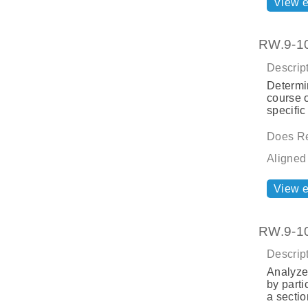
View 
RW.9-10.
Descript
Determin
course o
specific
Does Re
Aligned
View 
RW.9-10.
Descript
Analyze 
by parti
a sectio