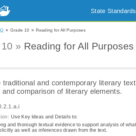
State Standards
»
»
CO
Grade 10
Reading for All Purposes
 10 »
Reading for All Purposes
 traditional and contemporary literary text
y and comparison of literary elements.
.2.1.a.i
ion:
Use Key Ideas and Details to:
ong and thorough textual evidence to support analysis of what
licitly as well as inferences drawn from the text.