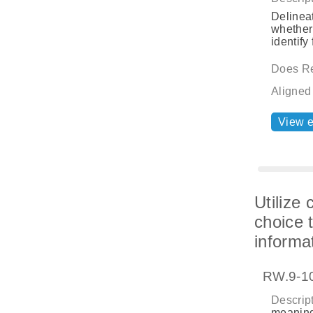
Delineat
whether 
identify
Does Re
Aligned
View 
Utilize
choice 
informat
RW.9-10
Descript
meaning