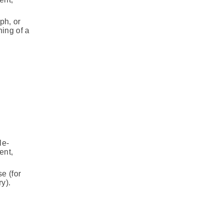
ph, or
ning of a
le-
ent,
e (for
y).