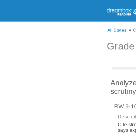
»
All States
Grade
Analyze
scrutin
RW.9-10
Descript
Cite str
says exp