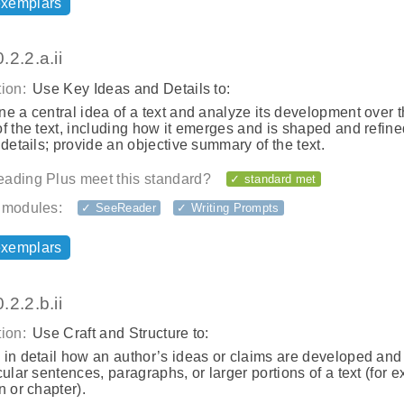
exemplars
2.2.a.ii
ion:
Use Key Ideas and Details to:
e a central idea of a text and analyze its development over 
f the text, including how it emerges and is shaped and refine
 details; provide an objective summary of the text.
ading Plus meet this standard?
✓ standard met
 modules:
✓ SeeReader
✓ Writing Prompts
exemplars
2.2.b.ii
ion:
Use Craft and Structure to:
in detail how an author’s ideas or claims are developed and
cular sentences, paragraphs, or larger portions of a text (for 
n or chapter).