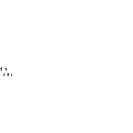
d is
 of the