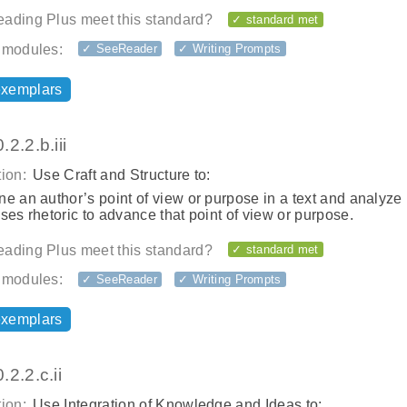
ading Plus meet this standard?
✓ standard met
 modules:
✓ SeeReader
✓ Writing Prompts
exemplars
2.2.b.iii
ion:
Use Craft and Structure to:
e an author’s point of view or purpose in a text and analyz
ses rhetoric to advance that point of view or purpose.
ading Plus meet this standard?
✓ standard met
 modules:
✓ SeeReader
✓ Writing Prompts
exemplars
2.2.c.ii
ion:
Use Integration of Knowledge and Ideas to: