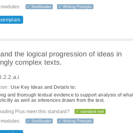
 modules:
✓ SeeReader
✓ Writing Prompts
exemplars
and the logical progression of ideas in
ingly complex texts.
.2.2.a.i
ion:
Use Key Ideas and Details to:
ong and thorough textual evidence to support analysis of what
licitly as well as inferences drawn from the text.
ading Plus meet this standard?
✓ standard met
 modules:
✓ SeeReader
✓ Writing Prompts