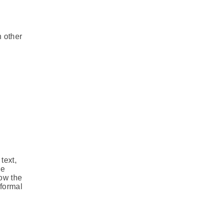
h other
text,
ve
ow the
nformal