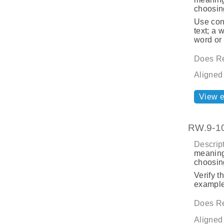
choosing
Use cont
text; a 
word or
Does Re
Aligned
View 
RW.9-10
Descript
meaning
choosing
Verify t
example:
Does Re
Aligned