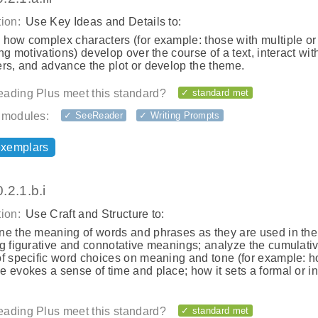
ion:
Use Key Ideas and Details to:
 how complex characters (for example: those with multiple or
ing motivations) develop over the course of a text, interact wit
rs, and advance the plot or develop the theme.
ading Plus meet this standard?
✓ standard met
 modules:
✓ SeeReader
✓ Writing Prompts
exemplars
.2.1.b.i
ion:
Use Craft and Structure to:
ne the meaning of words and phrases as they are used in the 
ng figurative and connotative meanings; analyze the cumulati
of specific word choices on meaning and tone (for example: h
 evokes a sense of time and place; how it sets a formal or i
ading Plus meet this standard?
✓ standard met