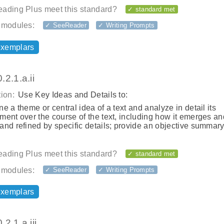
ading Plus meet this standard?
✓ standard met
 modules:
✓ SeeReader
✓ Writing Prompts
exemplars
2.1.a.ii
ion:
Use Key Ideas and Details to:
e a theme or central idea of a text and analyze in detail its
ent over the course of the text, including how it emerges an
nd refined by specific details; provide an objective summary
ading Plus meet this standard?
✓ standard met
 modules:
✓ SeeReader
✓ Writing Prompts
exemplars
2.1.a.iii