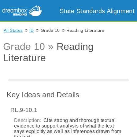
State Standards Alignment
»
»
»
All States
ID
Grade 10
Reading Literature
Grade 10 »
Reading
Literature
Key Ideas and Details
RL.9-10.1
Description:
Cite strong and thorough textual
evidence to support analysis of what the text
says explicitly as well as inferences drawn from
the text.