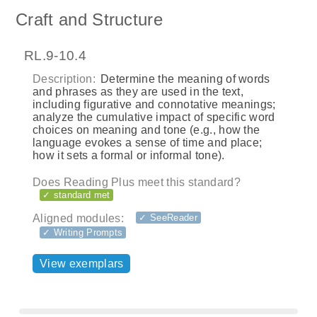
Craft and Structure
RL.9-10.4
Description:
Determine the meaning of words
and phrases as they are used in the text,
including figurative and connotative meanings;
analyze the cumulative impact of specific word
choices on meaning and tone (e.g., how the
language evokes a sense of time and place;
how it sets a formal or informal tone).
Does Reading Plus meet this standard?
✓ standard met
Aligned modules:
✓ SeeReader
✓ Writing Prompts
View exemplars