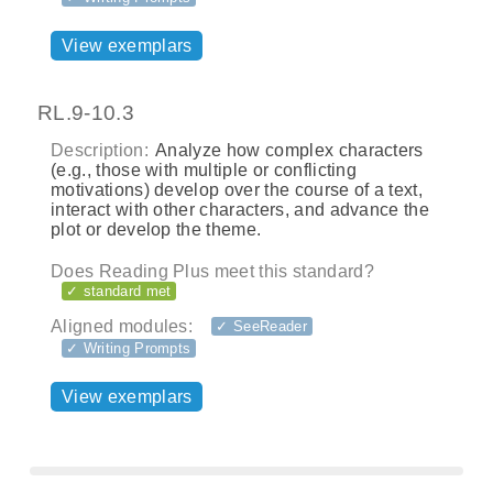
View exemplars
RL.9-10.3
Description:
Analyze how complex characters
(e.g., those with multiple or conflicting
motivations) develop over the course of a text,
interact with other characters, and advance the
plot or develop the theme.
Does Reading Plus meet this standard?
✓ standard met
Aligned modules:
✓ SeeReader
✓ Writing Prompts
View exemplars