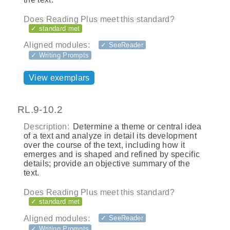
Does Reading Plus meet this standard?
✓ standard met
Aligned modules:
✓ SeeReader
✓ Writing Prompts
View exemplars
RL.9-10.2
Description:
Determine a theme or central idea
of a text and analyze in detail its development
over the course of the text, including how it
emerges and is shaped and refined by specific
details; provide an objective summary of the
text.
Does Reading Plus meet this standard?
✓ standard met
Aligned modules:
✓ SeeReader
✓ Writing Prompts