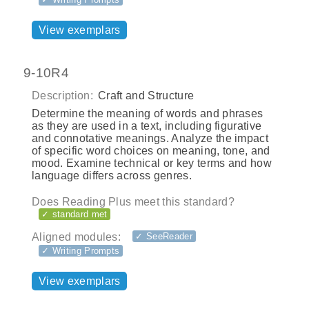
View exemplars
9-10R4
Description:
Craft and Structure
Determine the meaning of words and phrases
as they are used in a text, including figurative
and connotative meanings. Analyze the impact
of specific word choices on meaning, tone, and
mood. Examine technical or key terms and how
language differs across genres.
Does Reading Plus meet this standard?
✓ standard met
Aligned modules:
✓ SeeReader
✓ Writing Prompts
View exemplars