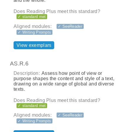
and the whole.
Does Reading Plus meet this standard?
✓ standard met
Aligned modules:
✓ SeeReader
✓ Writing Prompts
View exemplars
AS.R.6
Description:
Assess how point of view or
purpose shapes the content and style of a text,
drawing on a wide range of global and diverse
texts.
Does Reading Plus meet this standard?
✓ standard met
Aligned modules:
✓ SeeReader
✓ Writing Prompts