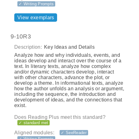
✓ Writing Prompts
View exemplars
9-10R3
Description:
Key Ideas and Details
Analyze how and why individuals, events, and
ideas develop and interact over the course of a
text. In literary texts, analyze how complex
and/or dynamic characters develop, interact
with other characters, advance the plot, or
develop a theme. In informational texts, analyze
how the author unfolds an analysis or argument,
including the sequence, the introduction and
development of ideas, and the connections that
exist.
Does Reading Plus meet this standard?
✓ standard met
Aligned modules:
✓ SeeReader
✓ Writing Prompts