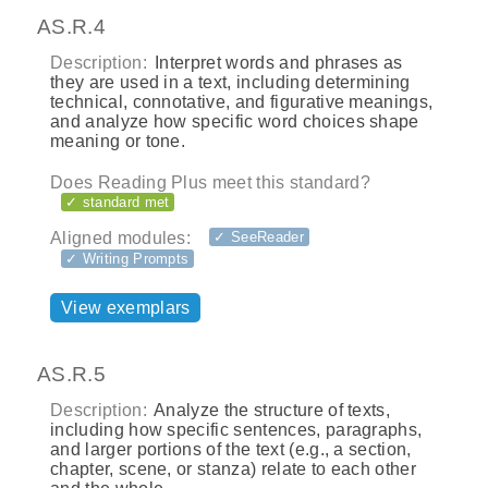
AS.R.4
Description:
Interpret words and phrases as
they are used in a text, including determining
technical, connotative, and figurative meanings,
and analyze how specific word choices shape
meaning or tone.
Does Reading Plus meet this standard?
✓ standard met
Aligned modules:
✓ SeeReader
✓ Writing Prompts
View exemplars
AS.R.5
Description:
Analyze the structure of texts,
including how specific sentences, paragraphs,
and larger portions of the text (e.g., a section,
chapter, scene, or stanza) relate to each other