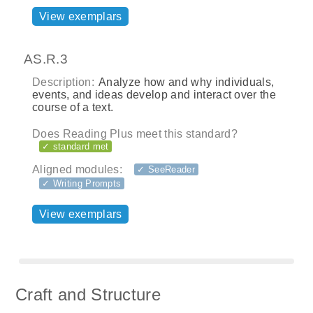
View exemplars
AS.R.3
Description:
Analyze how and why individuals,
events, and ideas develop and interact over the
course of a text.
Does Reading Plus meet this standard?
✓ standard met
Aligned modules:
✓ SeeReader
✓ Writing Prompts
View exemplars
Craft and Structure