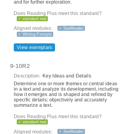
and for further exploration.
Does Reading Plus meet this standard?
✓ standard met
Aligned modules:
✓ SeeReader
✓ Writing Prompts
View exemplars
9-10R2
Description:
Key Ideas and Details
Determine one or more themes or central ideas
in a text and analyze its development, including
how it emerges and is shaped and refined by
specific details; objectively and accurately
summarize a text.
Does Reading Plus meet this standard?
✓ standard met
Aligned modules:
✓ SeeReader