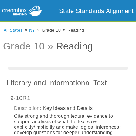
State Standards Alignment
»
»
»
All States
NY
Grade 10
Reading
Grade 10 »
Reading
Literary and Informational Text
9-10R1
Description:
Key Ideas and Details
Cite strong and thorough textual evidence to
support analysis of what the text says
explicitly/implicitly and make logical inferences;
develop questions for deeper understanding