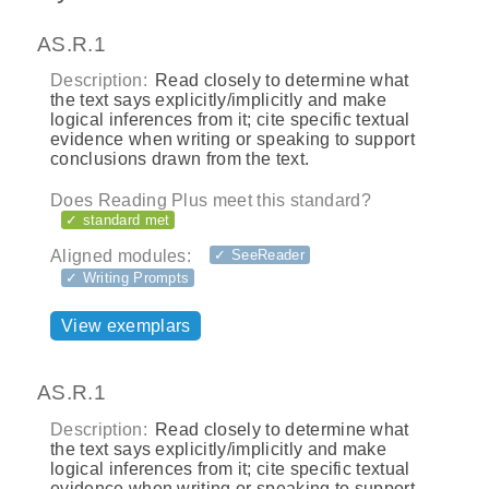
AS.R.1
Description:
Read closely to determine what
the text says explicitly/implicitly and make
logical inferences from it; cite specific textual
evidence when writing or speaking to support
conclusions drawn from the text.
Does Reading Plus meet this standard?
✓ standard met
Aligned modules:
✓ SeeReader
✓ Writing Prompts
View exemplars
AS.R.1
Description:
Read closely to determine what
the text says explicitly/implicitly and make
logical inferences from it; cite specific textual
evidence when writing or speaking to support