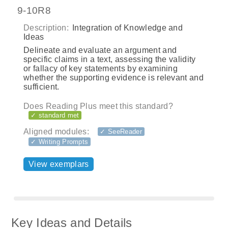
9-10R8
Description:
Integration of Knowledge and
Ideas
Delineate and evaluate an argument and
specific claims in a text, assessing the validity
or fallacy of key statements by examining
whether the supporting evidence is relevant and
sufficient.
Does Reading Plus meet this standard?
✓ standard met
Aligned modules:
✓ SeeReader
✓ Writing Prompts
View exemplars
Key Ideas and Details