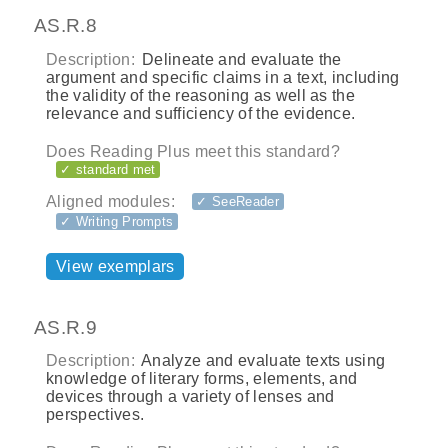
AS.R.8
Description:
Delineate and evaluate the
argument and specific claims in a text, including
the validity of the reasoning as well as the
relevance and sufficiency of the evidence.
Does Reading Plus meet this standard?
✓ standard met
Aligned modules:
✓ SeeReader
✓ Writing Prompts
View exemplars
AS.R.9
Description:
Analyze and evaluate texts using
knowledge of literary forms, elements, and
devices through a variety of lenses and
perspectives.