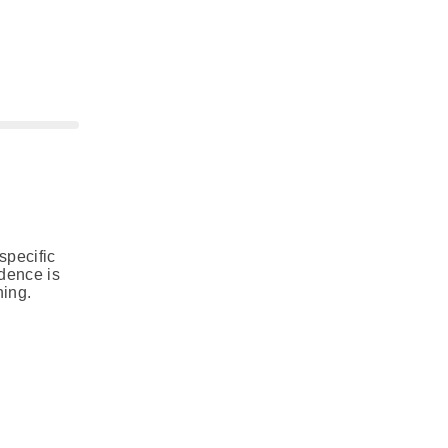
specific
idence is
ning.