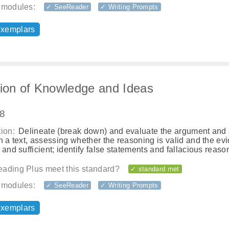
 modules:
✓ SeeReader
✓ Writing Prompts
exemplars
tion of Knowledge and Ideas
.8
ion:
Delineate (break down) and evaluate the argument and 
n a text, assessing whether the reasoning is valid and the ev
 and sufficient; identify false statements and fallacious reaso
ading Plus meet this standard?
✓ standard met
 modules:
✓ SeeReader
✓ Writing Prompts
exemplars