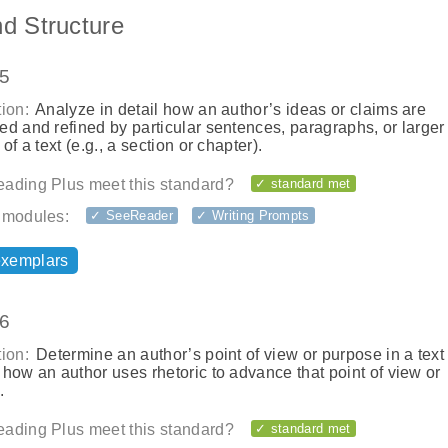
nd Structure
.5
ion:
Analyze in detail how an author’s ideas or claims are
d and refined by particular sentences, paragraphs, or larger
 of a text (e.g., a section or chapter).
ading Plus meet this standard?
✓ standard met
 modules:
✓ SeeReader
✓ Writing Prompts
exemplars
.6
ion:
Determine an author’s point of view or purpose in a text
how an author uses rhetoric to advance that point of view or
.
ading Plus meet this standard?
✓ standard met