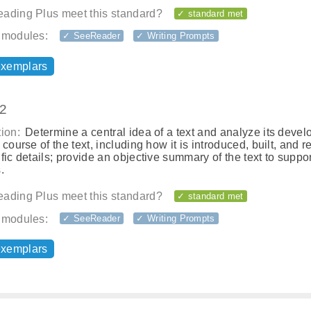
ading Plus meet this standard?
✓ standard met
 modules:
✓ SeeReader
✓ Writing Prompts
exemplars
.2
ion:
Determine a central idea of a text and analyze its deve
 course of the text, including how it is introduced, built, and r
fic details; provide an objective summary of the text to suppor
.
ading Plus meet this standard?
✓ standard met
 modules:
✓ SeeReader
✓ Writing Prompts
exemplars