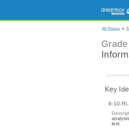
»
All States
S
Grade
Inform
Key Ide
9-10.RI
Descript
analysis
text.