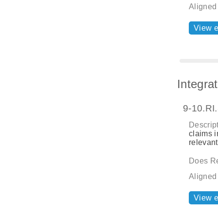
Aligned
View 
Integra
9-10.RI
Descript
claims i
relevant
Does Re
Aligned
View 