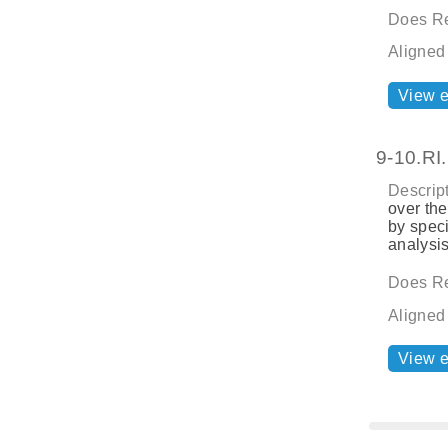
Does Re
Aligned
View 
9-10.RI
Descript
over the
by speci
analysis
Does Re
Aligned
View 