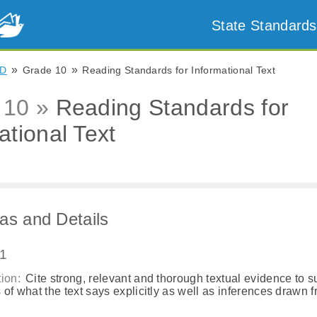
State Standards
»
»
D
Grade 10
Reading Standards for Informational Text
 10 »
Reading Standards for
ational Text
as and Details
.1
ion:
Cite strong, relevant and thorough textual evidence to s
 of what the text says explicitly as well as inferences drawn 