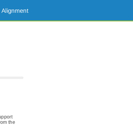
 Alignment
upport
from the