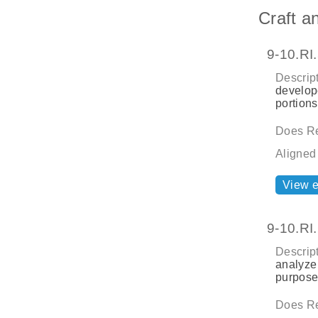
Craft a
9-10.RI
Descript
develope
portions
Does Re
Aligned
View 
9-10.RI
Descript
analyze 
purpose
Does Re