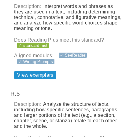
Description:
Interpret words and phrases as
they are used in a text, including determining
technical, connotative, and figurative meanings,
and analyze how specific word choices shape
meaning or tone.
Does Reading Plus meet this standard?
✓ standard met
Aligned modules:
✓ SeeReader
✓ Writing Prompts
View exemplars
R.5
Description:
Analyze the structure of texts,
including how specific sentences, paragraphs,
and larger portions of the text (e.g., a section,
chapter, scene, or stanza) relate to each other
and the whole.