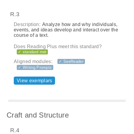
R.3
Description:
Analyze how and why individuals,
events, and ideas develop and interact over the
course of a text.
Does Reading Plus meet this standard?
✓ standard met
Aligned modules:
✓ SeeReader
✓ Writing Prompts
View exemplars
Craft and Structure
R.4