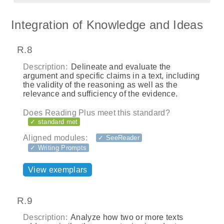
Integration of Knowledge and Ideas
R.8
Description:
Delineate and evaluate the
argument and specific claims in a text, including
the validity of the reasoning as well as the
relevance and sufficiency of the evidence.
Does Reading Plus meet this standard?
✓ standard met
Aligned modules:
✓ SeeReader
✓ Writing Prompts
View exemplars
R.9
Description:
Analyze how two or more texts