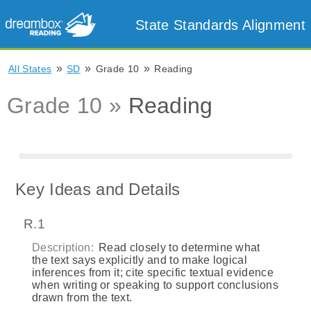
State Standards Alignment
»
»
»
All States
SD
Grade 10
Reading
Grade 10 »
Reading
Key Ideas and Details
R.1
Description:
Read closely to determine what
the text says explicitly and to make logical
inferences from it; cite specific textual evidence
when writing or speaking to support conclusions
drawn from the text.