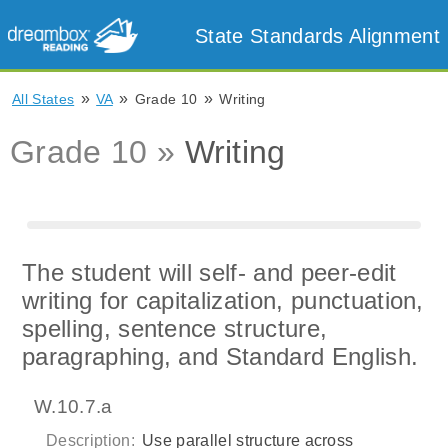
State Standards Alignment
»
»
»
All States
VA
Grade 10
Writing
Grade 10 »
Writing
The student will self- and peer-edit
writing for capitalization, punctuation,
spelling, sentence structure,
paragraphing, and Standard English.
W.10.7.a
Description:
Use parallel structure across