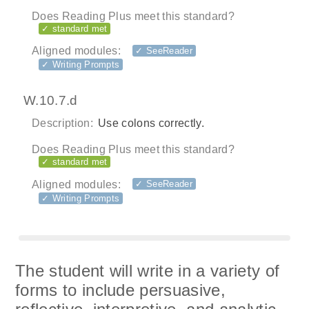
Does Reading Plus meet this standard?
✓ standard met
Aligned modules:
✓ SeeReader
✓ Writing Prompts
W.10.7.d
Description:
Use colons correctly.
Does Reading Plus meet this standard?
✓ standard met
Aligned modules:
✓ SeeReader
✓ Writing Prompts
The student will write in a variety of
forms to include persuasive,