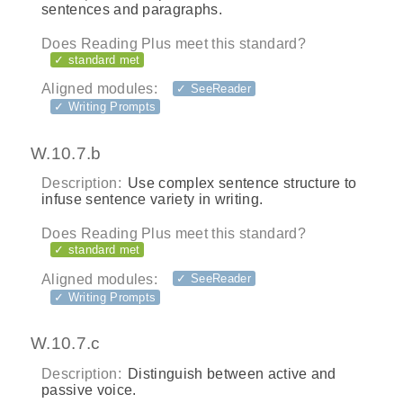
sentences and paragraphs.
Does Reading Plus meet this standard?
✓ standard met
Aligned modules:
✓ SeeReader
✓ Writing Prompts
W.10.7.b
Description:
Use complex sentence structure to
infuse sentence variety in writing.
Does Reading Plus meet this standard?
✓ standard met
Aligned modules:
✓ SeeReader
✓ Writing Prompts
W.10.7.c
Description:
Distinguish between active and
passive voice.