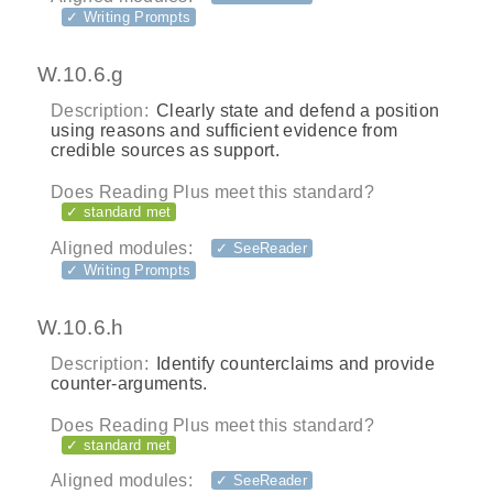
✓ Writing Prompts
W.10.6.g
Description:
Clearly state and defend a position
using reasons and sufficient evidence from
credible sources as support.
Does Reading Plus meet this standard?
✓ standard met
Aligned modules:
✓ SeeReader
✓ Writing Prompts
W.10.6.h
Description:
Identify counterclaims and provide
counter-arguments.
Does Reading Plus meet this standard?
✓ standard met
Aligned modules:
✓ SeeReader