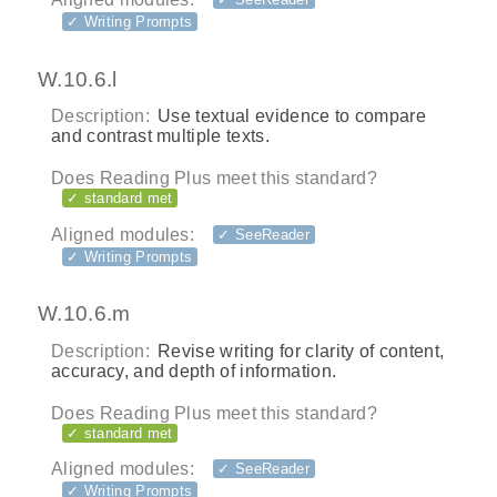
✓ Writing Prompts
W.10.6.l
Description:
Use textual evidence to compare
and contrast multiple texts.
Does Reading Plus meet this standard?
✓ standard met
Aligned modules:
✓ SeeReader
✓ Writing Prompts
W.10.6.m
Description:
Revise writing for clarity of content,
accuracy, and depth of information.
Does Reading Plus meet this standard?
✓ standard met
Aligned modules:
✓ SeeReader
✓ Writing Prompts