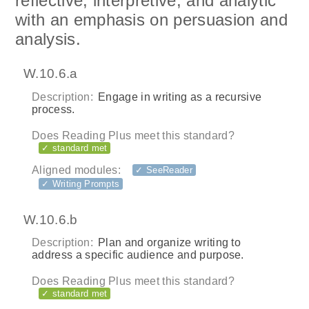
reflective, interpretive, and analytic
with an emphasis on persuasion and
analysis.
W.10.6.a
Description:
Engage in writing as a recursive
process.
Does Reading Plus meet this standard?
✓ standard met
Aligned modules:
✓ SeeReader
✓ Writing Prompts
W.10.6.b
Description:
Plan and organize writing to
address a specific audience and purpose.
Does Reading Plus meet this standard?
✓ standard met