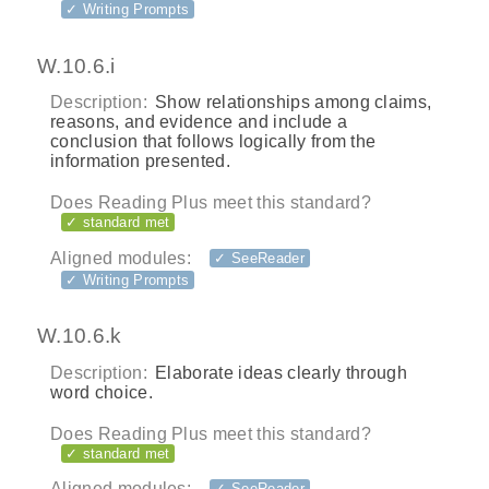
✓ Writing Prompts
W.10.6.i
Description:
Show relationships among claims,
reasons, and evidence and include a
conclusion that follows logically from the
information presented.
Does Reading Plus meet this standard?
✓ standard met
Aligned modules:
✓ SeeReader
✓ Writing Prompts
W.10.6.k
Description:
Elaborate ideas clearly through
word choice.
Does Reading Plus meet this standard?
✓ standard met
Aligned modules:
✓ SeeReader