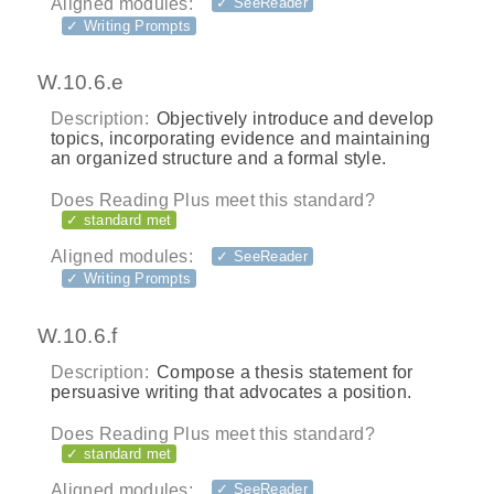
Aligned modules:
✓ SeeReader
✓ Writing Prompts
W.10.6.e
Description:
Objectively introduce and develop
topics, incorporating evidence and maintaining
an organized structure and a formal style.
Does Reading Plus meet this standard?
✓ standard met
Aligned modules:
✓ SeeReader
✓ Writing Prompts
W.10.6.f
Description:
Compose a thesis statement for
persuasive writing that advocates a position.
Does Reading Plus meet this standard?
✓ standard met
Aligned modules:
✓ SeeReader