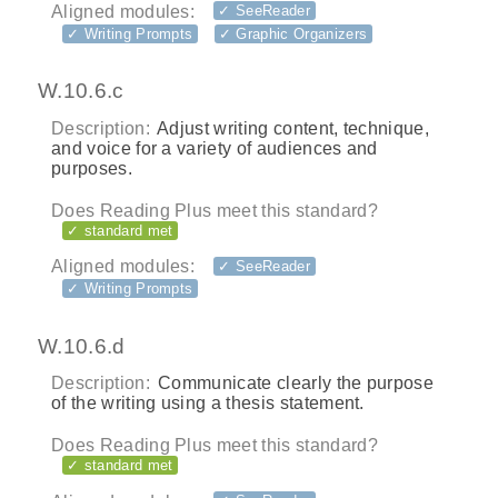
Aligned modules:
✓ SeeReader
✓ Writing Prompts
✓ Graphic Organizers
W.10.6.c
Description:
Adjust writing content, technique,
and voice for a variety of audiences and
purposes.
Does Reading Plus meet this standard?
✓ standard met
Aligned modules:
✓ SeeReader
✓ Writing Prompts
W.10.6.d
Description:
Communicate clearly the purpose
of the writing using a thesis statement.
Does Reading Plus meet this standard?
✓ standard met