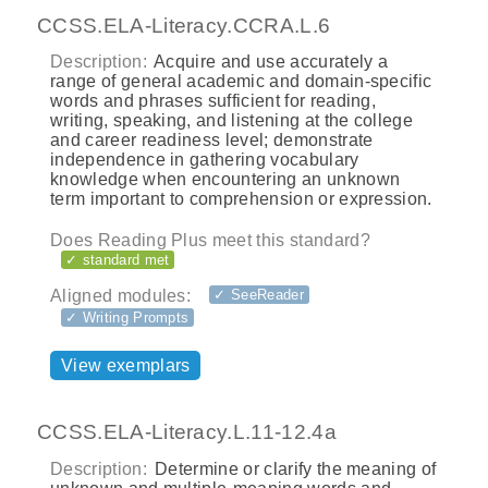
CCSS.ELA-Literacy.CCRA.L.6
Description:
Acquire and use accurately a
range of general academic and domain-specific
words and phrases sufficient for reading,
writing, speaking, and listening at the college
and career readiness level; demonstrate
independence in gathering vocabulary
knowledge when encountering an unknown
term important to comprehension or expression.
Does Reading Plus meet this standard?
✓ standard met
Aligned modules:
✓ SeeReader
✓ Writing Prompts
View exemplars
CCSS.ELA-Literacy.L.11-12.4a
Description:
Determine or clarify the meaning of