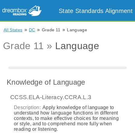
State Standards Alignment
»
»
»
All States
DC
Grade 11
Language
Grade 11 »
Language
Knowledge of Language
CCSS.ELA-Literacy.CCRA.L.3
Description:
Apply knowledge of language to
understand how language functions in different
contexts, to make effective choices for meaning
or style, and to comprehend more fully when
reading or listening.