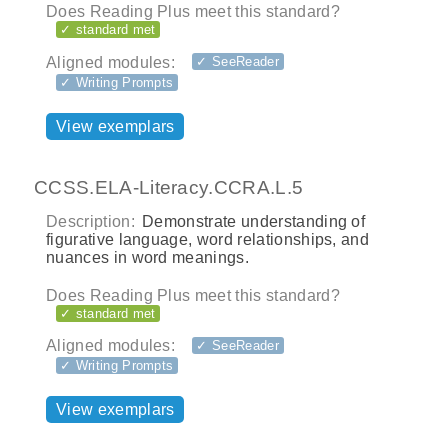
Does Reading Plus meet this standard?
✓ standard met
Aligned modules:
✓ SeeReader
✓ Writing Prompts
View exemplars
CCSS.ELA-Literacy.CCRA.L.5
Description:
Demonstrate understanding of
figurative language, word relationships, and
nuances in word meanings.
Does Reading Plus meet this standard?
✓ standard met
Aligned modules:
✓ SeeReader
✓ Writing Prompts
View exemplars