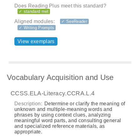
Does Reading Plus meet this standard?
✓ standard met
Aligned modules:
✓ SeeReader
✓ Writing Prompts
View exemplars
Vocabulary Acquisition and Use
CCSS.ELA-Literacy.CCRA.L.4
Description:
Determine or clarify the meaning of
unknown and multiple-meaning words and
phrases by using context clues, analyzing
meaningful word parts, and consulting general
and specialized reference materials, as
appropriate.