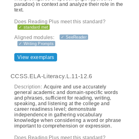
paradox) in context and analyze their role in the
text.
Does Reading Plus meet this standard?
✓ standard met
Aligned modules:
✓ SeeReader
✓ Writing Prompts
View exemplars
CCSS.ELA-Literacy.L.11-12.6
Description:
Acquire and use accurately
general academic and domain-specific words
and phrases, sufficient for reading, writing,
speaking, and listening at the college and
career readiness level; demonstrate
independence in gathering vocabulary
knowledge when considering a word or phrase
important to comprehension or expression.
Does Reading Plus meet this standard?