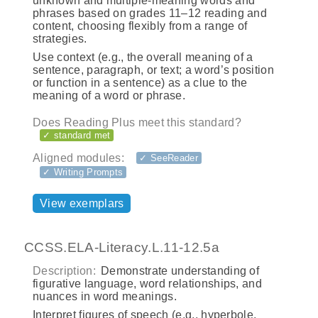
unknown and multiple-meaning words and
phrases based on grades 11–12 reading and
content, choosing flexibly from a range of
strategies.
Use context (e.g., the overall meaning of a
sentence, paragraph, or text; a word’s position
or function in a sentence) as a clue to the
meaning of a word or phrase.
Does Reading Plus meet this standard?
✓ standard met
Aligned modules:
✓ SeeReader
✓ Writing Prompts
View exemplars
CCSS.ELA-Literacy.L.11-12.5a
Description:
Demonstrate understanding of
figurative language, word relationships, and
nuances in word meanings.
Interpret figures of speech (e.g., hyperbole,