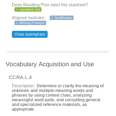
Does Reading Plus meet this standard?
✓ standard met
Aligned modules:
✓ SeeReader
✓ Writing Prompts
View exemplars
Vocabulary Acquisition and Use
CCRA.L.4
Description:
Determine or clarify the meaning of
unknown and multiple-meaning words and
phrases by using context clues, analyzing
meaningful word parts, and consulting general
and specialized reference materials, as
appropriate.