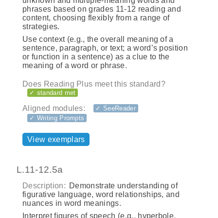
unknown and multiple-meaning words and
phrases based on grades 11-12 reading and
content, choosing flexibly from a range of
strategies.
Use context (e.g., the overall meaning of a
sentence, paragraph, or text; a word’s position
or function in a sentence) as a clue to the
meaning of a word or phrase.
Does Reading Plus meet this standard?
✓ standard met
Aligned modules:
✓ SeeReader
✓ Writing Prompts
View exemplars
L.11-12.5a
Description:
Demonstrate understanding of
figurative language, word relationships, and
nuances in word meanings.
Interpret figures of speech (e.g., hyperbole,