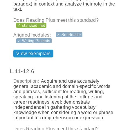
paradox) in context and analyze their role in the
text.
Does Reading Plus meet this standard?
✓ standard met
Aligned modules:
✓ SeeReader
✓ Writing Prompts
View exemplars
L.11-12.6
Description:
Acquire and use accurately
general academic and domain-specific words
and phrases, sufficient for reading, writing,
speaking, and listening at the college and
career readiness level; demonstrate
independence in gathering vocabulary
knowledge when considering a word or phrase
important to comprehension or expression.
Does Reading Plus meet this standard?