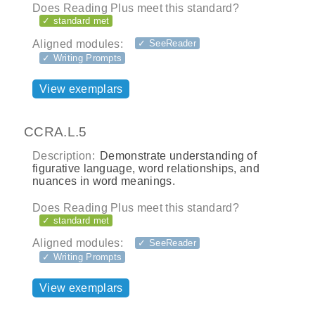
Does Reading Plus meet this standard?
✓ standard met
Aligned modules:
✓ SeeReader
✓ Writing Prompts
View exemplars
CCRA.L.5
Description:
Demonstrate understanding of
figurative language, word relationships, and
nuances in word meanings.
Does Reading Plus meet this standard?
✓ standard met
Aligned modules:
✓ SeeReader
✓ Writing Prompts
View exemplars