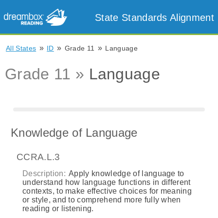
State Standards Alignment
»
»
»
All States
ID
Grade 11
Language
Grade 11 »
Language
Knowledge of Language
CCRA.L.3
Description:
Apply knowledge of language to
understand how language functions in different
contexts, to make effective choices for meaning
or style, and to comprehend more fully when
reading or listening.