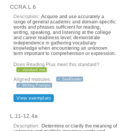
CCRA.L.6
Description:
Acquire and use accurately a
range of general academic and domain-specific
words and phrases sufficient for reading,
writing, speaking, and listening at the college
and career readiness level; demonstrate
independence in gathering vocabulary
knowledge when encountering an unknown
term important to comprehension or expression.
Does Reading Plus meet this standard?
✓ standard met
Aligned modules:
✓ SeeReader
✓ Writing Prompts
View exemplars
L.11-12.4a
Description:
Determine or clarify the meaning of