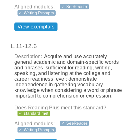
Aligned modules:
✓ SeeReader
✓ Writing Prompts
View exemplars
L.11-12.6
Description:
Acquire and use accurately
general academic and domain-specific words
and phrases, sufficient for reading, writing,
speaking, and listening at the college and
career readiness level; demonstrate
independence in gathering vocabulary
knowledge when considering a word or phrase
important to comprehension or expression.
Does Reading Plus meet this standard?
✓ standard met
Aligned modules:
✓ SeeReader
✓ Writing Prompts