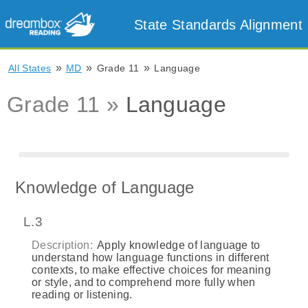
State Standards Alignment
»
»
»
All States
MD
Grade 11
Language
Grade 11 »
Language
Knowledge of Language
L.3
Description:
Apply knowledge of language to
understand how language functions in different
contexts, to make effective choices for meaning
or style, and to comprehend more fully when
reading or listening.