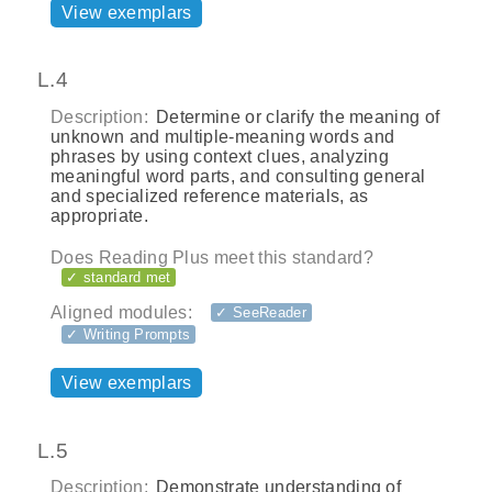
View exemplars
L.4
Description:
Determine or clarify the meaning of
unknown and multiple-meaning words and
phrases by using context clues, analyzing
meaningful word parts, and consulting general
and specialized reference materials, as
appropriate.
Does Reading Plus meet this standard?
✓ standard met
Aligned modules:
✓ SeeReader
✓ Writing Prompts
View exemplars
L.5
Description:
Demonstrate understanding of