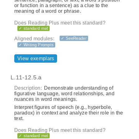
or function in a sentence) as a clue to the
meaning of a word or phrase.
Does Reading Plus meet this standard?
✓ standard met
Aligned modules:
✓ SeeReader
✓ Writing Prompts
View exemplars
L.11-12.5.a
Description:
Demonstrate understanding of
figurative language, word relationships, and
nuances in word meanings.
Interpret figures of speech (e.g., hyperbole,
paradox) in context and analyze their role in the
text.
Does Reading Plus meet this standard?
✓ standard met