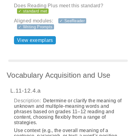
Does Reading Plus meet this standard?
✓ standard met
Aligned modules:
✓ SeeReader
✓ Writing Prompts
View exemplars
Vocabulary Acquisition and Use
L.11-12.4.a
Description:
Determine or clarify the meaning of
unknown and multiple-meaning words and
phrases based on grades 11–12 reading and
content, choosing flexibly from a range of
strategies.
Use context (e.g., the overall meaning of a
sentence, paragraph, or text; a word’s position