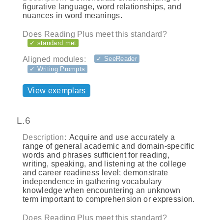
figurative language, word relationships, and
nuances in word meanings.
Does Reading Plus meet this standard?
✓ standard met
Aligned modules:
✓ SeeReader
✓ Writing Prompts
View exemplars
L.6
Description:
Acquire and use accurately a
range of general academic and domain-specific
words and phrases sufficient for reading,
writing, speaking, and listening at the college
and career readiness level; demonstrate
independence in gathering vocabulary
knowledge when encountering an unknown
term important to comprehension or expression.
Does Reading Plus meet this standard?