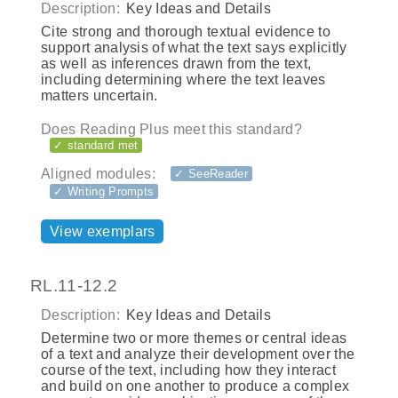
Description:
Key Ideas and Details
Cite strong and thorough textual evidence to
support analysis of what the text says explicitly
as well as inferences drawn from the text,
including determining where the text leaves
matters uncertain.
Does Reading Plus meet this standard?
✓ standard met
Aligned modules:
✓ SeeReader
✓ Writing Prompts
View exemplars
RL.11-12.2
Description:
Key Ideas and Details
Determine two or more themes or central ideas
of a text and analyze their development over the
course of the text, including how they interact
and build on one another to produce a complex