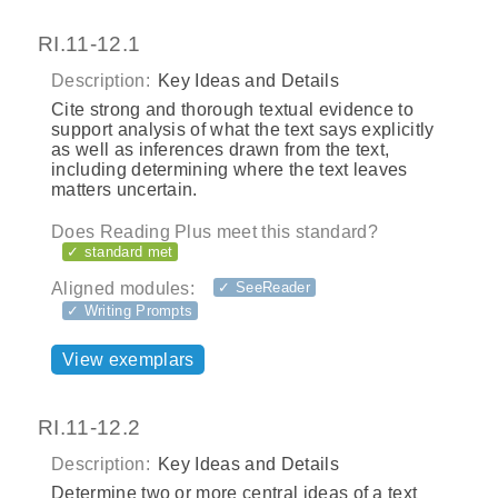
RI.11-12.1
Description:
Key Ideas and Details
Cite strong and thorough textual evidence to
support analysis of what the text says explicitly
as well as inferences drawn from the text,
including determining where the text leaves
matters uncertain.
Does Reading Plus meet this standard?
✓ standard met
Aligned modules:
✓ SeeReader
✓ Writing Prompts
View exemplars
RI.11-12.2
Description:
Key Ideas and Details
Determine two or more central ideas of a text