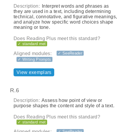
Description:
Interpret words and phrases as
they are used in a text, including determining
technical, connotative, and figurative meanings,
and analyze how specific word choices shape
meaning or tone.
Does Reading Plus meet this standard?
✓ standard met
Aligned modules:
✓ SeeReader
✓ Writing Prompts
View exemplars
R.6
Description:
Assess how point of view or
purpose shapes the content and style of a text.
Does Reading Plus meet this standard?
✓ standard met
Aligned modules:
✓ SeeReader