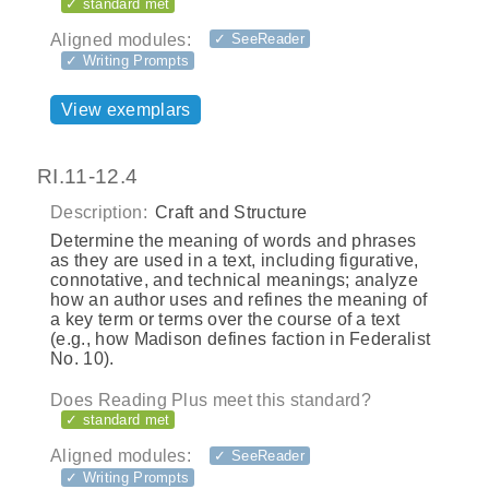
✓ standard met
Aligned modules:
✓ SeeReader
✓ Writing Prompts
View exemplars
RI.11-12.4
Description:
Craft and Structure
Determine the meaning of words and phrases
as they are used in a text, including figurative,
connotative, and technical meanings; analyze
how an author uses and refines the meaning of
a key term or terms over the course of a text
(e.g., how Madison defines faction in Federalist
No. 10).
Does Reading Plus meet this standard?
✓ standard met
Aligned modules:
✓ SeeReader
✓ Writing Prompts