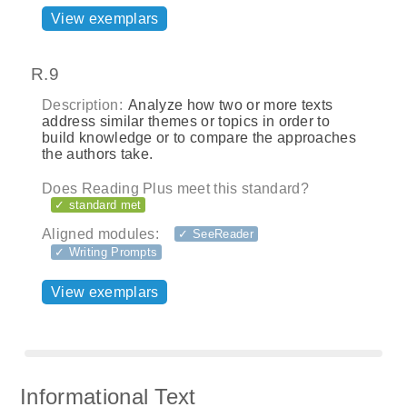
View exemplars
R.9
Description:
Analyze how two or more texts
address similar themes or topics in order to
build knowledge or to compare the approaches
the authors take.
Does Reading Plus meet this standard?
✓ standard met
Aligned modules:
✓ SeeReader
✓ Writing Prompts
View exemplars
Informational Text