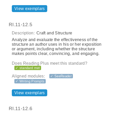
View exemplars
RI.11-12.5
Description:
Craft and Structure
Analyze and evaluate the effectiveness of the
structure an author uses in his or her exposition
or argument, including whether the structure
makes points clear, convincing, and engaging.
Does Reading Plus meet this standard?
✓ standard met
Aligned modules:
✓ SeeReader
✓ Writing Prompts
View exemplars
RI.11-12.6