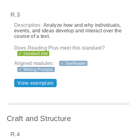
R.3
Description:
Analyze how and why individuals,
events, and ideas develop and interact over the
course of a text.
Does Reading Plus meet this standard?
✓ standard met
Aligned modules:
✓ SeeReader
✓ Writing Prompts
View exemplars
Craft and Structure
R.4