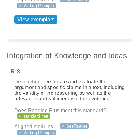
✓ Writing Prompts
View exemplars
Integration of Knowledge and Ideas
R.8
Description:
Delineate and evaluate the
argument and specific claims in a text, including
the validity of the reasoning as well as the
relevance and sufficiency of the evidence.
Does Reading Plus meet this standard?
✓ standard met
Aligned modules:
✓ SeeReader
✓ Writing Prompts