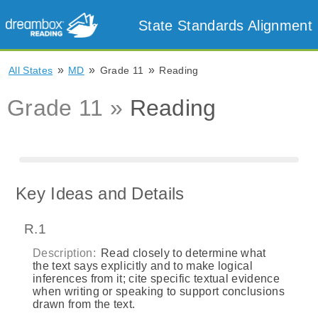
State Standards Alignment
»
»
»
All States
MD
Grade 11
Reading
Grade 11 »
Reading
Key Ideas and Details
R.1
Description:
Read closely to determine what
the text says explicitly and to make logical
inferences from it; cite specific textual evidence
when writing or speaking to support conclusions
drawn from the text.