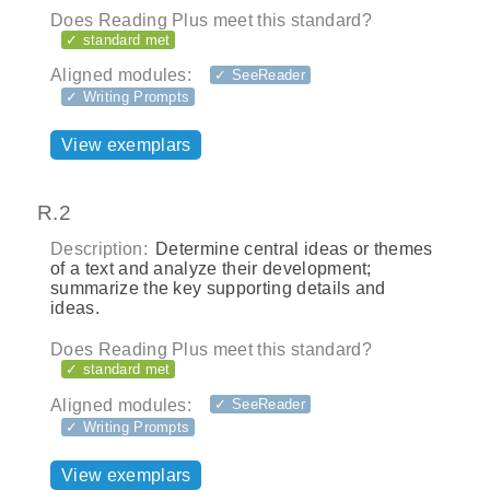
Does Reading Plus meet this standard?
✓ standard met
Aligned modules:
✓ SeeReader
✓ Writing Prompts
View exemplars
R.2
Description:
Determine central ideas or themes
of a text and analyze their development;
summarize the key supporting details and
ideas.
Does Reading Plus meet this standard?
✓ standard met
Aligned modules:
✓ SeeReader
✓ Writing Prompts
View exemplars