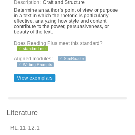
Description:
Craft and Structure
Determine an author’s point of view or purpose
in a text in which the rhetoric is particularly
effective, analyzing how style and content
contribute to the power, persuasiveness, or
beauty of the text.
Does Reading Plus meet this standard?
✓ standard met
Aligned modules:
✓ SeeReader
✓ Writing Prompts
View exemplars
Literature
RL.11-12.1