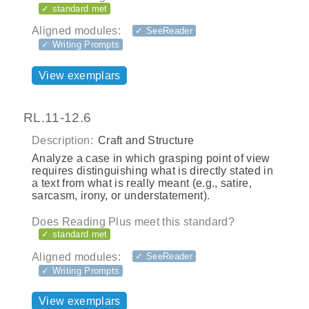
✓ standard met
Aligned modules:
✓ SeeReader
✓ Writing Prompts
View exemplars
RL.11-12.6
Description:
Craft and Structure
Analyze a case in which grasping point of view
requires distinguishing what is directly stated in
a text from what is really meant (e.g., satire,
sarcasm, irony, or understatement).
Does Reading Plus meet this standard?
✓ standard met
Aligned modules:
✓ SeeReader
✓ Writing Prompts
View exemplars