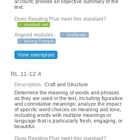
account; provide an objective summary of the
text.
Does Reading Plus meet this standard?
✓ standard met
Aligned modules:
✓ SeeReader
✓ Writing Prompts
View exemplars
RL.11-12.4
Description:
Craft and Structure
Determine the meaning of words and phrases
as they are used in the text, including figurative
and connotative meanings; analyze the impact
of specific word choices on meaning and tone,
including words with multiple meanings or
language that is particularly fresh, engaging, or
beautiful.
Does Reading Plus meet this standard?