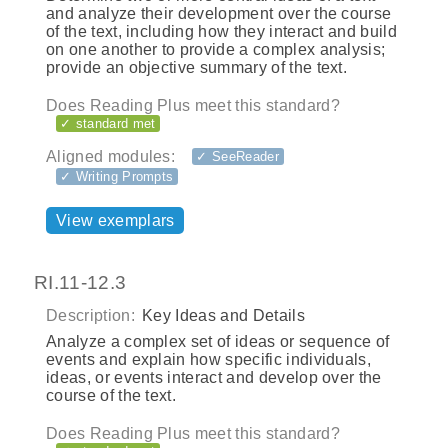
and analyze their development over the course
of the text, including how they interact and build
on one another to provide a complex analysis;
provide an objective summary of the text.
Does Reading Plus meet this standard?
✓ standard met
Aligned modules:
✓ SeeReader
✓ Writing Prompts
View exemplars
RI.11-12.3
Description:
Key Ideas and Details
Analyze a complex set of ideas or sequence of
events and explain how specific individuals,
ideas, or events interact and develop over the
course of the text.
Does Reading Plus meet this standard?