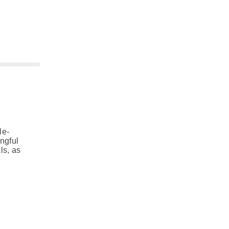
le-
ngful
ls, as