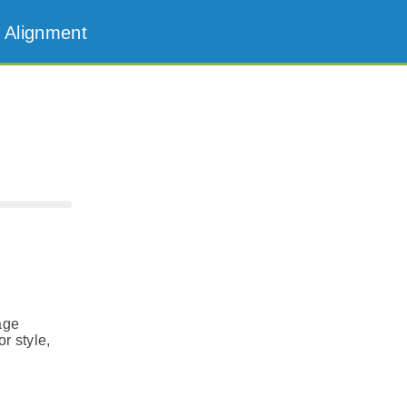
 Alignment
age
r style,