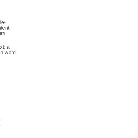
le-
tent,
ure
xt; a
f a word
d