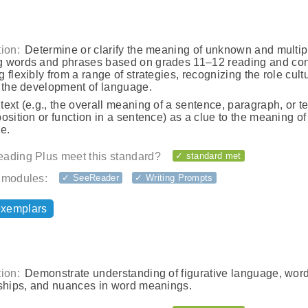
ion:
Determine or clarify the meaning of unknown and multip
 words and phrases based on grades 11–12 reading and con
 flexibly from a range of strategies, recognizing the role cult
n the development of language.
ext (e.g., the overall meaning of a sentence, paragraph, or te
osition or function in a sentence) as a clue to the meaning o
e.
ading Plus meet this standard?
✓ standard met
 modules:
✓ SeeReader
✓ Writing Prompts
exemplars
ion:
Demonstrate understanding of figurative language, wor
nships, and nuances in word meanings.