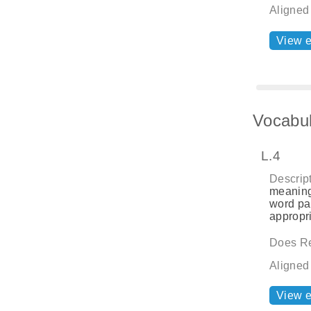
Aligned
View 
Vocabul
L.4
Descript
meaning
word par
appropri
Does Re
Aligned
View 