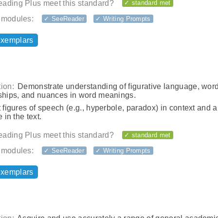
ading Plus meet this standard?
✓ standard met
 modules:
✓ SeeReader
✓ Writing Prompts
exemplars
ion:
Demonstrate understanding of figurative language, wor
nships, and nuances in word meanings.
t figures of speech (e.g., hyperbole, paradox) in context and 
e in the text.
ading Plus meet this standard?
✓ standard met
 modules:
✓ SeeReader
✓ Writing Prompts
exemplars