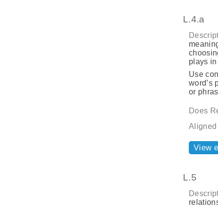
L.4.a
Descript
meaning
choosing
plays i
Use cont
word’s p
or phras
Does Re
Aligned
View 
L.5
Descript
relatio