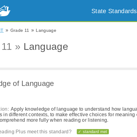
State Standards
»
»
MT
Grade 11
Language
 11 »
Language
dge of Language
ion:
Apply knowledge of language to understand how langu
s in different contexts, to make effective choices for meaning o
comprehend more fully when reading or listening.
ading Plus meet this standard?
✓ standard met