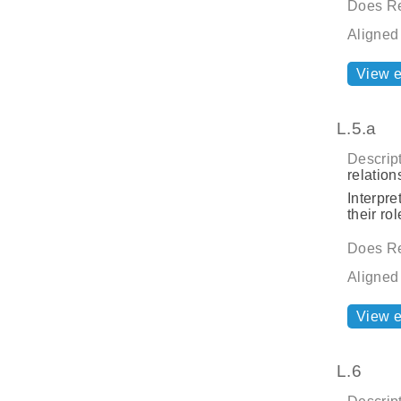
Does Re
Aligned
View 
L.5.a
Descript
relatio
Interpre
their rol
Does Re
Aligned
View 
L.6