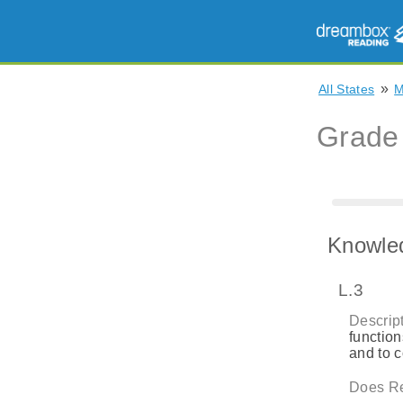
»
All States
Grade
Knowle
L.3
Descript
function
and to 
Does Re