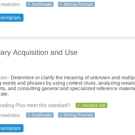
 modules:
✓ SeeReader
✓ Writing Prompts
exemplars
ary Acquisition and Use
ion:
Determine or clarify the meaning of unknown and multip
 words and phrases by using context clues, analyzing meani
ts, and consulting general and specialized reference materia
ate.
ading Plus meet this standard?
✓ standard met
 modules:
✓ SeeReader
✓ Writing Prompts
exemplars