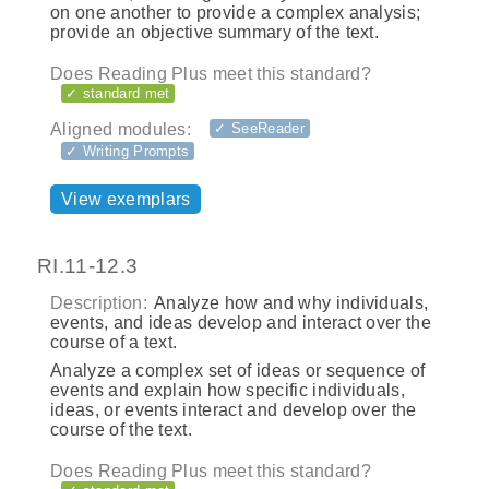
on one another to provide a complex analysis;
provide an objective summary of the text.
Does Reading Plus meet this standard?
✓ standard met
Aligned modules:
✓ SeeReader
✓ Writing Prompts
View exemplars
RI.11-12.3
Description:
Analyze how and why individuals,
events, and ideas develop and interact over the
course of a text.
Analyze a complex set of ideas or sequence of
events and explain how specific individuals,
ideas, or events interact and develop over the
course of the text.
Does Reading Plus meet this standard?