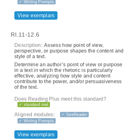
✓ Writing Prompts
View exemplars
RI.11-12.6
Description:
Assess how point of view,
perspective, or purpose shapes the content and
style of a text.
Determine an author’s point of view or purpose
in a text in which the rhetoric is particularly
effective, analyzing how style and content
contribute to the power, and/or persuasiveness
of the text.
Does Reading Plus meet this standard?
✓ standard met
Aligned modules:
✓ SeeReader
✓ Writing Prompts
View exemplars