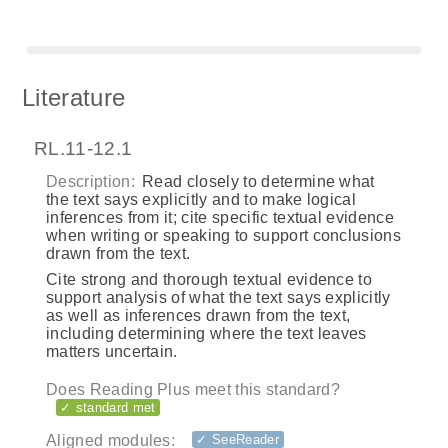
Literature
RL.11-12.1
Description:
Read closely to determine what
the text says explicitly and to make logical
inferences from it; cite specific textual evidence
when writing or speaking to support conclusions
drawn from the text.
Cite strong and thorough textual evidence to
support analysis of what the text says explicitly
as well as inferences drawn from the text,
including determining where the text leaves
matters uncertain.
Does Reading Plus meet this standard?
✓ standard met
Aligned modules:
✓ SeeReader