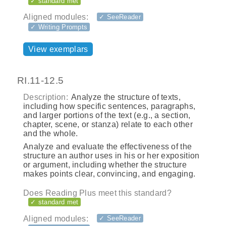
✓ standard met
Aligned modules:
✓ SeeReader
✓ Writing Prompts
View exemplars
RI.11-12.5
Description:
Analyze the structure of texts,
including how specific sentences, paragraphs,
and larger portions of the text (e.g., a section,
chapter, scene, or stanza) relate to each other
and the whole.
Analyze and evaluate the effectiveness of the
structure an author uses in his or her exposition
or argument, including whether the structure
makes points clear, convincing, and engaging.
Does Reading Plus meet this standard?
✓ standard met
Aligned modules:
✓ SeeReader