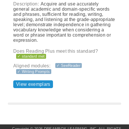
Description:
Acquire and use accurately
general academic and domain-specific words
and phrases, sufficient for reading, writing,
speaking, and listening at the grade-appropriate
level; demonstrate independence in gathering
vocabulary knowledge when considering a
word or phrase important to comprehension or
expression.
Does Reading Plus meet this standard?
✓ standard met
Aligned modules:
✓ SeeReader
✓ Writing Prompts
View exemplars
Copyright ©
2026 DREAMBOX LEARNING, INC. ALL RIGHTS