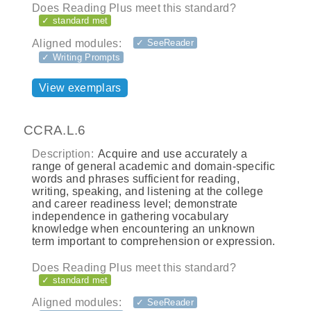
Does Reading Plus meet this standard?
✓ standard met
Aligned modules:
✓ SeeReader
✓ Writing Prompts
View exemplars
CCRA.L.6
Description:
Acquire and use accurately a
range of general academic and domain-specific
words and phrases sufficient for reading,
writing, speaking, and listening at the college
and career readiness level; demonstrate
independence in gathering vocabulary
knowledge when encountering an unknown
term important to comprehension or expression.
Does Reading Plus meet this standard?
✓ standard met
Aligned modules:
✓ SeeReader