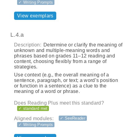
✓ Writing Prompts
View exemplars
L.4.a
Description:
Determine or clarify the meaning of
unknown and multiple-meaning words and
phrases based on grades 11–12 reading and
content, choosing flexibly from a range of
strategies.
Use context (e.g., the overall meaning of a
sentence, paragraph, or text; a word’s position
or function in a sentence) as a clue to the
meaning of a word or phrase.
Does Reading Plus meet this standard?
✓ standard met
Aligned modules:
✓ SeeReader
✓ Writing Prompts