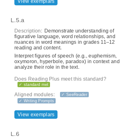
View exemplars
L.5.a
Description:
Demonstrate understanding of
figurative language, word relationships, and
nuances in word meanings in grades 11–12
reading and content.
Interpret figures of speech (e.g., euphemism,
oxymoron, hyperbole, paradox) in context and
analyze their role in the text.
Does Reading Plus meet this standard?
✓ standard met
Aligned modules:
✓ SeeReader
✓ Writing Prompts
View exemplars
L.6