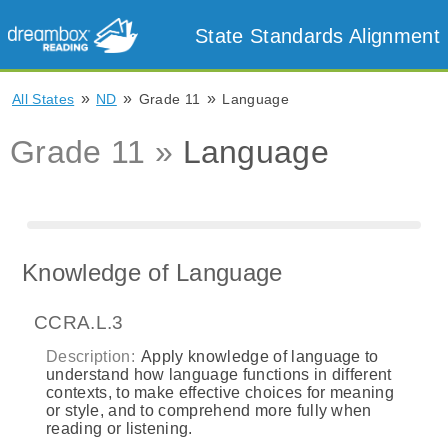
State Standards Alignment
»
»
»
All States
ND
Grade 11
Language
Grade 11 »
Language
Knowledge of Language
CCRA.L.3
Description:
Apply knowledge of language to
understand how language functions in different
contexts, to make effective choices for meaning
or style, and to comprehend more fully when
reading or listening.