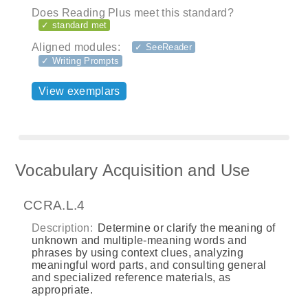
Does Reading Plus meet this standard?
✓ standard met
Aligned modules:
✓ SeeReader
✓ Writing Prompts
View exemplars
Vocabulary Acquisition and Use
CCRA.L.4
Description:
Determine or clarify the meaning of
unknown and multiple-meaning words and
phrases by using context clues, analyzing
meaningful word parts, and consulting general
and specialized reference materials, as
appropriate.