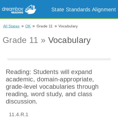
State Standards Alignment
»
»
»
All States
OK
Grade 11
Vocabulary
Grade 11 »
Vocabulary
Reading: Students will expand
academic, domain-appropriate,
grade-level vocabularies through
reading, word study, and class
discussion.
11.4.R.1