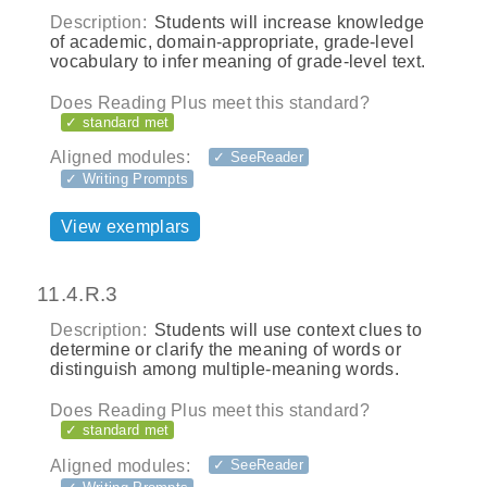
Description:
Students will increase knowledge
of academic, domain-appropriate, grade-level
vocabulary to infer meaning of grade-level text.
Does Reading Plus meet this standard?
✓ standard met
Aligned modules:
✓ SeeReader
✓ Writing Prompts
View exemplars
11.4.R.3
Description:
Students will use context clues to
determine or clarify the meaning of words or
distinguish among multiple-meaning words.
Does Reading Plus meet this standard?
✓ standard met
Aligned modules:
✓ SeeReader