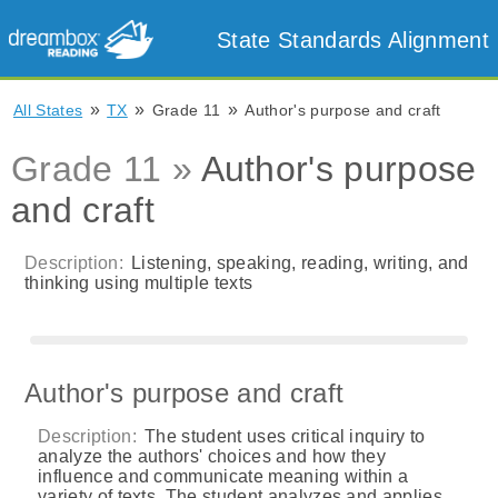
State Standards Alignment
»
»
»
All States
TX
Grade 11
Author's purpose and craft
Grade 11 »
Author's purpose
and craft
Description:
Listening, speaking, reading, writing, and
thinking using multiple texts
Author's purpose and craft
Description:
The student uses critical inquiry to
analyze the authors' choices and how they
influence and communicate meaning within a
variety of texts. The student analyzes and applies