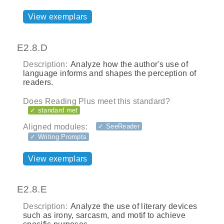
View exemplars
E2.8.D
Description:
Analyze how the author's use of
language informs and shapes the perception of
readers.
Does Reading Plus meet this standard?
✓ standard met
Aligned modules:
✓ SeeReader
✓ Writing Prompts
View exemplars
E2.8.E
Description:
Analyze the use of literary devices
such as irony, sarcasm, and motif to achieve