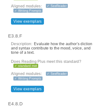
Aligned modules:
✓ SeeReader
✓ Writing Prompts
View exemplars
E3.8.F
Description:
Evaluate how the author's diction
and syntax contribute to the mood, voice, and
tone of a text.
Does Reading Plus meet this standard?
✓ standard met
Aligned modules:
✓ SeeReader
✓ Writing Prompts
View exemplars
E4.8.D