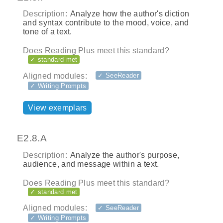
Description:
Analyze how the author's diction
and syntax contribute to the mood, voice, and
tone of a text.
Does Reading Plus meet this standard?
✓ standard met
Aligned modules:
✓ SeeReader
✓ Writing Prompts
View exemplars
E2.8.A
Description:
Analyze the author's purpose,
audience, and message within a text.
Does Reading Plus meet this standard?
✓ standard met
Aligned modules:
✓ SeeReader
✓ Writing Prompts