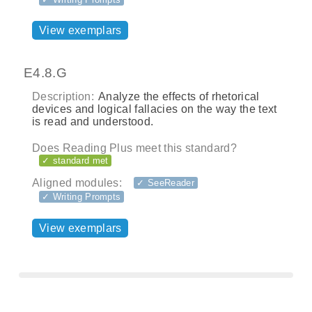
View exemplars
E4.8.G
Description:
Analyze the effects of rhetorical
devices and logical fallacies on the way the text
is read and understood.
Does Reading Plus meet this standard?
✓ standard met
Aligned modules:
✓ SeeReader
✓ Writing Prompts
View exemplars