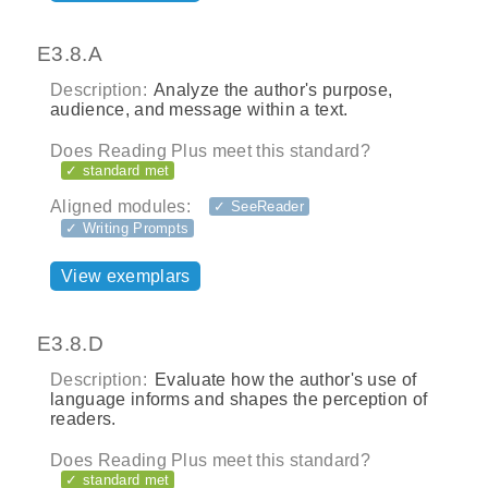
E3.8.A
Description:
Analyze the author's purpose,
audience, and message within a text.
Does Reading Plus meet this standard?
✓ standard met
Aligned modules:
✓ SeeReader
✓ Writing Prompts
View exemplars
E3.8.D
Description:
Evaluate how the author's use of
language informs and shapes the perception of
readers.
Does Reading Plus meet this standard?
✓ standard met