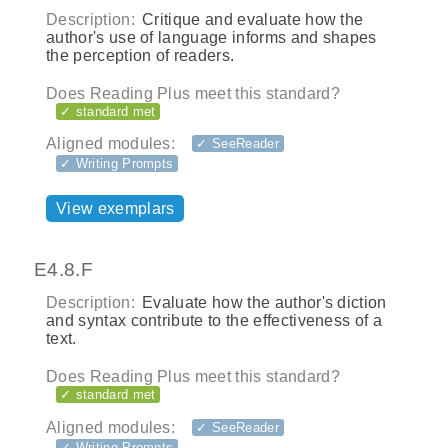
Description:
Critique and evaluate how the
author's use of language informs and shapes
the perception of readers.
Does Reading Plus meet this standard?
✓ standard met
Aligned modules:
✓ SeeReader
✓ Writing Prompts
View exemplars
E4.8.F
Description:
Evaluate how the author's diction
and syntax contribute to the effectiveness of a
text.
Does Reading Plus meet this standard?
✓ standard met
Aligned modules:
✓ SeeReader
✓ Writing Prompts