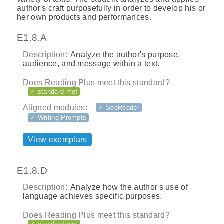
author's craft purposefully in order to develop his or
her own products and performances.
E1.8.A
Description:
Analyze the author's purpose,
audience, and message within a text.
Does Reading Plus meet this standard?
✓ standard met
Aligned modules:
✓ SeeReader
✓ Writing Prompts
View exemplars
E1.8.D
Description:
Analyze how the author's use of
language achieves specific purposes.
Does Reading Plus meet this standard?