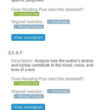
specific purposes.
Does Reading Plus meet this standard?
✓ standard met
Aligned modules:
✓ SeeReader
✓ Writing Prompts
View exemplars
E2.8.F
Description:
Analyze how the author's diction
and syntax contribute to the mood, voice, and
tone of a text.
Does Reading Plus meet this standard?
✓ standard met
Aligned modules:
✓ SeeReader
✓ Writing Prompts
View exemplars