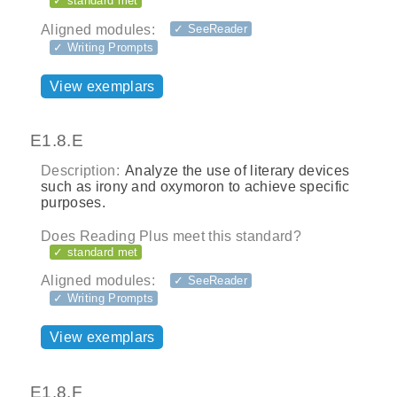
✓ standard met
Aligned modules:
✓ SeeReader
✓ Writing Prompts
View exemplars
E1.8.E
Description:
Analyze the use of literary devices
such as irony and oxymoron to achieve specific
purposes.
Does Reading Plus meet this standard?
✓ standard met
Aligned modules:
✓ SeeReader
✓ Writing Prompts
View exemplars
E1.8.F