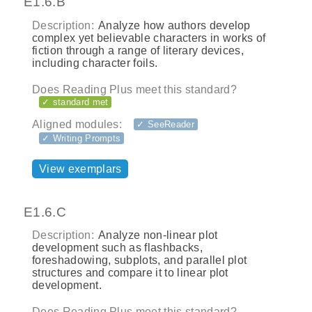
E1.6.B
Description:
Analyze how authors develop
complex yet believable characters in works of
fiction through a range of literary devices,
including character foils.
Does Reading Plus meet this standard?
✓ standard met
Aligned modules:
✓ SeeReader
✓ Writing Prompts
View exemplars
E1.6.C
Description:
Analyze non-linear plot
development such as flashbacks,
foreshadowing, subplots, and parallel plot
structures and compare it to linear plot
development.
Does Reading Plus meet this standard?