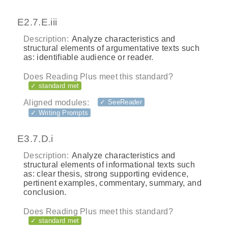
E2.7.E.iii
Description:
Analyze characteristics and
structural elements of argumentative texts such
as: identifiable audience or reader.
Does Reading Plus meet this standard?
✓ standard met
Aligned modules:
✓ SeeReader
✓ Writing Prompts
E3.7.D.i
Description:
Analyze characteristics and
structural elements of informational texts such
as: clear thesis, strong supporting evidence,
pertinent examples, commentary, summary, and
conclusion.
Does Reading Plus meet this standard?
✓ standard met