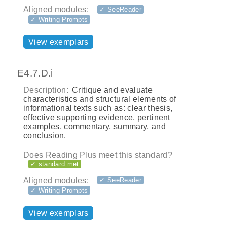
Aligned modules:
✓ SeeReader
✓ Writing Prompts
View exemplars
E4.7.D.i
Description:
Critique and evaluate
characteristics and structural elements of
informational texts such as: clear thesis,
effective supporting evidence, pertinent
examples, commentary, summary, and
conclusion.
Does Reading Plus meet this standard?
✓ standard met
Aligned modules:
✓ SeeReader
✓ Writing Prompts
View exemplars