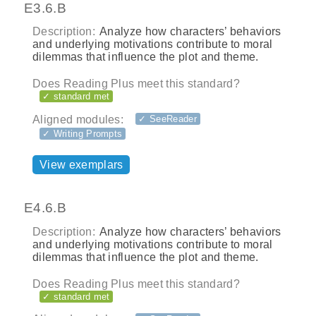
E3.6.B
Description:
Analyze how characters’ behaviors
and underlying motivations contribute to moral
dilemmas that influence the plot and theme.
Does Reading Plus meet this standard?
✓ standard met
Aligned modules:
✓ SeeReader
✓ Writing Prompts
View exemplars
E4.6.B
Description:
Analyze how characters’ behaviors
and underlying motivations contribute to moral
dilemmas that influence the plot and theme.
Does Reading Plus meet this standard?
✓ standard met