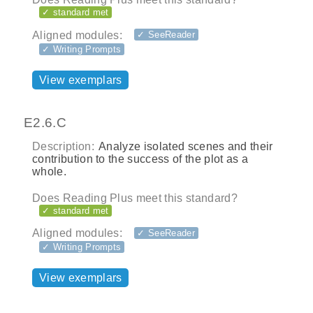
✓ standard met
Aligned modules:
✓ SeeReader
✓ Writing Prompts
View exemplars
E2.6.C
Description:
Analyze isolated scenes and their
contribution to the success of the plot as a
whole.
Does Reading Plus meet this standard?
✓ standard met
Aligned modules:
✓ SeeReader
✓ Writing Prompts
View exemplars