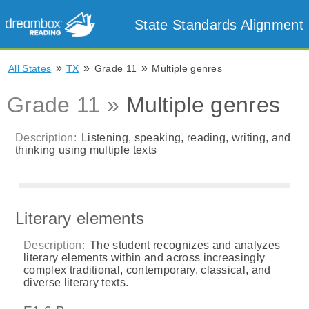
State Standards Alignment
»
»
»
All States
TX
Grade 11
Multiple genres
Grade 11 »
Multiple genres
Description:
Listening, speaking, reading, writing, and
thinking using multiple texts
Literary elements
Description:
The student recognizes and analyzes
literary elements within and across increasingly
complex traditional, contemporary, classical, and
diverse literary texts.