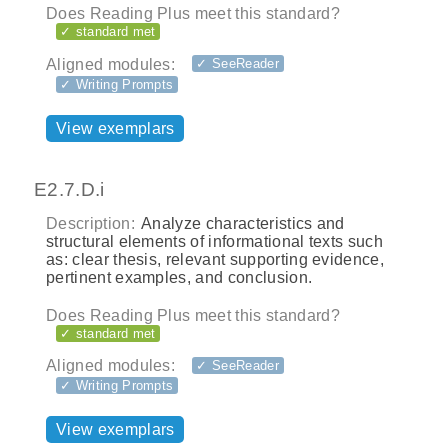
Does Reading Plus meet this standard?
✓ standard met
Aligned modules:
✓ SeeReader
✓ Writing Prompts
View exemplars
E2.7.D.i
Description:
Analyze characteristics and
structural elements of informational texts such
as: clear thesis, relevant supporting evidence,
pertinent examples, and conclusion.
Does Reading Plus meet this standard?
✓ standard met
Aligned modules:
✓ SeeReader
✓ Writing Prompts
View exemplars