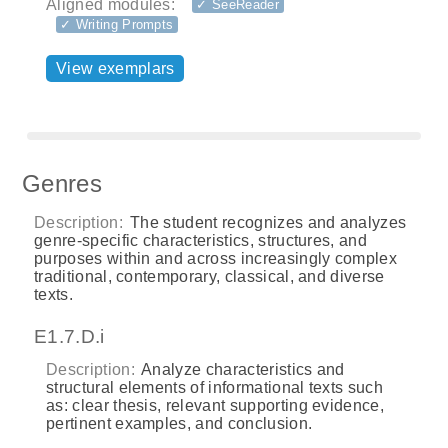
Aligned modules:
✓ SeeReader
✓ Writing Prompts
View exemplars
Genres
Description:
The student recognizes and analyzes
genre-specific characteristics, structures, and
purposes within and across increasingly complex
traditional, contemporary, classical, and diverse
texts.
E1.7.D.i
Description:
Analyze characteristics and
structural elements of informational texts such
as: clear thesis, relevant supporting evidence,
pertinent examples, and conclusion.