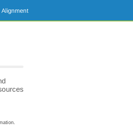
 Alignment
nd
esources
rmation.