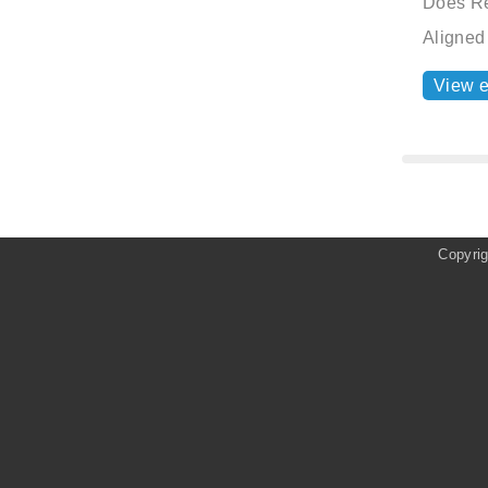
Does Re
Aligned
View 
Copyri