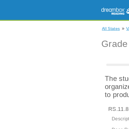
»
All States
V
Grade
The stu
organiz
to prod
RS.11.8
Descript