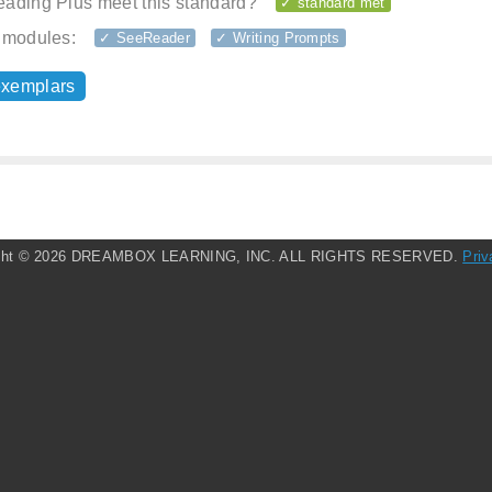
ading Plus meet this standard?
✓ standard met
 modules:
✓ SeeReader
✓ Writing Prompts
exemplars
ght ©
2026 DREAMBOX LEARNING, INC. ALL RIGHTS RESERVED.
Priv