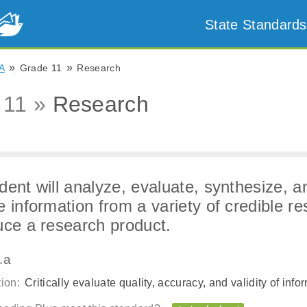
State Standards
»
»
A
Grade 11
Research
 11 »
Research
dent will analyze, evaluate, synthesize, a
e information from a variety of credible r
uce a research product.
.a
ion:
Critically evaluate quality, accuracy, and validity of info