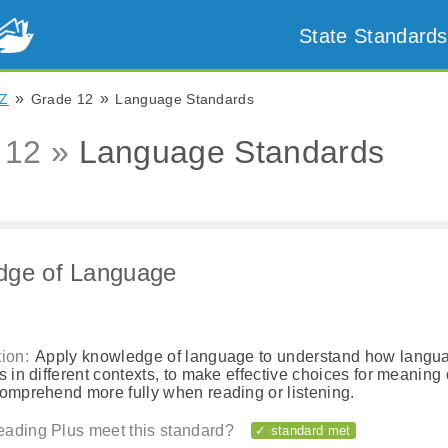
State Standards
»
»
Z
Grade 12
Language Standards
 12 »
Language Standards
dge of Language
ion:
Apply knowledge of language to understand how langu
s in different contexts, to make effective choices for meaning o
comprehend more fully when reading or listening.
ading Plus meet this standard?
✓ standard met