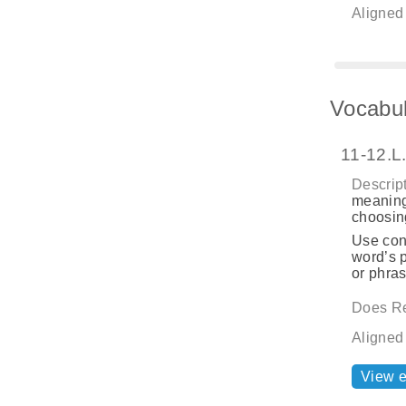
Aligned
Vocabul
11-12.L
Descript
meaning
choosing
Use cont
word’s p
or phras
Does Re
Aligned
View 