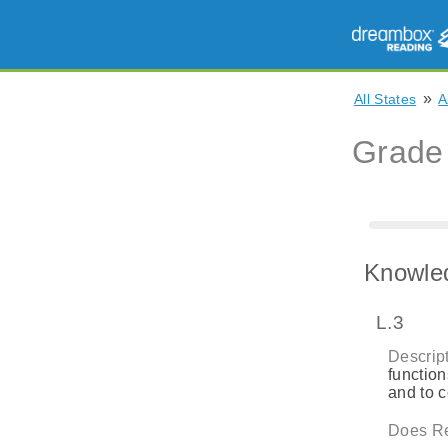
»
All States
A
Grade
Knowle
L.3
Descript
function
and to 
Does Re