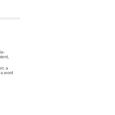
le‐
tent,
xt; a
f a word