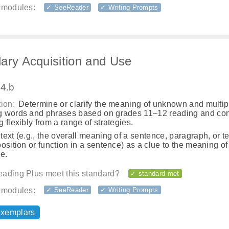
 modules:
✓ SeeReader
✓ Writing Prompts
ary Acquisition and Use
.4.b
ion:
Determine or clarify the meaning of unknown and multip
 words and phrases based on grades 11–12 reading and con
 flexibly from a range of strategies.
ext (e.g., the overall meaning of a sentence, paragraph, or te
osition or function in a sentence) as a clue to the meaning o
e.
ading Plus meet this standard?
✓ standard met
 modules:
✓ SeeReader
✓ Writing Prompts
exemplars