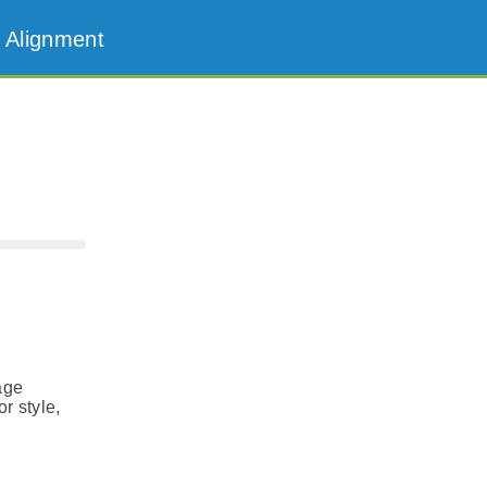
 Alignment
age
r style,