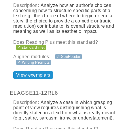
Description:
Analyze how an author’s choices
concerning how to structure specific parts of a
text (e.g., the choice of where to begin or end a
story, the choice to provide a comedic or tragic
resolution) contribute to its overall structure and
meaning as well as its aesthetic impact.
Does Reading Plus meet this standard?
✓ standard met
Aligned modules:
✓ SeeReader
✓ Writing Prompts
View exemplars
ELAGSE11-12RL6
Description:
Analyze a case in which grasping
point of view requires distinguishing what is
directly stated in a text from what is really meant
(e.g., satire, sarcasm, irony, or understatement).
Does Reading Plus meet this standard?