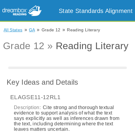
State Standards Alignment
»
»
»
All States
GA
Grade 12
Reading Literary
Grade 12 »
Reading Literary
Key Ideas and Details
ELAGSE11-12RL1
Description:
Cite strong and thorough textual
evidence to support analysis of what the text
says explicitly as well as inferences drawn from
the text, including determining where the text
leaves matters uncertain.