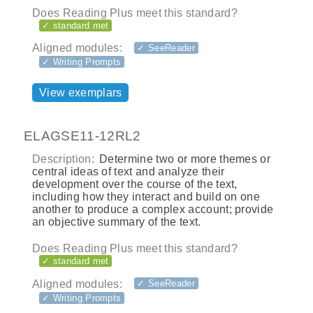
Does Reading Plus meet this standard?
✓ standard met
Aligned modules:
✓ SeeReader
✓ Writing Prompts
View exemplars
ELAGSE11-12RL2
Description:
Determine two or more themes or
central ideas of text and analyze their
development over the course of the text,
including how they interact and build on one
another to produce a complex account; provide
an objective summary of the text.
Does Reading Plus meet this standard?
✓ standard met
Aligned modules:
✓ SeeReader
✓ Writing Prompts