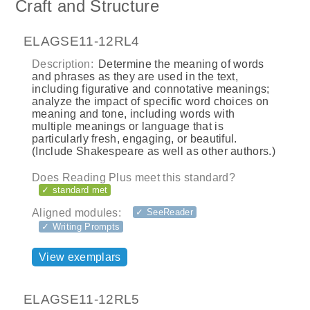
Craft and Structure
ELAGSE11-12RL4
Description:
Determine the meaning of words
and phrases as they are used in the text,
including figurative and connotative meanings;
analyze the impact of specific word choices on
meaning and tone, including words with
multiple meanings or language that is
particularly fresh, engaging, or beautiful.
(Include Shakespeare as well as other authors.)
Does Reading Plus meet this standard?
✓ standard met
Aligned modules:
✓ SeeReader
✓ Writing Prompts
View exemplars
ELAGSE11-12RL5