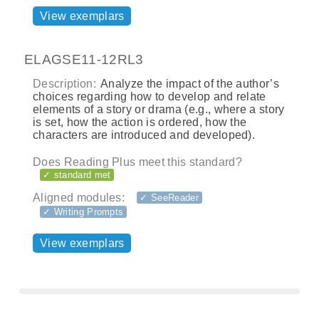
View exemplars
ELAGSE11-12RL3
Description:
Analyze the impact of the author’s
choices regarding how to develop and relate
elements of a story or drama (e.g., where a story
is set, how the action is ordered, how the
characters are introduced and developed).
Does Reading Plus meet this standard?
✓ standard met
Aligned modules:
✓ SeeReader
✓ Writing Prompts
View exemplars