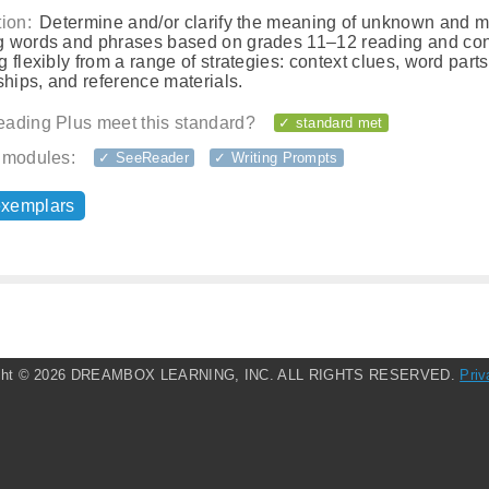
ion:
Determine and/or clarify the meaning of unknown and mu
 words and phrases based on grades 11–12 reading and con
 flexibly from a range of strategies: context clues, word part
ships, and reference materials.
ading Plus meet this standard?
✓ standard met
 modules:
✓ SeeReader
✓ Writing Prompts
exemplars
ght ©
2026 DREAMBOX LEARNING, INC. ALL RIGHTS RESERVED.
Priv