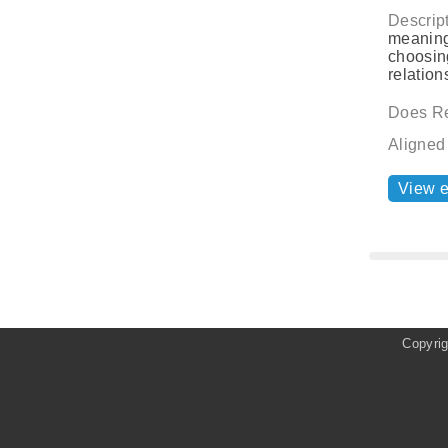
Descript
meaning
choosing
relation
Does Re
Aligned
View 
Copyri