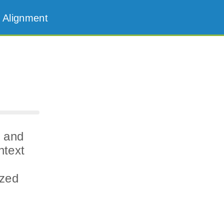
 Alignment
n and
ntext
ized