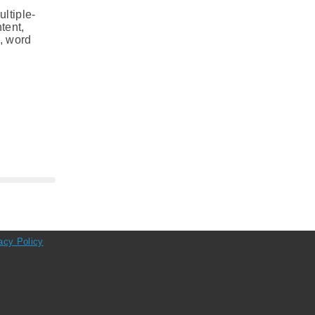
ltiple-
tent,
s, word
acy Policy