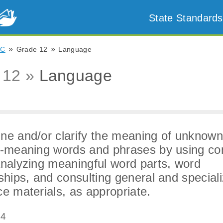
State Standards
»
»
NC
Grade 12
Language
 12 »
Language
ne and/or clarify the meaning of unknow
e-meaning words and phrases by using co
analyzing meaningful word parts, word
nships, and consulting general and special
ce materials, as appropriate.
.4