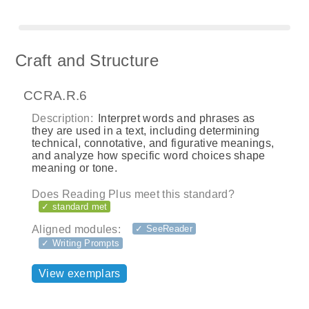
Craft and Structure
CCRA.R.6
Description:
Interpret words and phrases as
they are used in a text, including determining
technical, connotative, and figurative meanings,
and analyze how specific word choices shape
meaning or tone.
Does Reading Plus meet this standard?
✓ standard met
Aligned modules:
✓ SeeReader
✓ Writing Prompts
View exemplars