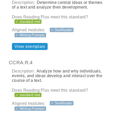
Description:
Determine central ideas or themes
of a text and analyze their development.
Does Reading Plus meet this standard?
✓ standard met
Aligned modules:
✓ SeeReader
✓ Writing Prompts
View exemplars
CCRA.R.4
Description:
Analyze how and why individuals,
events, and ideas develop and interact over the
course of a text.
Does Reading Plus meet this standard?
✓ standard met
Aligned modules:
✓ SeeReader
✓ Writing Prompts