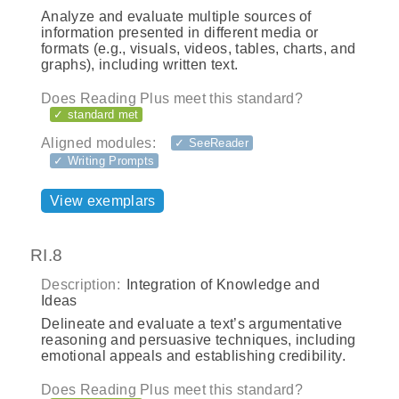
Analyze and evaluate multiple sources of
information presented in different media or
formats (e.g., visuals, videos, tables, charts, and
graphs), including written text.
Does Reading Plus meet this standard?
✓ standard met
Aligned modules:
✓ SeeReader
✓ Writing Prompts
View exemplars
RI.8
Description:
Integration of Knowledge and
Ideas
Delineate and evaluate a text’s argumentative
reasoning and persuasive techniques, including
emotional appeals and establishing credibility.
Does Reading Plus meet this standard?