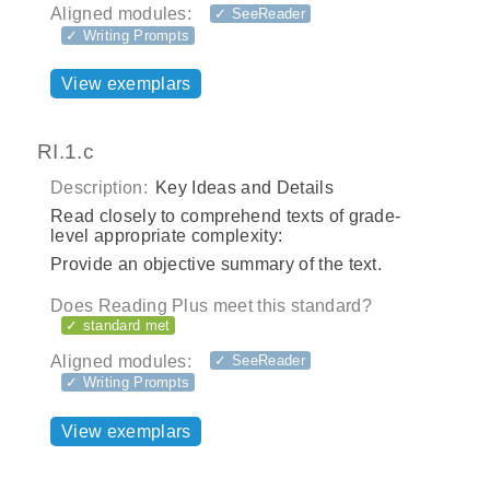
Aligned modules:
✓ SeeReader
✓ Writing Prompts
View exemplars
RI.1.c
Description:
Key Ideas and Details
Read closely to comprehend texts of grade-
level appropriate complexity:
Provide an objective summary of the text.
Does Reading Plus meet this standard?
✓ standard met
Aligned modules:
✓ SeeReader
✓ Writing Prompts
View exemplars