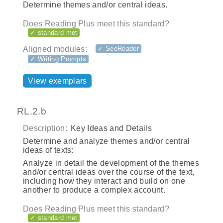
Determine themes and/or central ideas.
Does Reading Plus meet this standard?
✓ standard met
Aligned modules:
✓ SeeReader
✓ Writing Prompts
View exemplars
RL.2.b
Description:
Key Ideas and Details
Determine and analyze themes and/or central
ideas of texts:
Analyze in detail the development of the themes
and/or central ideas over the course of the text,
including how they interact and build on one
another to produce a complex account.
Does Reading Plus meet this standard?
✓ standard met