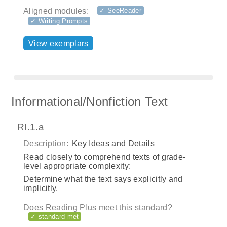
Aligned modules:
✓ SeeReader
✓ Writing Prompts
View exemplars
Informational/Nonfiction Text
RI.1.a
Description:
Key Ideas and Details
Read closely to comprehend texts of grade-
level appropriate complexity:
Determine what the text says explicitly and
implicitly.
Does Reading Plus meet this standard?
✓ standard met