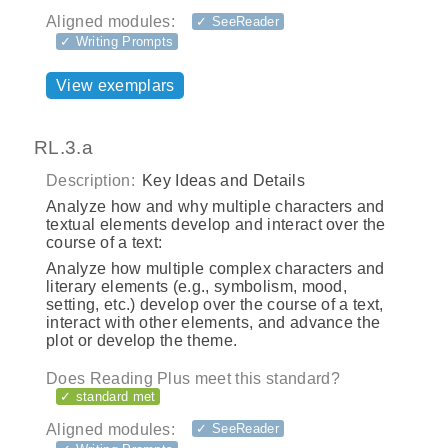
Aligned modules:
✓ SeeReader
✓ Writing Prompts
View exemplars
RL.3.a
Description:
Key Ideas and Details
Analyze how and why multiple characters and
textual elements develop and interact over the
course of a text:
Analyze how multiple complex characters and
literary elements (e.g., symbolism, mood,
setting, etc.) develop over the course of a text,
interact with other elements, and advance the
plot or develop the theme.
Does Reading Plus meet this standard?
✓ standard met
Aligned modules:
✓ SeeReader