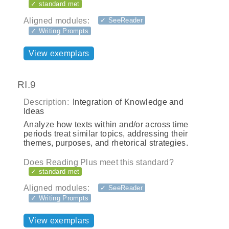
✓ standard met
Aligned modules:
✓ SeeReader
✓ Writing Prompts
View exemplars
RI.9
Description:
Integration of Knowledge and
Ideas
Analyze how texts within and/or across time
periods treat similar topics, addressing their
themes, purposes, and rhetorical strategies.
Does Reading Plus meet this standard?
✓ standard met
Aligned modules:
✓ SeeReader
✓ Writing Prompts
View exemplars