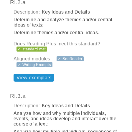
RI.2.a
Description:
Key Ideas and Details
Determine and analyze themes and/or central
ideas of texts:
Determine themes and/or central ideas.
Does Reading Plus meet this standard?
✓ standard met
Aligned modules:
✓ SeeReader
✓ Writing Prompts
View exemplars
RI.3.a
Description:
Key Ideas and Details
Analyze how and why multiple individuals,
events, and ideas develop and interact over the
course of a text:
Analyze how multiple individuals, sequences of