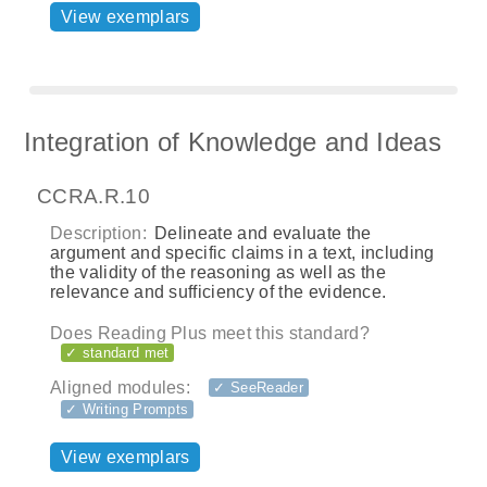
View exemplars
Integration of Knowledge and Ideas
CCRA.R.10
Description:
Delineate and evaluate the
argument and specific claims in a text, including
the validity of the reasoning as well as the
relevance and sufficiency of the evidence.
Does Reading Plus meet this standard?
✓ standard met
Aligned modules:
✓ SeeReader
✓ Writing Prompts
View exemplars