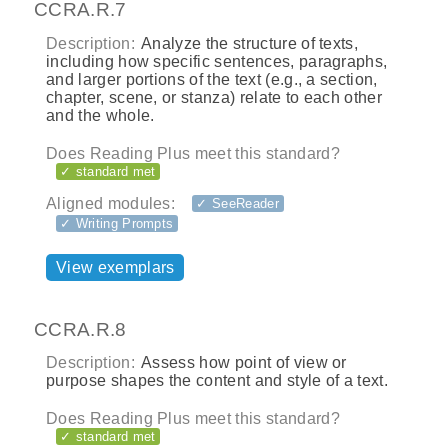
CCRA.R.7
Description:
Analyze the structure of texts,
including how specific sentences, paragraphs,
and larger portions of the text (e.g., a section,
chapter, scene, or stanza) relate to each other
and the whole.
Does Reading Plus meet this standard?
✓ standard met
Aligned modules:
✓ SeeReader
✓ Writing Prompts
View exemplars
CCRA.R.8
Description:
Assess how point of view or
purpose shapes the content and style of a text.
Does Reading Plus meet this standard?
✓ standard met