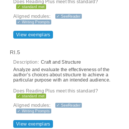
Does Reading Plus meet this standard?
✓ standard met
Aligned modules:
✓ SeeReader
✓ Writing Prompts
View exemplars
RI.5
Description:
Craft and Structure
Analyze and evaluate the effectiveness of the
author’s choices about structure to achieve a
particular purpose with an intended audience.
Does Reading Plus meet this standard?
✓ standard met
Aligned modules:
✓ SeeReader
✓ Writing Prompts
View exemplars