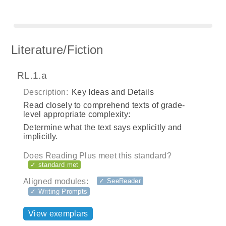
Literature/Fiction
RL.1.a
Description:
Key Ideas and Details
Read closely to comprehend texts of grade-
level appropriate complexity:
Determine what the text says explicitly and
implicitly.
Does Reading Plus meet this standard?
✓ standard met
Aligned modules:
✓ SeeReader
✓ Writing Prompts
View exemplars