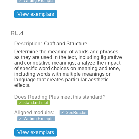
✓ Writing Prompts
View exemplars
RL.4
Description:
Craft and Structure
Determine the meaning of words and phrases
as they are used in the text, including figurative
and connotative meanings; analyze the impact
of specific word choices on meaning and tone,
including words with multiple meanings or
language that creates particular aesthetic
effects.
Does Reading Plus meet this standard?
✓ standard met
Aligned modules:
✓ SeeReader
✓ Writing Prompts
View exemplars