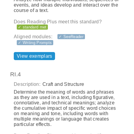
events, and ideas develop and interact over the
course of a text.
Does Reading Plus meet this standard?
✓ standard met
Aligned modules:
✓ SeeReader
✓ Writing Prompts
View exemplars
RI.4
Description:
Craft and Structure
Determine the meaning of words and phrases
as they are used in a text, including figurative,
connotative, and technical meanings; analyze
the cumulative impact of specific word choices
on meaning and tone, including words with
multiple meanings or language that creates
particular effects.