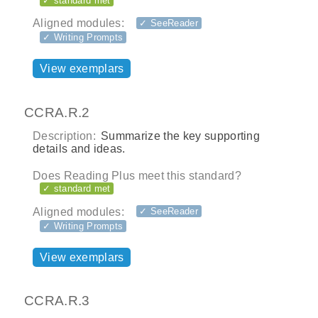
✓ standard met
Aligned modules:
✓ SeeReader
✓ Writing Prompts
View exemplars
CCRA.R.2
Description:
Summarize the key supporting
details and ideas.
Does Reading Plus meet this standard?
✓ standard met
Aligned modules:
✓ SeeReader
✓ Writing Prompts
View exemplars
CCRA.R.3