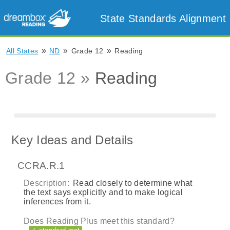
State Standards Alignment
»
»
»
All States
ND
Grade 12
Reading
Grade 12 »
Reading
Key Ideas and Details
CCRA.R.1
Description:
Read closely to determine what
the text says explicitly and to make logical
inferences from it.
Does Reading Plus meet this standard?