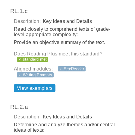
RL.1.c
Description:
Key Ideas and Details
Read closely to comprehend texts of grade-
level appropriate complexity:
Provide an objective summary of the text.
Does Reading Plus meet this standard?
✓ standard met
Aligned modules:
✓ SeeReader
✓ Writing Prompts
View exemplars
RL.2.a
Description:
Key Ideas and Details
Determine and analyze themes and/or central
ideas of texts: