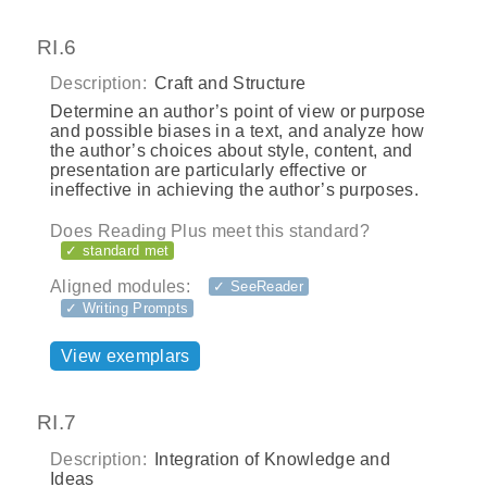
RI.6
Description:
Craft and Structure
Determine an author’s point of view or purpose
and possible biases in a text, and analyze how
the author’s choices about style, content, and
presentation are particularly effective or
ineffective in achieving the author’s purposes.
Does Reading Plus meet this standard?
✓ standard met
Aligned modules:
✓ SeeReader
✓ Writing Prompts
View exemplars
RI.7
Description:
Integration of Knowledge and
Ideas