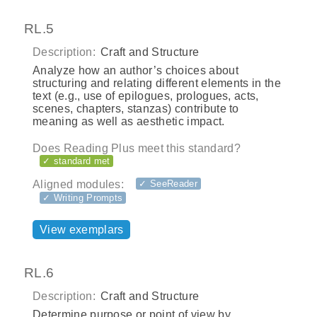
RL.5
Description:
Craft and Structure
Analyze how an author’s choices about
structuring and relating different elements in the
text (e.g., use of epilogues, prologues, acts,
scenes, chapters, stanzas) contribute to
meaning as well as aesthetic impact.
Does Reading Plus meet this standard?
✓ standard met
Aligned modules:
✓ SeeReader
✓ Writing Prompts
View exemplars
RL.6
Description:
Craft and Structure
Determine purpose or point of view by