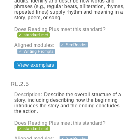
adults, identify and describe how words and
phrases (e.g., regular beats, alliteration, rhymes,
repeated lines) supply rhythm and meaning in a
story, poem, or song.
Does Reading Plus meet this standard?
✓ standard met
Aligned modules:
✓ SeeReader
✓ Writing Prompts
View exemplars
RL.2.5
Description:
Describe the overall structure of a
story, including describing how the beginning
introduces the story and the ending concludes
the action.
Does Reading Plus meet this standard?
✓ standard met
Aligned modules:
✓ SeeReader