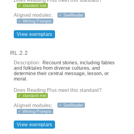
Does Reading Plus meet this standard?
✓ standard met
Aligned modules:
✓ SeeReader
✓ Writing Prompts
View exemplars
RL.2.2
Description:
Recount stories, including fables
and folktales from diverse cultures, and
determine their central message, lesson, or
moral.
Does Reading Plus meet this standard?
✓ standard met
Aligned modules:
✓ SeeReader
✓ Writing Prompts
View exemplars