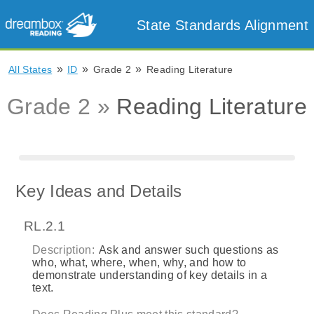
State Standards Alignment
»
»
»
All States
ID
Grade 2
Reading Literature
Grade 2 »
Reading Literature
Key Ideas and Details
RL.2.1
Description:
Ask and answer such questions as
who, what, where, when, why, and how to
demonstrate understanding of key details in a
text.