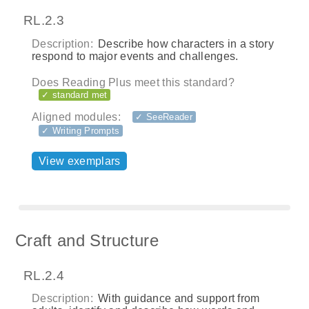
RL.2.3
Description:
Describe how characters in a story
respond to major events and challenges.
Does Reading Plus meet this standard?
✓ standard met
Aligned modules:
✓ SeeReader
✓ Writing Prompts
View exemplars
Craft and Structure
RL.2.4
Description:
With guidance and support from