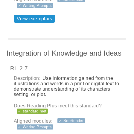
✓ Writing Prompts
View exemplars
Integration of Knowledge and Ideas
RL.2.7
Description:
Use information gained from the
illustrations and words in a print or digital text to
demonstrate understanding of its characters,
setting, or plot.
Does Reading Plus meet this standard?
✓ standard met
Aligned modules:
✓ SeeReader
✓ Writing Prompts