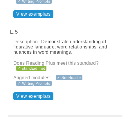
✓ Writing Prompts
View exemplars
L.5
Description:
Demonstrate understanding of
figurative language, word relationships, and
nuances in word meanings.
Does Reading Plus meet this standard?
✓ standard met
Aligned modules:
✓ SeeReader
✓ Writing Prompts
View exemplars