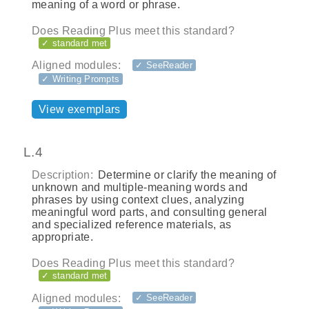
meaning of a word or phrase.
Does Reading Plus meet this standard?
✓ standard met
Aligned modules:
✓ SeeReader
✓ Writing Prompts
View exemplars
L.4
Description:
Determine or clarify the meaning of
unknown and multiple-meaning words and
phrases by using context clues, analyzing
meaningful word parts, and consulting general
and specialized reference materials, as
appropriate.
Does Reading Plus meet this standard?
✓ standard met
Aligned modules:
✓ SeeReader