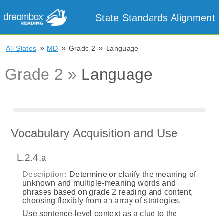
State Standards Alignment
»
»
»
All States
MD
Grade 2
Language
Grade 2 »
Language
Vocabulary Acquisition and Use
L.2.4.a
Description:
Determine or clarify the meaning of
unknown and multiple-meaning words and
phrases based on grade 2 reading and content,
choosing flexibly from an array of strategies.
Use sentence-level context as a clue to the