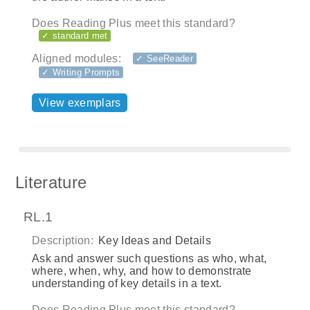
Does Reading Plus meet this standard?
✓ standard met
Aligned modules:
✓ SeeReader
✓ Writing Prompts
View exemplars
Literature
RL.1
Description:
Key Ideas and Details
Ask and answer such questions as who, what,
where, when, why, and how to demonstrate
understanding of key details in a text.
Does Reading Plus meet this standard?