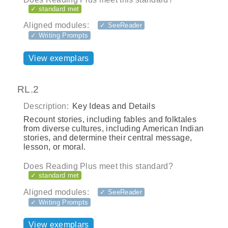
✓ standard met
Aligned modules:
✓ SeeReader
✓ Writing Prompts
View exemplars
RL.2
Description:
Key Ideas and Details
Recount stories, including fables and folktales
from diverse cultures, including American Indian
stories, and determine their central message,
lesson, or moral.
Does Reading Plus meet this standard?
✓ standard met
Aligned modules:
✓ SeeReader
✓ Writing Prompts
View exemplars