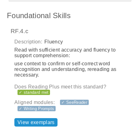
Foundational Skills
RF.4.c
Description:
Fluency
Read with sufficient accuracy and fluency to
support comprehension:
use context to confirm or self-correct word
recognition and understanding, rereading as
necessary.
Does Reading Plus meet this standard?
✓ standard met
Aligned modules:
✓ SeeReader
✓ Writing Prompts
View exemplars