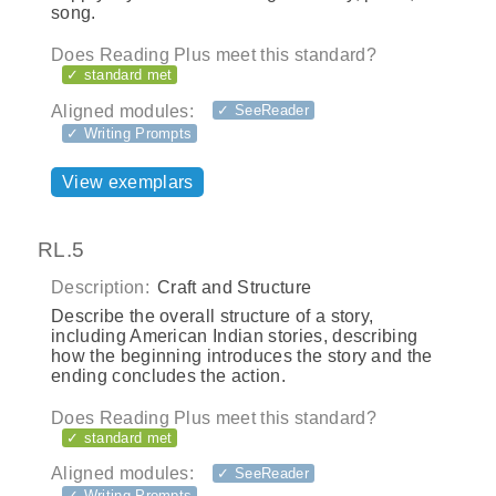
song.
Does Reading Plus meet this standard?
✓ standard met
Aligned modules:
✓ SeeReader
✓ Writing Prompts
View exemplars
RL.5
Description:
Craft and Structure
Describe the overall structure of a story,
including American Indian stories, describing
how the beginning introduces the story and the
ending concludes the action.
Does Reading Plus meet this standard?
✓ standard met
Aligned modules:
✓ SeeReader
✓ Writing Prompts