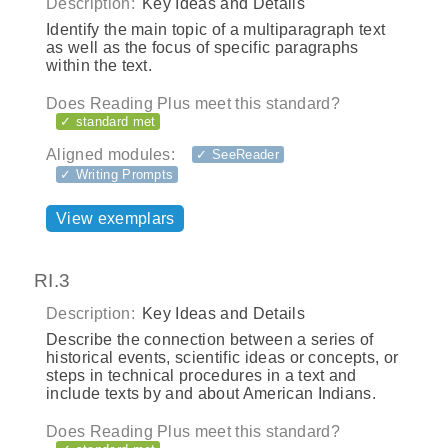
Description:
Key Ideas and Details
Identify the main topic of a multiparagraph text
as well as the focus of specific paragraphs
within the text.
Does Reading Plus meet this standard?
✓ standard met
Aligned modules:
✓ SeeReader
✓ Writing Prompts
View exemplars
RI.3
Description:
Key Ideas and Details
Describe the connection between a series of
historical events, scientific ideas or concepts, or
steps in technical procedures in a text and
include texts by and about American Indians.
Does Reading Plus meet this standard?