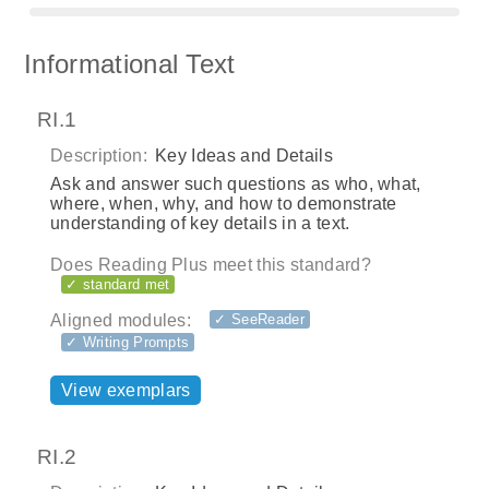
Informational Text
RI.1
Description:
Key Ideas and Details
Ask and answer such questions as who, what,
where, when, why, and how to demonstrate
understanding of key details in a text.
Does Reading Plus meet this standard?
✓ standard met
Aligned modules:
✓ SeeReader
✓ Writing Prompts
View exemplars
RI.2