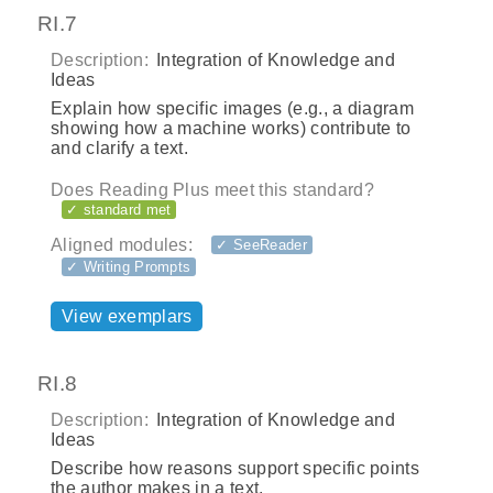
RI.7
Description:
Integration of Knowledge and
Ideas
Explain how specific images (e.g., a diagram
showing how a machine works) contribute to
and clarify a text.
Does Reading Plus meet this standard?
✓ standard met
Aligned modules:
✓ SeeReader
✓ Writing Prompts
View exemplars
RI.8
Description:
Integration of Knowledge and
Ideas
Describe how reasons support specific points
the author makes in a text.