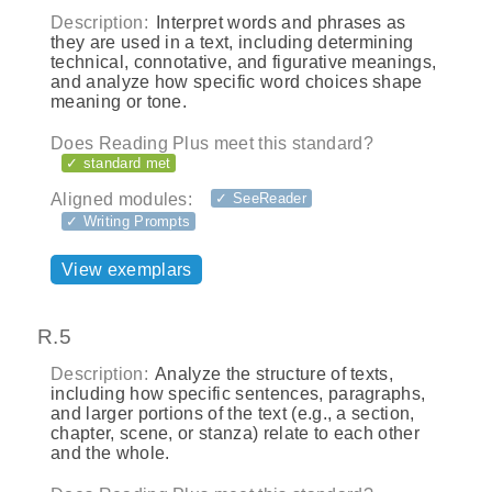
Description:
Interpret words and phrases as
they are used in a text, including determining
technical, connotative, and figurative meanings,
and analyze how specific word choices shape
meaning or tone.
Does Reading Plus meet this standard?
✓ standard met
Aligned modules:
✓ SeeReader
✓ Writing Prompts
View exemplars
R.5
Description:
Analyze the structure of texts,
including how specific sentences, paragraphs,
and larger portions of the text (e.g., a section,
chapter, scene, or stanza) relate to each other
and the whole.