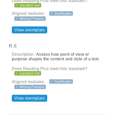
Does Reading Plus meet this standard?
✓ standard met
Aligned modules:
✓ SeeReader
✓ Writing Prompts
View exemplars
R.6
Description:
Assess how point of view or
purpose shapes the content and style of a text.
Does Reading Plus meet this standard?
✓ standard met
Aligned modules:
✓ SeeReader
✓ Writing Prompts
View exemplars