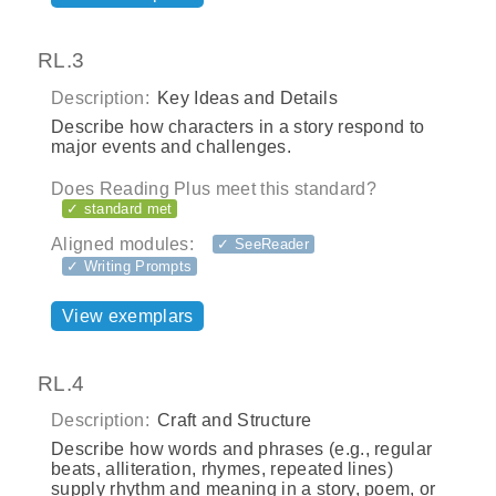
RL.3
Description:
Key Ideas and Details
Describe how characters in a story respond to
major events and challenges.
Does Reading Plus meet this standard?
✓ standard met
Aligned modules:
✓ SeeReader
✓ Writing Prompts
View exemplars
RL.4
Description:
Craft and Structure
Describe how words and phrases (e.g., regular
beats, alliteration, rhymes, repeated lines)
supply rhythm and meaning in a story, poem, or