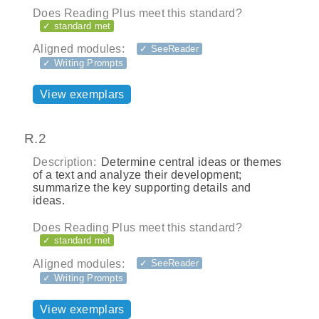
Does Reading Plus meet this standard?
✓ standard met
Aligned modules:
✓ SeeReader
✓ Writing Prompts
View exemplars
R.2
Description:
Determine central ideas or themes
of a text and analyze their development;
summarize the key supporting details and
ideas.
Does Reading Plus meet this standard?
✓ standard met
Aligned modules:
✓ SeeReader
✓ Writing Prompts
View exemplars