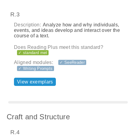
R.3
Description:
Analyze how and why individuals,
events, and ideas develop and interact over the
course of a text.
Does Reading Plus meet this standard?
✓ standard met
Aligned modules:
✓ SeeReader
✓ Writing Prompts
View exemplars
Craft and Structure
R.4