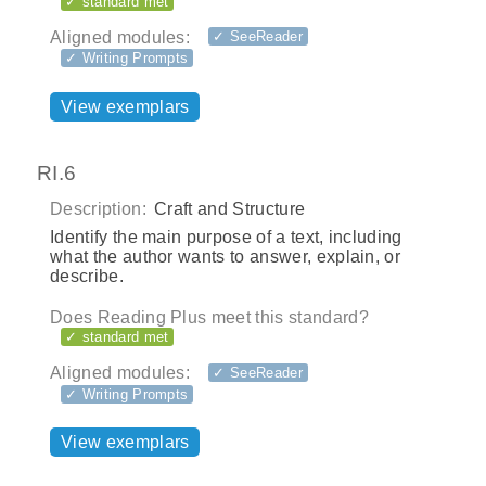
✓ standard met
Aligned modules:
✓ SeeReader
✓ Writing Prompts
View exemplars
RI.6
Description:
Craft and Structure
Identify the main purpose of a text, including
what the author wants to answer, explain, or
describe.
Does Reading Plus meet this standard?
✓ standard met
Aligned modules:
✓ SeeReader
✓ Writing Prompts
View exemplars