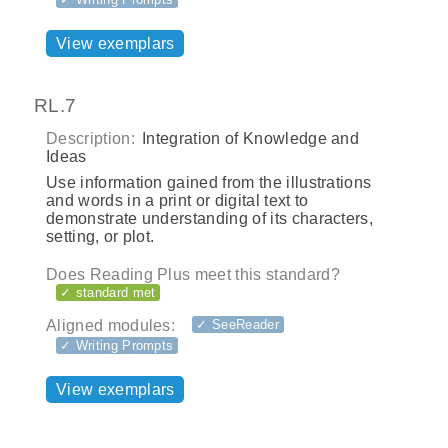
View exemplars
RL.7
Description:
Integration of Knowledge and
Ideas
Use information gained from the illustrations
and words in a print or digital text to
demonstrate understanding of its characters,
setting, or plot.
Does Reading Plus meet this standard?
✓ standard met
Aligned modules:
✓ SeeReader
✓ Writing Prompts
View exemplars