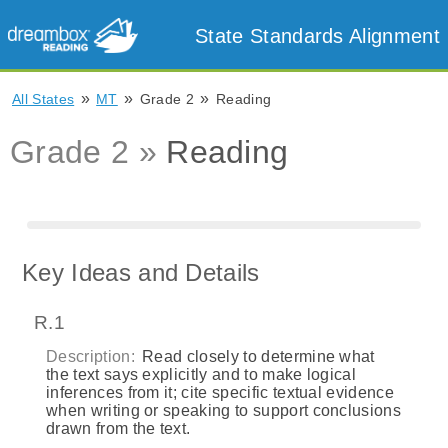
State Standards Alignment
»
»
»
All States
MT
Grade 2
Reading
Grade 2 »
Reading
Key Ideas and Details
R.1
Description:
Read closely to determine what
the text says explicitly and to make logical
inferences from it; cite specific textual evidence
when writing or speaking to support conclusions
drawn from the text.