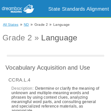
State Standards Alignment
»
»
»
All States
ND
Grade 2
Language
Grade 2 »
Language
Vocabulary Acquisition and Use
CCRA.L.4
Description:
Determine or clarify the meaning of
unknown and multiple-meaning words and
phrases by using context clues, analyzing
meaningful word parts, and consulting general
and specialized reference materials, as
appropriate.