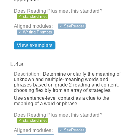
Does Reading Plus meet this standard?
✓ standard met
Aligned modules:
✓ SeeReader
✓ Writing Prompts
View exemplars
L.4.a
Description:
Determine or clarify the meaning of
unknown and multiple-meaning words and
phrases based on grade 2 reading and content,
choosing flexibly from an array of strategies.
Use sentence-level context as a clue to the
meaning of a word or phrase.
Does Reading Plus meet this standard?
✓ standard met
Aligned modules:
✓ SeeReader