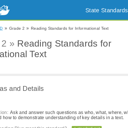
State Standards
»
»
D
Grade 2
Reading Standards for Informational Text
 2 »
Reading Standards for
ational Text
as and Details
ion:
Ask and answer such questions as who, what, where, w
 how to demonstrate understanding of key details in a text.