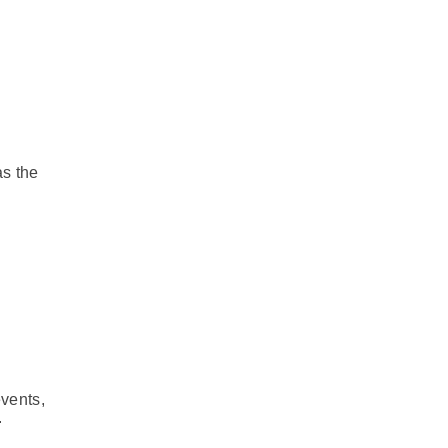
as the
events,
.