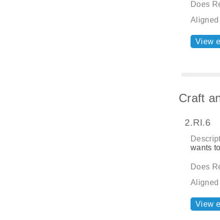
Does Re
Aligned
View 
Craft a
2.RI.6
Descript
wants to
Does Re
Aligned
View 