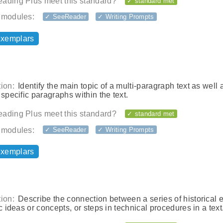
ading Plus meet this standard?
✓ standard met
 modules:
✓ SeeReader
✓ Writing Prompts
exemplars
ion:
Identify the main topic of a multi-paragraph text as well 
 specific paragraphs within the text.
ading Plus meet this standard?
✓ standard met
 modules:
✓ SeeReader
✓ Writing Prompts
exemplars
ion:
Describe the connection between a series of historical 
ic ideas or concepts, or steps in technical procedures in a text