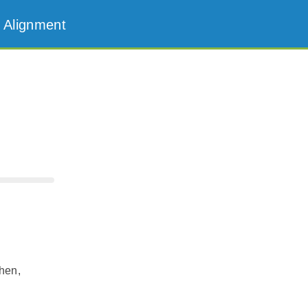
 Alignment
hen,