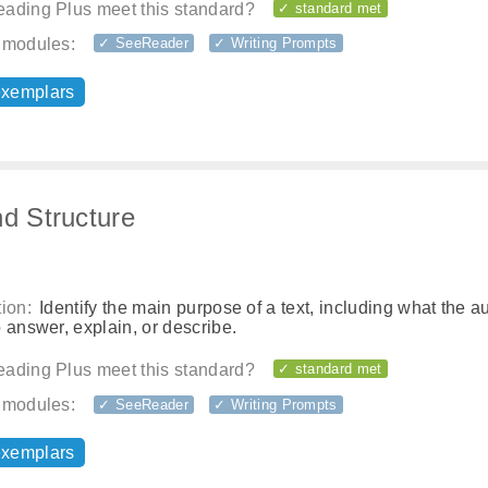
ading Plus meet this standard?
✓ standard met
 modules:
✓ SeeReader
✓ Writing Prompts
exemplars
nd Structure
ion:
Identify the main purpose of a text, including what the a
 answer, explain, or describe.
ading Plus meet this standard?
✓ standard met
 modules:
✓ SeeReader
✓ Writing Prompts
exemplars