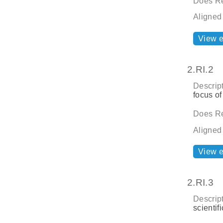
Does Re
Aligned
View 
2.RI.2
Descript
focus of
Does Re
Aligned
View 
2.RI.3
Descript
scientif