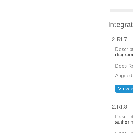
Integra
2.RI.7
Descript
diagrams
Does Re
Aligned
View 
2.RI.8
Descript
author m