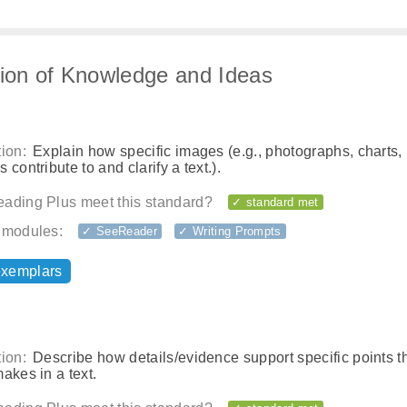
tion of Knowledge and Ideas
ion:
Explain how specific images (e.g., photographs, charts,
 contribute to and clarify a text.).
ading Plus meet this standard?
✓ standard met
 modules:
✓ SeeReader
✓ Writing Prompts
exemplars
ion:
Describe how details/evidence support specific points t
akes in a text.