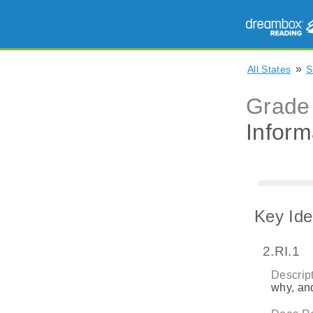
»
All States
S
Grade
Inform
Key Ide
2.RI.1
Descript
why, and