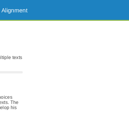
 Alignment
tiple texts
hoices
exts. The
velop his