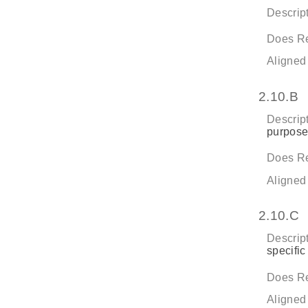
Descript
Does Re
Aligned
2.10.B
Descript
purpose
Does Re
Aligned
2.10.C
Descript
specific
Does Re
Aligned