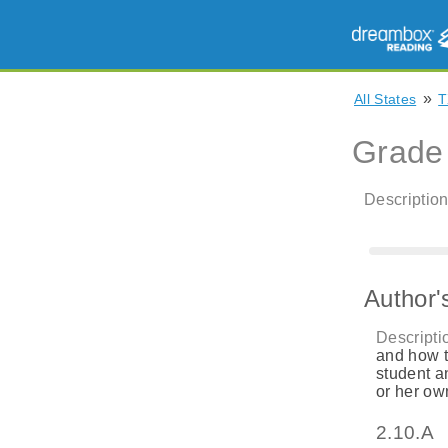
»
All States
T
Grade
Description
Author'
Descripti
and how t
student a
or her ow
2.10.A