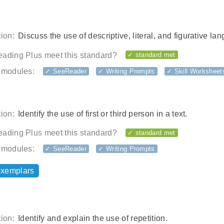
ion:
Discuss the use of descriptive, literal, and figurative la
ading Plus meet this standard?
✓ standard met
 modules:
✓ SeeReader
✓ Writing Prompts
✓ Skill Worksheet
ion:
Identify the use of first or third person in a text.
ading Plus meet this standard?
✓ standard met
 modules:
✓ SeeReader
✓ Writing Prompts
exemplars
ion:
Identify and explain the use of repetition.