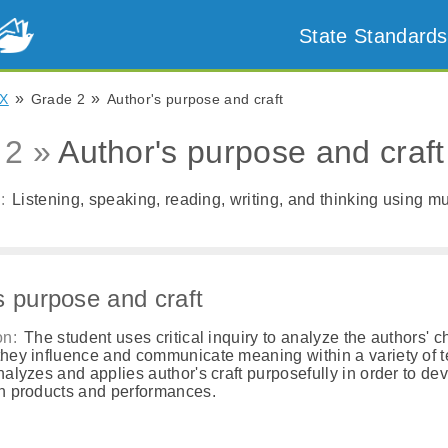
State Standards
»
»
X
Grade 2
Author's purpose and craft
 2 »
Author's purpose and craft
:
Listening, speaking, reading, writing, and thinking using mul
s purpose and craft
on:
The student uses critical inquiry to analyze the authors' c
hey influence and communicate meaning within a variety of t
nalyzes and applies author's craft purposefully in order to de
n products and performances.