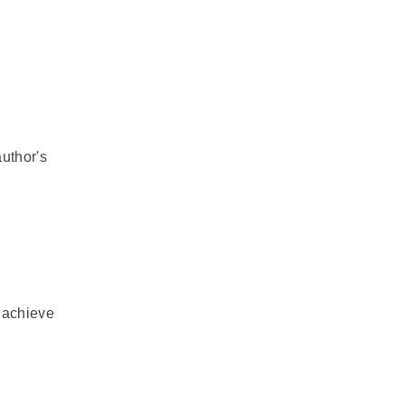
author's
o achieve