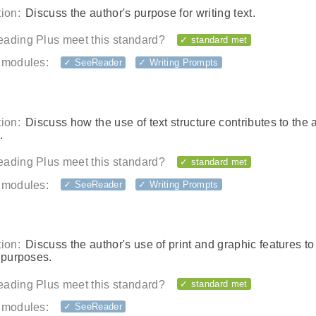
ion:
Discuss the author's purpose for writing text.
ading Plus meet this standard?
✓ standard met
 modules:
✓ SeeReader
✓ Writing Prompts
ion:
Discuss how the use of text structure contributes to the 
.
ading Plus meet this standard?
✓ standard met
 modules:
✓ SeeReader
✓ Writing Prompts
ion:
Discuss the author's use of print and graphic features t
 purposes.
ading Plus meet this standard?
✓ standard met
 modules:
✓ SeeReader