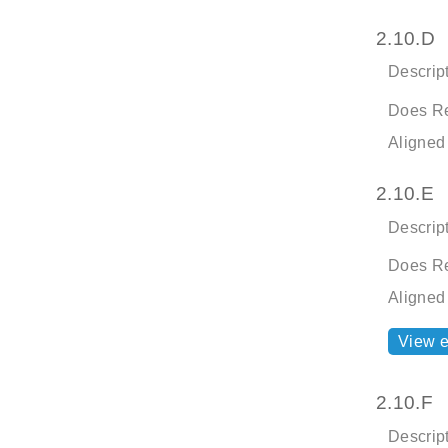
2.10.D
Descript
Does Re
Aligned
2.10.E
Descript
Does Re
Aligned
View 
2.10.F
Descript