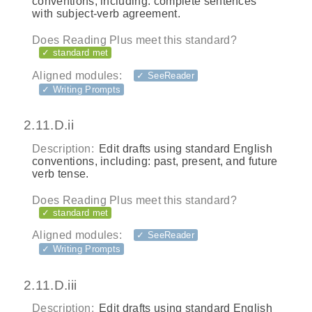
conventions, including: complete sentences
with subject-verb agreement.
Does Reading Plus meet this standard?
✓ standard met
Aligned modules:
✓ SeeReader
✓ Writing Prompts
2.11.D.ii
Description:
Edit drafts using standard English
conventions, including: past, present, and future
verb tense.
Does Reading Plus meet this standard?
✓ standard met
Aligned modules:
✓ SeeReader
✓ Writing Prompts
2.11.D.iii
Description:
Edit drafts using standard English