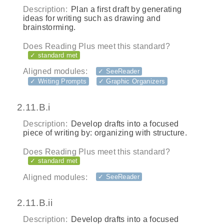
Description:
Plan a first draft by generating
ideas for writing such as drawing and
brainstorming.
Does Reading Plus meet this standard?
✓ standard met
Aligned modules:
✓ SeeReader
✓ Writing Prompts
✓ Graphic Organizers
2.11.B.i
Description:
Develop drafts into a focused
piece of writing by: organizing with structure.
Does Reading Plus meet this standard?
✓ standard met
Aligned modules:
✓ SeeReader
2.11.B.ii
Description:
Develop drafts into a focused