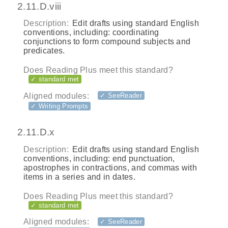
2.11.D.viii
Description:
Edit drafts using standard English
conventions, including: coordinating
conjunctions to form compound subjects and
predicates.
Does Reading Plus meet this standard?
✓ standard met
Aligned modules:
✓ SeeReader
✓ Writing Prompts
2.11.D.x
Description:
Edit drafts using standard English
conventions, including: end punctuation,
apostrophes in contractions, and commas with
items in a series and in dates.
Does Reading Plus meet this standard?
✓ standard met
Aligned modules:
✓ SeeReader