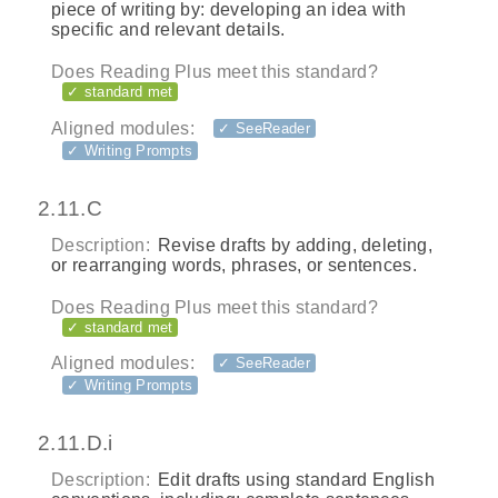
piece of writing by: developing an idea with
specific and relevant details.
Does Reading Plus meet this standard?
✓ standard met
Aligned modules:
✓ SeeReader
✓ Writing Prompts
2.11.C
Description:
Revise drafts by adding, deleting,
or rearranging words, phrases, or sentences.
Does Reading Plus meet this standard?
✓ standard met
Aligned modules:
✓ SeeReader
✓ Writing Prompts
2.11.D.i
Description:
Edit drafts using standard English