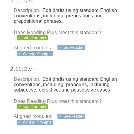
2.11.D.vi
Description:
Edit drafts using standard English
conventions, including: prepositions and
prepositional phrases.
Does Reading Plus meet this standard?
✓ standard met
Aligned modules:
✓ SeeReader
✓ Writing Prompts
2.11.D.vii
Description:
Edit drafts using standard English
conventions, including: pronouns, including
subjective, objective, and possessive cases.
Does Reading Plus meet this standard?
✓ standard met
Aligned modules:
✓ SeeReader
✓ Writing Prompts