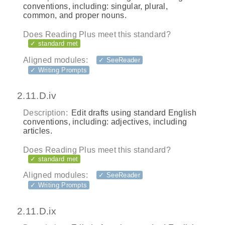
conventions, including: singular, plural,
common, and proper nouns.
Does Reading Plus meet this standard?
✓ standard met
Aligned modules:
✓ SeeReader
✓ Writing Prompts
2.11.D.iv
Description:
Edit drafts using standard English
conventions, including: adjectives, including
articles.
Does Reading Plus meet this standard?
✓ standard met
Aligned modules:
✓ SeeReader
✓ Writing Prompts
2.11.D.ix