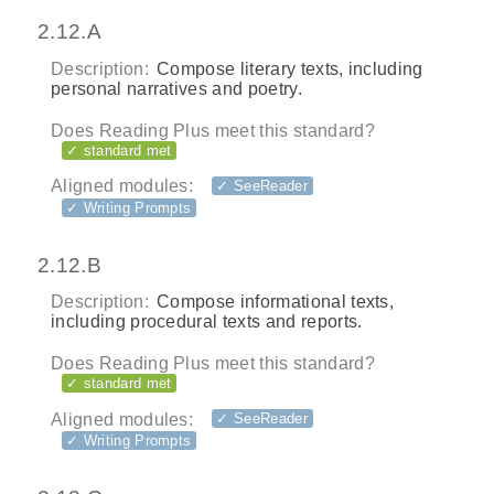
2.12.A
Description:
Compose literary texts, including
personal narratives and poetry.
Does Reading Plus meet this standard?
✓ standard met
Aligned modules:
✓ SeeReader
✓ Writing Prompts
2.12.B
Description:
Compose informational texts,
including procedural texts and reports.
Does Reading Plus meet this standard?
✓ standard met
Aligned modules:
✓ SeeReader
✓ Writing Prompts