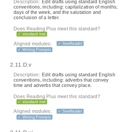
Description:
Edit drafts using standard English
conventions, including: capitalization of months,
days of the week, and the salutation and
conclusion of a letter.
Does Reading Plus meet this standard?
✓ standard met
Aligned modules:
✓ SeeReader
✓ Writing Prompts
2.11.D.v
Description:
Edit drafts using standard English
conventions, including: adverbs that convey
time and adverbs that convey place.
Does Reading Plus meet this standard?
✓ standard met
Aligned modules:
✓ SeeReader
✓ Writing Prompts