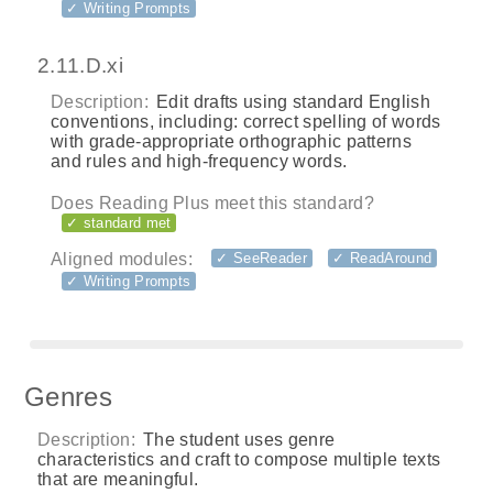
✓ Writing Prompts
2.11.D.xi
Description:
Edit drafts using standard English
conventions, including: correct spelling of words
with grade-appropriate orthographic patterns
and rules and high-frequency words.
Does Reading Plus meet this standard?
✓ standard met
Aligned modules:
✓ SeeReader
✓ ReadAround
✓ Writing Prompts
Genres
Description:
The student uses genre
characteristics and craft to compose multiple texts
that are meaningful.