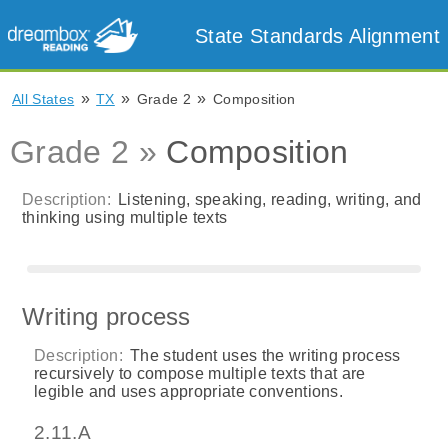
State Standards Alignment
»
»
»
All States
TX
Grade 2
Composition
Grade 2 »
Composition
Description:
Listening, speaking, reading, writing, and
thinking using multiple texts
Writing process
Description:
The student uses the writing process
recursively to compose multiple texts that are
legible and uses appropriate conventions.
2.11.A