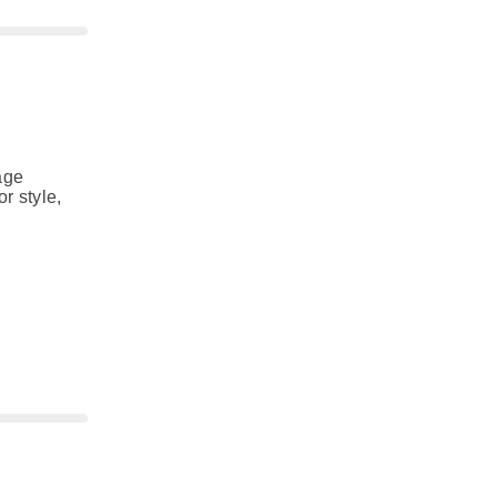
age
r style,