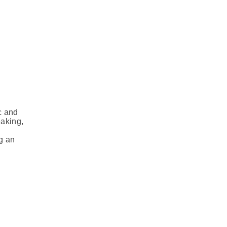
c and
eaking,
g an