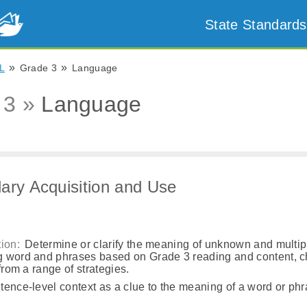
State Standards
»
»
L
Grade 3
Language
 3 »
Language
ary Acquisition and Use
a
ion:
Determine or clarify the meaning of unknown and multip
 word and phrases based on Grade 3 reading and content, 
 from a range of strategies.
ence-level context as a clue to the meaning of a word or phr