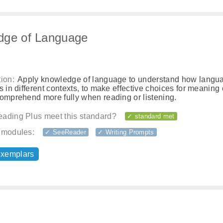
dge of Language
ion:
Apply knowledge of language to understand how langu
s in different contexts, to make effective choices for meaning o
comprehend more fully when reading or listening.
ading Plus meet this standard?
✓ standard met
 modules:
✓ SeeReader
✓ Writing Prompts
exemplars