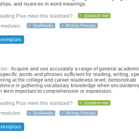
nships, and nuances in word meanings.
ading Plus meet this standard?
✓ standard met
 modules:
✓ SeeReader
✓ Writing Prompts
exemplars
ion:
Acquire and use accurately a range of general academi
pecific words and phrases sufficient for reading, writing, sp
ening at the college and career readiness level; demonstrate
dence in gathering vocabulary knowledge when encounterin
 term important to comprehension or expression.
ading Plus meet this standard?
✓ standard met
 modules:
✓ SeeReader
✓ Writing Prompts
exemplars