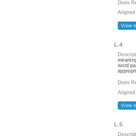
Does Re
Aligned
View 
L.4
Descript
meaning
word par
appropri
Does Re
Aligned
View 
L.5
Descript