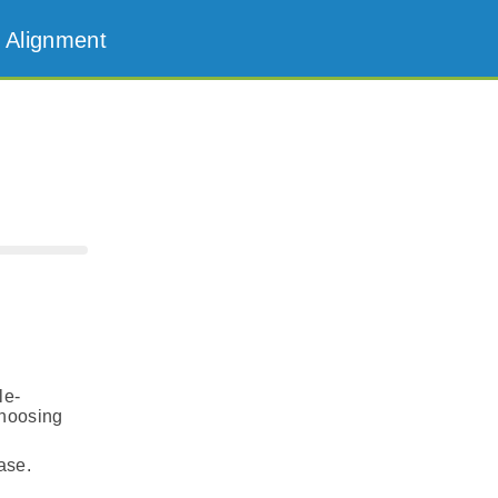
 Alignment
le-
choosing
ase.