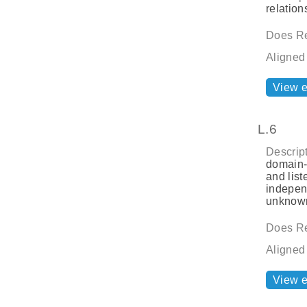
relatio
Does Re
Aligned
View 
L.6
Descript
domain-s
and list
indepen
unknown
Does Re
Aligned
View 