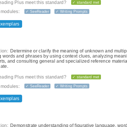
ading Plus meet this standard?
✓ standard met
 modules:
✓ SeeReader
✓ Writing Prompts
exemplars
ion:
Determine or clarify the meaning of unknown and multip
 words and phrases by using context clues, analyzing meani
ts, and consulting general and specialized reference materia
ate.
ading Plus meet this standard?
✓ standard met
 modules:
✓ SeeReader
✓ Writing Prompts
exemplars
ion:
Demonstrate understanding of figurative language, wor