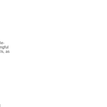
le-
ngful
ls, as
d