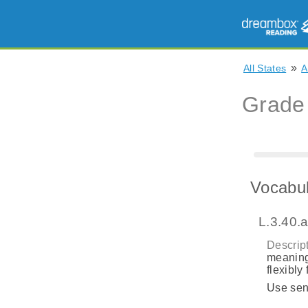
»
All States
A
Grade
Vocabul
L.3.40.
Descript
meaning
flexibly
Use sent