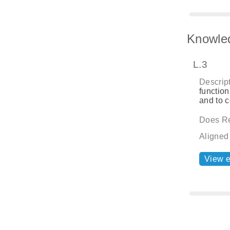
Knowle
L.3
Descript
function
and to 
Does Re
Aligned
View 