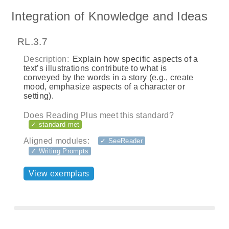
Integration of Knowledge and Ideas
RL.3.7
Description:
Explain how specific aspects of a
text’s illustrations contribute to what is
conveyed by the words in a story (e.g., create
mood, emphasize aspects of a character or
setting).
Does Reading Plus meet this standard?
✓ standard met
Aligned modules:
✓ SeeReader
✓ Writing Prompts
View exemplars