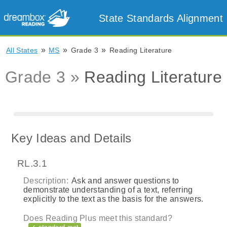
State Standards Alignment
»
»
»
All States
MS
Grade 3
Reading Literature
Grade 3 »
Reading Literature
Key Ideas and Details
RL.3.1
Description:
Ask and answer questions to
demonstrate understanding of a text, referring
explicitly to the text as the basis for the answers.
Does Reading Plus meet this standard?