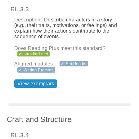
RL.3.3
Description:
Describe characters in a story
(e.g., their traits, motivations, or feelings) and
explain how their actions contribute to the
sequence of events.
Does Reading Plus meet this standard?
✓ standard met
Aligned modules:
✓ SeeReader
✓ Writing Prompts
View exemplars
Craft and Structure
RL.3.4