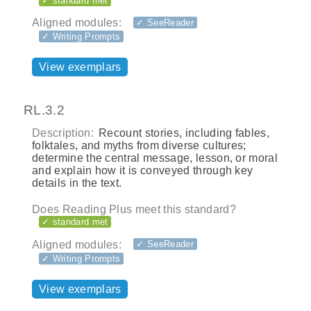
✓ standard met
Aligned modules:
✓ SeeReader
✓ Writing Prompts
View exemplars
RL.3.2
Description:
Recount stories, including fables,
folktales, and myths from diverse cultures;
determine the central message, lesson, or moral
and explain how it is conveyed through key
details in the text.
Does Reading Plus meet this standard?
✓ standard met
Aligned modules:
✓ SeeReader
✓ Writing Prompts
View exemplars