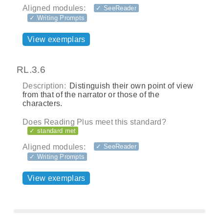
Aligned modules:
✓ SeeReader
✓ Writing Prompts
View exemplars
RL.3.6
Description:
Distinguish their own point of view
from that of the narrator or those of the
characters.
Does Reading Plus meet this standard?
✓ standard met
Aligned modules:
✓ SeeReader
✓ Writing Prompts
View exemplars