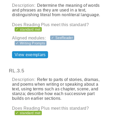
Description:
Determine the meaning of words
and phrases as they are used in a text,
distinguishing literal from nonliteral language.
Does Reading Plus meet this standard?
✓ standard met
Aligned modules:
✓ SeeReader
✓ Writing Prompts
View exemplars
RL.3.5
Description:
Refer to parts of stories, dramas,
and poems when writing or speaking about a
text, using terms such as chapter, scene, and
stanza; describe how each successive part
builds on earlier sections.
Does Reading Plus meet this standard?
✓ standard met