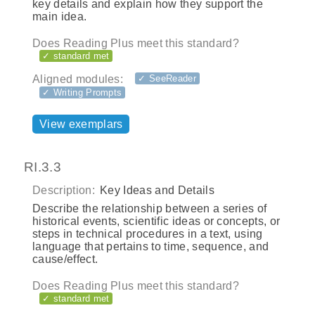
key details and explain how they support the
main idea.
Does Reading Plus meet this standard?
✓ standard met
Aligned modules:
✓ SeeReader
✓ Writing Prompts
View exemplars
RI.3.3
Description:
Key Ideas and Details
Describe the relationship between a series of
historical events, scientific ideas or concepts, or
steps in technical procedures in a text, using
language that pertains to time, sequence, and
cause/effect.
Does Reading Plus meet this standard?
✓ standard met