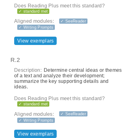
Does Reading Plus meet this standard?
✓ standard met
Aligned modules:
✓ SeeReader
✓ Writing Prompts
View exemplars
R.2
Description:
Determine central ideas or themes
of a text and analyze their development;
summarize the key supporting details and
ideas.
Does Reading Plus meet this standard?
✓ standard met
Aligned modules:
✓ SeeReader
✓ Writing Prompts
View exemplars