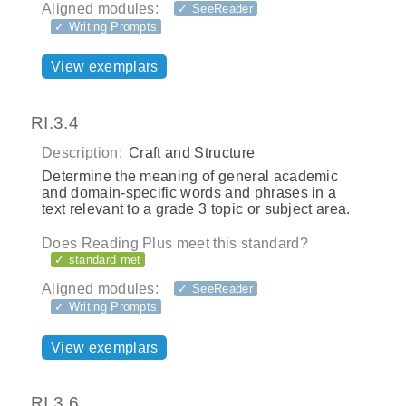
Aligned modules:
✓ SeeReader
✓ Writing Prompts
View exemplars
RI.3.4
Description:
Craft and Structure
Determine the meaning of general academic
and domain-specific words and phrases in a
text relevant to a grade 3 topic or subject area.
Does Reading Plus meet this standard?
✓ standard met
Aligned modules:
✓ SeeReader
✓ Writing Prompts
View exemplars
RI.3.6