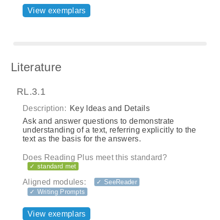
View exemplars
Literature
RL.3.1
Description:
Key Ideas and Details
Ask and answer questions to demonstrate
understanding of a text, referring explicitly to the
text as the basis for the answers.
Does Reading Plus meet this standard?
✓ standard met
Aligned modules:
✓ SeeReader
✓ Writing Prompts
View exemplars