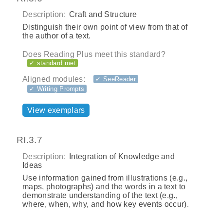
Description:
Craft and Structure
Distinguish their own point of view from that of
the author of a text.
Does Reading Plus meet this standard?
✓ standard met
Aligned modules:
✓ SeeReader
✓ Writing Prompts
View exemplars
RI.3.7
Description:
Integration of Knowledge and
Ideas
Use information gained from illustrations (e.g.,
maps, photographs) and the words in a text to
demonstrate understanding of the text (e.g.,
where, when, why, and how key events occur).