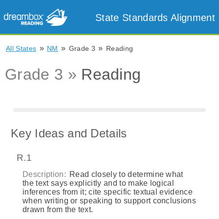
State Standards Alignment
»
»
»
All States
NM
Grade 3
Reading
Grade 3 »
Reading
Key Ideas and Details
R.1
Description:
Read closely to determine what
the text says explicitly and to make logical
inferences from it; cite specific textual evidence
when writing or speaking to support conclusions
drawn from the text.