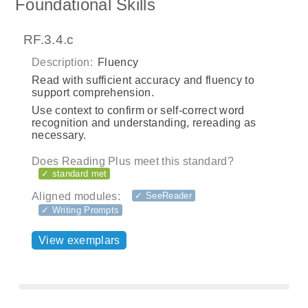
Foundational Skills
RF.3.4.c
Description:
Fluency
Read with sufficient accuracy and fluency to
support comprehension.
Use context to confirm or self-correct word
recognition and understanding, rereading as
necessary.
Does Reading Plus meet this standard?
✓ standard met
Aligned modules:
✓ SeeReader
✓ Writing Prompts
View exemplars