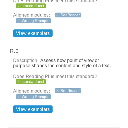
Does Reading Plus meet this standard?
✓ standard met
Aligned modules:
✓ SeeReader
✓ Writing Prompts
View exemplars
R.6
Description:
Assess how point of view or
purpose shapes the content and style of a text.
Does Reading Plus meet this standard?
✓ standard met
Aligned modules:
✓ SeeReader
✓ Writing Prompts
View exemplars