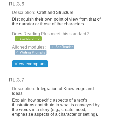
RL.3.6
Description:
Craft and Structure
Distinguish their own point of view from that of
the narrator or those of the characters.
Does Reading Plus meet this standard?
✓ standard met
Aligned modules:
✓ SeeReader
✓ Writing Prompts
View exemplars
RL.3.7
Description:
Integration of Knowledge and
Ideas
Explain how specific aspects of a text’s
illustrations contribute to what is conveyed by
the words in a story (e.g., create mood,
emphasize aspects of a character or setting).