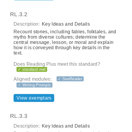
RL.3.2
Description:
Key Ideas and Details
Recount stories, including fables, folktales, and
myths from diverse cultures; determine the
central message, lesson, or moral and explain
how it is conveyed through key details in the
text.
Does Reading Plus meet this standard?
✓ standard met
Aligned modules:
✓ SeeReader
✓ Writing Prompts
View exemplars
RL.3.3
Description:
Key Ideas and Details