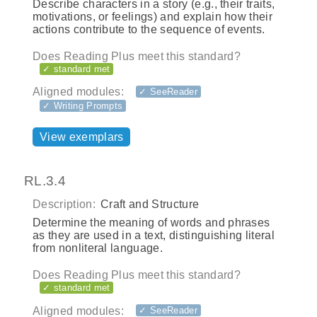
Describe characters in a story (e.g., their traits,
motivations, or feelings) and explain how their
actions contribute to the sequence of events.
Does Reading Plus meet this standard?
✓ standard met
Aligned modules:
✓ SeeReader
✓ Writing Prompts
View exemplars
RL.3.4
Description:
Craft and Structure
Determine the meaning of words and phrases
as they are used in a text, distinguishing literal
from nonliteral language.
Does Reading Plus meet this standard?
✓ standard met
Aligned modules:
✓ SeeReader