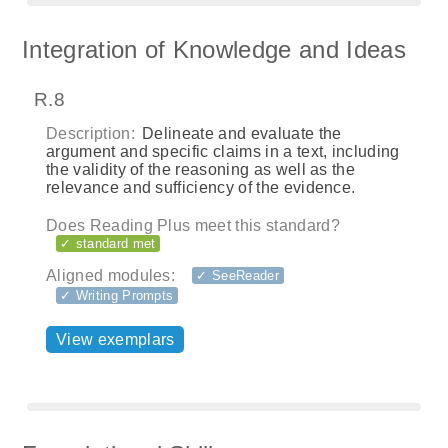
Integration of Knowledge and Ideas
R.8
Description:
Delineate and evaluate the
argument and specific claims in a text, including
the validity of the reasoning as well as the
relevance and sufficiency of the evidence.
Does Reading Plus meet this standard?
✓ standard met
Aligned modules:
✓ SeeReader
✓ Writing Prompts
View exemplars