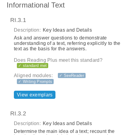
Informational Text
RI.3.1
Description:
Key Ideas and Details
Ask and answer questions to demonstrate
understanding of a text, referring explicitly to the
text as the basis for the answers.
Does Reading Plus meet this standard?
✓ standard met
Aligned modules:
✓ SeeReader
✓ Writing Prompts
View exemplars
RI.3.2
Description:
Key Ideas and Details
Determine the main idea of a text; recount the