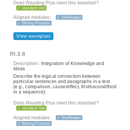
Does Reading Plus meet this standard?
✓ standard met
Aligned modules:
✓ SeeReader
✓ Writing Prompts
View exemplars
RI.3.8
Description:
Integration of Knowledge and
Ideas
Describe the logical connection between
particular sentences and paragraphs in a text
(e.g., comparison, cause/effect, first/second/third
in a sequence).
Does Reading Plus meet this standard?
✓ standard met
Aligned modules:
✓ SeeReader
✓ Writing Prompts