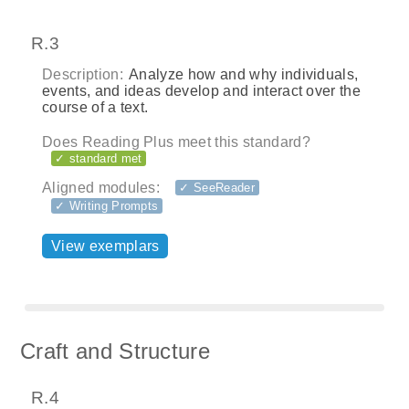
R.3
Description:
Analyze how and why individuals,
events, and ideas develop and interact over the
course of a text.
Does Reading Plus meet this standard?
✓ standard met
Aligned modules:
✓ SeeReader
✓ Writing Prompts
View exemplars
Craft and Structure
R.4