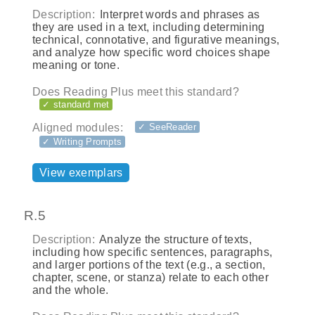
Description:
Interpret words and phrases as
they are used in a text, including determining
technical, connotative, and figurative meanings,
and analyze how specific word choices shape
meaning or tone.
Does Reading Plus meet this standard?
✓ standard met
Aligned modules:
✓ SeeReader
✓ Writing Prompts
View exemplars
R.5
Description:
Analyze the structure of texts,
including how specific sentences, paragraphs,
and larger portions of the text (e.g., a section,
chapter, scene, or stanza) relate to each other
and the whole.