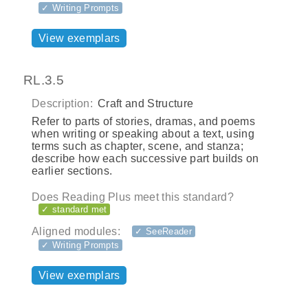
✓ Writing Prompts
View exemplars
RL.3.5
Description:
Craft and Structure
Refer to parts of stories, dramas, and poems
when writing or speaking about a text, using
terms such as chapter, scene, and stanza;
describe how each successive part builds on
earlier sections.
Does Reading Plus meet this standard?
✓ standard met
Aligned modules:
✓ SeeReader
✓ Writing Prompts
View exemplars