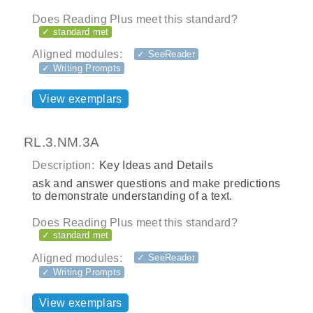
Does Reading Plus meet this standard?
✓ standard met
Aligned modules:
✓ SeeReader
✓ Writing Prompts
View exemplars
RL.3.NM.3A
Description:
Key Ideas and Details
ask and answer questions and make predictions
to demonstrate understanding of a text.
Does Reading Plus meet this standard?
✓ standard met
Aligned modules:
✓ SeeReader
✓ Writing Prompts
View exemplars