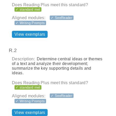
Does Reading Plus meet this standard?
✓ standard met
Aligned modules:
✓ SeeReader
✓ Writing Prompts
View exemplars
R.2
Description:
Determine central ideas or themes
of a text and analyze their development;
summarize the key supporting details and
ideas.
Does Reading Plus meet this standard?
✓ standard met
Aligned modules:
✓ SeeReader
✓ Writing Prompts
View exemplars