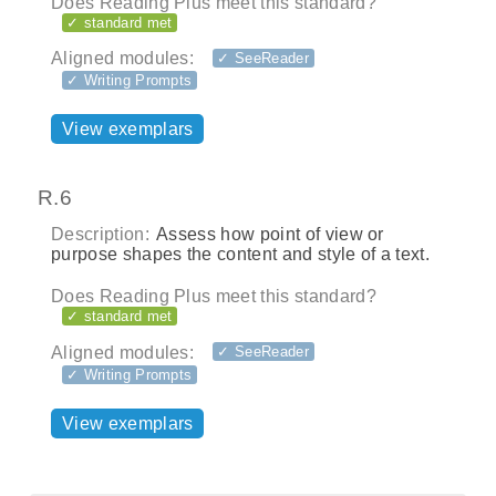
Does Reading Plus meet this standard?
✓ standard met
Aligned modules:
✓ SeeReader
✓ Writing Prompts
View exemplars
R.6
Description:
Assess how point of view or
purpose shapes the content and style of a text.
Does Reading Plus meet this standard?
✓ standard met
Aligned modules:
✓ SeeReader
✓ Writing Prompts
View exemplars