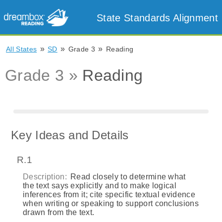
State Standards Alignment
»
»
»
All States
SD
Grade 3
Reading
Grade 3 »
Reading
Key Ideas and Details
R.1
Description:
Read closely to determine what
the text says explicitly and to make logical
inferences from it; cite specific textual evidence
when writing or speaking to support conclusions
drawn from the text.