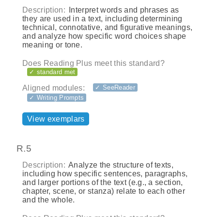
Description:
Interpret words and phrases as
they are used in a text, including determining
technical, connotative, and figurative meanings,
and analyze how specific word choices shape
meaning or tone.
Does Reading Plus meet this standard?
✓ standard met
Aligned modules:
✓ SeeReader
✓ Writing Prompts
View exemplars
R.5
Description:
Analyze the structure of texts,
including how specific sentences, paragraphs,
and larger portions of the text (e.g., a section,
chapter, scene, or stanza) relate to each other
and the whole.