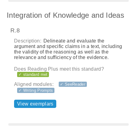
Integration of Knowledge and Ideas
R.8
Description:
Delineate and evaluate the
argument and specific claims in a text, including
the validity of the reasoning as well as the
relevance and sufficiency of the evidence.
Does Reading Plus meet this standard?
✓ standard met
Aligned modules:
✓ SeeReader
✓ Writing Prompts
View exemplars