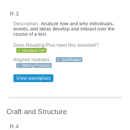
R.3
Description:
Analyze how and why individuals,
events, and ideas develop and interact over the
course of a text.
Does Reading Plus meet this standard?
✓ standard met
Aligned modules:
✓ SeeReader
✓ Writing Prompts
View exemplars
Craft and Structure
R.4